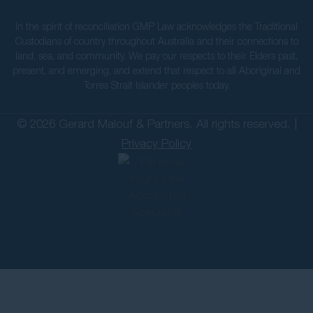
In the spirit of reconciliation GMP Law acknowledges the Traditional
Custodians of country throughout Australia and their connections to
land, sea, and community. We pay our respects to their Elders past,
present, and emerging, and extend that respect to all Aboriginal and
Torres Strait Islander peoples today.
© 2026 Gerard Malouf & Partners. All rights reserved. |
Privacy Policy