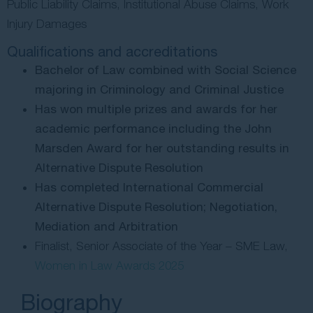
Public Liability Claims, Institutional Abuse Claims, Work
Contact Us
Injury Damages
Qualifications and accreditations
Bachelor of Law combined with Social Science
majoring in Criminology and Criminal Justice
Has won multiple prizes and awards for her
academic performance including the John
Marsden Award for her outstanding results in
Alternative Dispute Resolution
Has completed International Commercial
Alternative Dispute Resolution; Negotiation,
Mediation and Arbitration
Finalist, Senior Associate of the Year – SME Law,
Women in Law Awards 2025
Biography