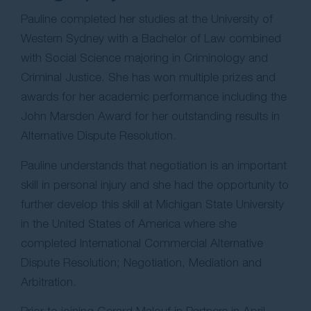
Pauline completed her studies at the University of
Western Sydney with a Bachelor of Law combined
with Social Science majoring in Criminology and
Criminal Justice. She has won multiple prizes and
awards for her academic performance including the
John Marsden Award for her outstanding results in
Alternative Dispute Resolution.
Pauline understands that negotiation is an important
skill in personal injury and she had the opportunity to
further develop this skill at Michigan State University
in the United States of America where she
completed International Commercial Alternative
Dispute Resolution; Negotiation, Mediation and
Arbitration.