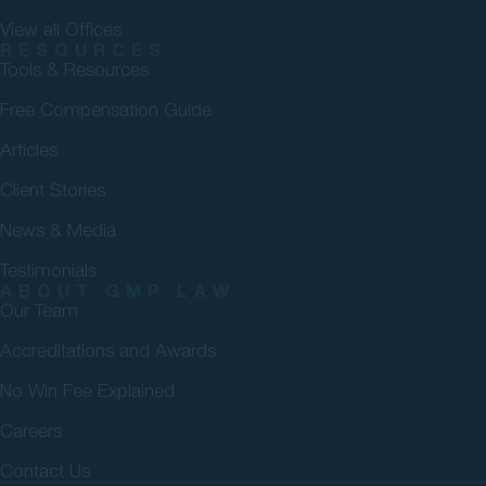
View all Offices
RESOURCES
Tools & Resources
Free Compensation Guide
Articles
Client Stories
News & Media
Testimonials
ABOUT GMP LAW
Our Team
Accreditations and Awards
No Win Fee Explained
Careers
Contact Us