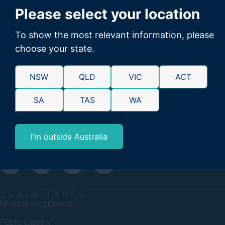
Please select your location
To show the most relevant information, please
choose your state.
GMP Law are personal injury lawyers committed to securing
NSW
QLD
VIC
ACT
maximum compensation for Australians. 98% success rate.
SA
TAS
WA
Over $4bn won. No Win, No Fee.
1300 176 093
enquiries@gmp.net.au
I’m outside Australia
Please direct media enquiries to
media@gmp.net.au
CLAIM TYPES
Medical Negligence
Public Liability