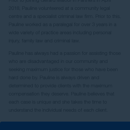
Prior to joining Gerard Malouf in Partners in April
2018, Pauline volunteered at a community legal
centre and a specialist criminal law firm. Prior to this,
Pauline worked as a paralegal for over 3 years in a
wide variety of practice areas including personal
injury, family law and criminal law.
Pauline has always had a passion for assisting those
who are disadvantaged in our community and
seeking maximum justice for those who have been
hard done by. Pauline is always driven and
determined to provide clients with the maximum
compensation they deserve. Pauline believes that
each case is unique and she takes the time to
understand the individual needs of each client.