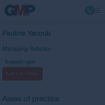
Claim Types
Pauline Yacoub
Class Actions
Managing Solicitor
No Win No Fee
Sydney
English
Our Firm
GET IN TOUCH
Locations
Areas of practice
Resources