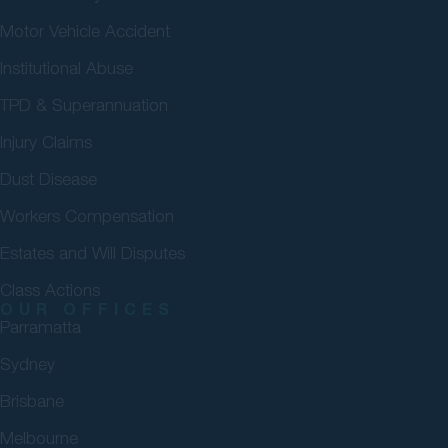
Motor Vehicle Accident
Institutional Abuse
TPD & Superannuation
Injury Claims
Dust Disease
Workers Compensation
Estates and Will Disputes
Class Actions
OUR OFFICES
Parramatta
Sydney
Brisbane
Melbourne