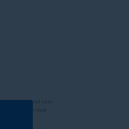
ence as a personal injury
 through complex legal