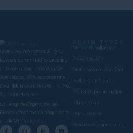
CLAIM TYPES
Medical Negligence
GMP Law are personal injury
Public Liability
lawyers committed to securing
maximum compensation for
Motor Vehicle Accident
Australians. 98% success rate.
Institutional Abuse
Over $4bn won. No Win, No Fee.
TPD & Superannuation
1300 179 942
Injury Claims
enquiries@gmp.net.au
Please direct media enquiries to
Dust Disease
media@gmp.net.au
Workers Compensation