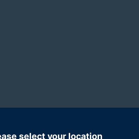
ional abuse
and
public liability
matters. With six years of experi
both compassion and tenacity to her work. She guides clients
m.
ease select your location