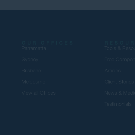
OUR OFFICES
RESOU
Parramatta
Tools & Reso
Sydney
Free Compen
Brisbane
Articles
Melbourne
Client Stories
View all Offices
News & Medi
Testimonials