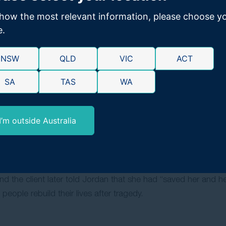
ractice, and a Certificate of Workforce Essentials, and is ad
Society of NSW.
how the most relevant information, please choose y
e.
 and drive to achieve the absolute best outcomes for clien
m, rather than settling early to save costs, ensuring clients r
NSW
QLD
VIC
ACT
SA
TAS
WA
 10, when a stage production about the Parramatta Girls Home 
 Royal Commission into Institutional Abuse began, Jordan kne
. Years later, settling a case against that very institution b
I’m outside Australia
ulfilled that early aspiration.
ient her own age who suffered catastrophic injuries in a moto
 the client relied on Jordan’s support both legally and person
 the client later told Jordan that she had “saved her and her 
eople rebuild their lives after tragedy.