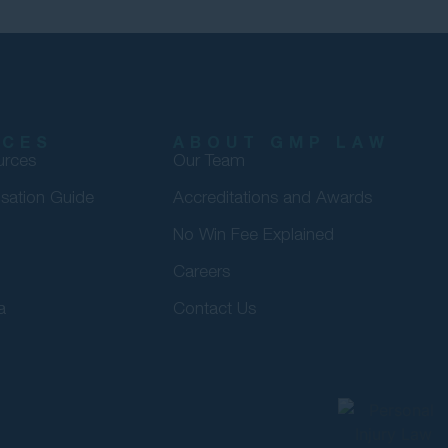
RCES
ABOUT GMP LAW
urces
Our Team
sation Guide
Accreditations and Awards
No Win Fee Explained
Careers
a
Contact Us