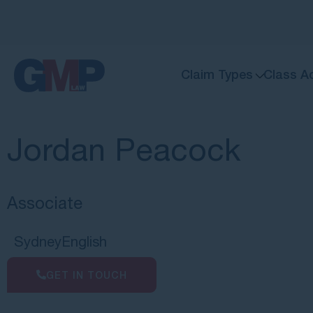
Claim Types
Class A
Jordan Peacock
Associate
Sydney
English
GET IN TOUCH