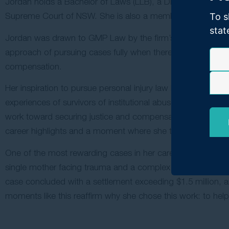
Jordan holds a Bachelor of Laws (LLB), a Diploma of Legal P
Supreme Court of NSW. She is also a member of the Law 
To s
stat
Jordan was drawn to GMP Law by the firm’s professionalism
approach of pursuing cases fully when there is a strong clai
compensation.
Her inspiration to pursue personal injury law began in Year
experiences of survivors of institutional abuse. When the
work toward securing justice and compensation for survivors
career highlights and a moment where she truly felt she had f
One of the most rewarding cases in her career involved a cl
single mother facing trauma and a complex liability dispute,
case concluded with a settlement exceeding $1.5 million, and
moments like this reaffirm why she chose this work: to help p