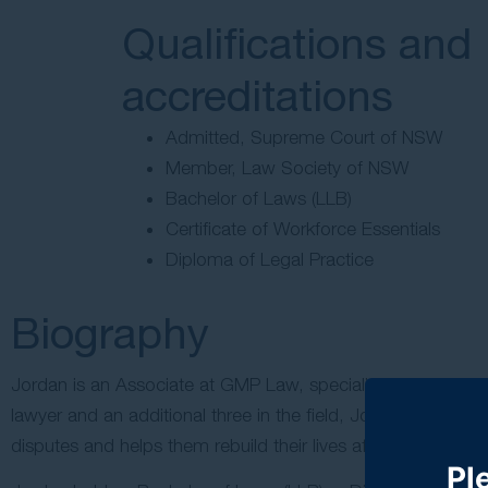
Qualifications and
accreditations
Admitted, Supreme Court of NSW
Member, Law Society of NSW
Bachelor of Laws (LLB)
Certificate of Workforce Essentials
Diploma of Legal Practice
Biography
Jordan is an Associate at GMP Law, specialising in
institut
lawyer and an additional three in the field, Jordan brings 
disputes and helps them rebuild their lives after serious har
Pl