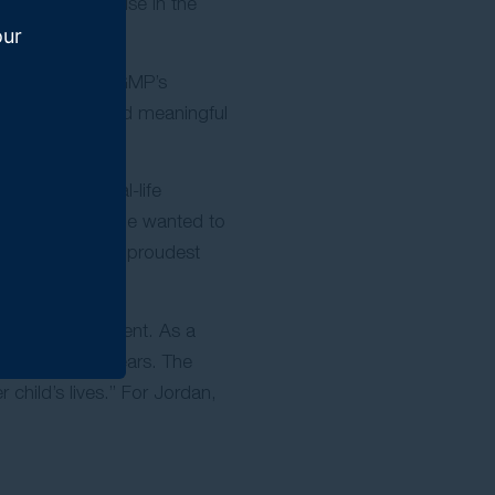
mitted to practise in the
our
ts. She values GMP’s
eceive justice and meaningful
shared the real-life
w immediately she wanted to
ecame one of her proudest
r vehicle accident. As a
ally over two years. The
child’s lives.” For Jordan,