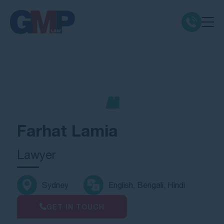
Claim Types
Class Actions
No Win No Fee
Farhat Lamia
Our Firm
Lawyer
Locations
Sydney
English, Bengali, Hindi
Resources
GET IN TOUCH