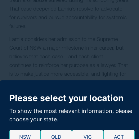
That case deepened Lamia’s resolve to advocate
for survivors and pursue accountability for systemic
failures.
Lamia considers her admission to the Supreme
Court of NSW a major milestone in her career, but
believes that each case—and each client—
continues to reinforce her purpose as a lawyer. That
is to make justice more accessible, and fighting for
those who need it most.
Please select your location
To show the most relevant information, please
choose your state.
NSW
QLD
VIC
ACT