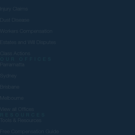
Injury Claims
Dust Disease
Workers Compensation
Estates and Will Disputes
Class Actions
OUR OFFICES
Parramatta
Sydney
Brisbane
Melbourne
View all Offices
RESOURCES
Tools & Resources
Free Compensation Guide