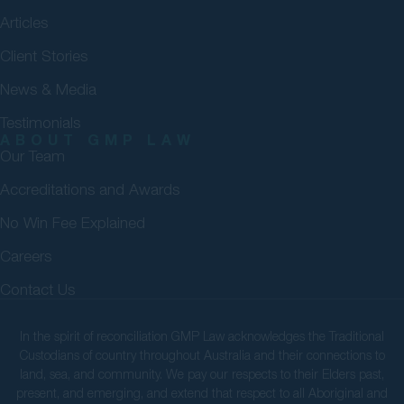
Articles
Client Stories
News & Media
Testimonials
ABOUT GMP LAW
Our Team
Accreditations and Awards
No Win Fee Explained
Careers
Contact Us
In the spirit of reconciliation GMP Law acknowledges the Traditional
Custodians of country throughout Australia and their connections to
land, sea, and community. We pay our respects to their Elders past,
present, and emerging, and extend that respect to all Aboriginal and