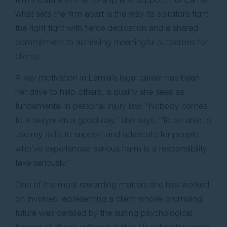
what sets the firm apart is the way its solicitors fight
the right fight with fierce dedication and a shared
commitment to achieving meaningful outcomes for
clients.
A key motivation in Lamia’s legal career has been
her drive to help others, a quality she sees as
fundamental in personal injury law. “Nobody comes
to a lawyer on a good day,” she says. “To be able to
use my skills to support and advocate for people
who’ve experienced serious harm is a responsibility I
take seriously.”
One of the most rewarding matters she has worked
on involved representing a client whose promising
future was derailed by the lasting psychological
trauma of abuse suffered during his schooling years.