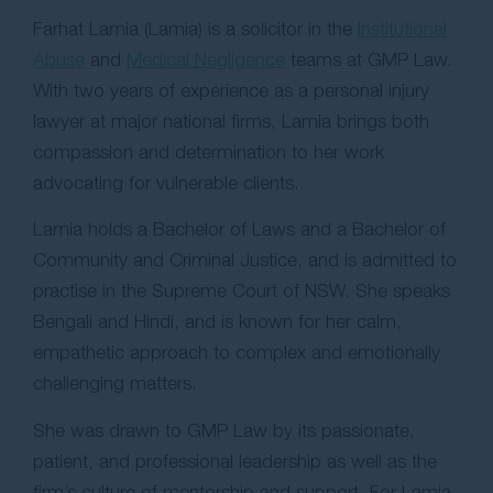
Farhat Lamia (Lamia) is a solicitor in the
Institutional
Abuse
and
Medical Negligence
teams at GMP Law.
With two years of experience as a personal injury
lawyer at major national firms, Lamia brings both
compassion and determination to her work
advocating for vulnerable clients.
Lamia holds a Bachelor of Laws and a Bachelor of
Community and Criminal Justice, and is admitted to
practise in the Supreme Court of NSW. She speaks
Bengali and Hindi, and is known for her calm,
empathetic approach to complex and emotionally
challenging matters.
She was drawn to GMP Law by its passionate,
patient, and professional leadership as well as the
firm’s culture of mentorship and support. For Lamia,