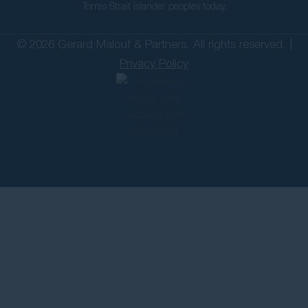
Torres Strait Islander peoples today.
© 2026 Gerard Malouf & Partners. All rights reserved. |
Privacy Policy