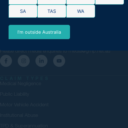
GMP Law are personal injury lawyers committed to securing
SA
TAS
WA
maximum compensation for Australians. 98% success rate.
Over $4bn won. No Win, No Fee.
I’m outside Australia
1300 411 860
enquiries@gmp.net.au
Please direct media enquiries to
media@gmp.net.au
CLAIM TYPES
Medical Negligence
Public Liability
Motor Vehicle Accident
Institutional Abuse
TPD & Superannuation