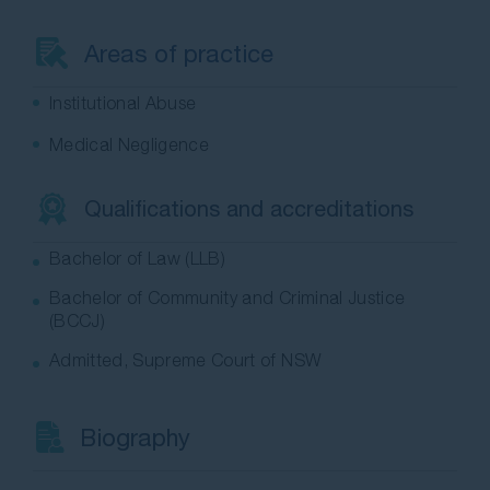
Contact Us
Areas of practice
Institutional Abuse
Medical Negligence
Qualifications and accreditations
Bachelor of Law (LLB)
Bachelor of Community and Criminal Justice
(BCCJ)
Admitted, Supreme Court of NSW
Biography