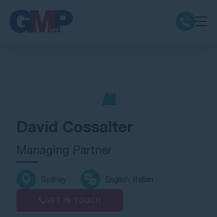
Claim Types
Class Actions
No Win No Fee
David Cossalter
Our Firm
Managing Partner
Locations
Sydney
English, Italian
Resources
GET IN TOUCH