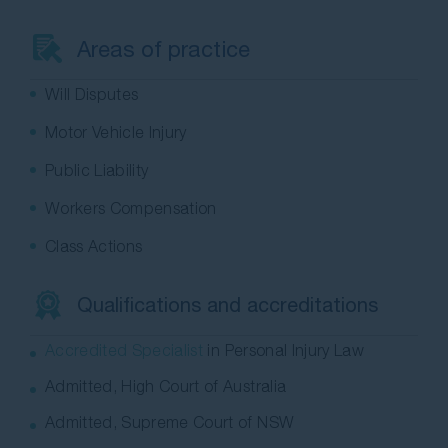
Contact Us
Areas of practice
Will Disputes
Motor Vehicle Injury
Public Liability
Workers Compensation
Class Actions
Qualifications and accreditations
Accredited Specialist
in Personal Injury Law
Admitted, High Court of Australia
Admitted, Supreme Court of NSW