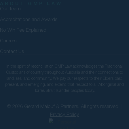
ABOUT GMP LAW
Our Team
Accreditations and Awards
No Win Fee Explained
Careers
Contact Us
In the spirit of reconciliation GMP Law acknowledges the Traditional
Custodians of country throughout Australia and their connections to
land, sea, and community. We pay our respects to their Elders past,
present, and emerging, and extend that respect to all Aboriginal and
Torres Strait Islander peoples today.
© 2026 Gerard Malouf & Partners. All rights reserved. |
Privacy Policy