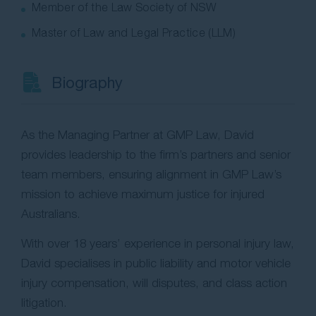
Member of the Law Society of NSW
Master of Law and Legal Practice (LLM)
Biography
As the Managing Partner at GMP Law, David
provides leadership to the firm’s partners and senior
team members, ensuring alignment in GMP Law’s
mission to achieve maximum justice for injured
Australians.
With over 18 years’ experience in personal injury law,
David specialises in public liability and motor vehicle
injury compensation, will disputes, and class action
litigation.