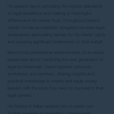
His passion lies in upholding the highest standards
of legal excellence and making a meaningful
difference in his clients’ lives. Throughout David’s
career, he has successfully navigated complex legal
landscapes, advocating fiercely for his clients’ rights
and securing significant settlements on their behalf.
Beyond his professional achievements, he is deeply
passionate about mentoring the next generation of
legal professionals. David regularly conducts
workshops and seminars, sharing insights and
practical knowledge to inspire and equip young
lawyers with the tools they need to succeed in their
legal careers.
His fluency in Italian enables him to assist non-
English speakers in navigating complex legal