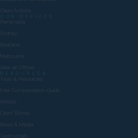
Class Actions
OUR OFFICES
Parramatta
Sydney
Brisbane
Melbourne
View all Offices
RESOURCES
Tools & Resources
Free Compensation Guide
Articles
Client Stories
News & Media
Testimonials