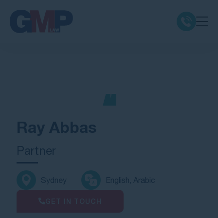
Claim Types
Class Actions
No Win No Fee
Ray Abbas
Our Firm
Partner
Locations
Sydney
English, Arabic
Resources
GET IN TOUCH