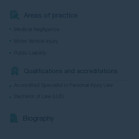
Contact Us
Areas of practice
Medical Negligence
Motor Vehicle Injury
Public Liability
Qualifications and accreditations
Accredited Specialist in Personal Injury Law
Bachelor of Law (LLB)
Biography