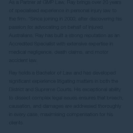
As a Partner at GMP Law, Ray brings over 20 years
of specialised experience in personal injury law to
the firm. “Since joining in 2000, after discovering his
passion for advocating on behalf of injured
Australians, Ray has built a strong reputation as an
Accredited Specialist with extensive expertise in
medical negligence, death claims, and motor
accident law.
Ray holds a Bachelor of Law and has developed
significant experience litigating matters in both the
District and Supreme Courts. His exceptional ability
to dissect complex legal issues ensures that breach,
causation, and damages are addressed thoroughly
in every case, maximising compensation for his
clients.