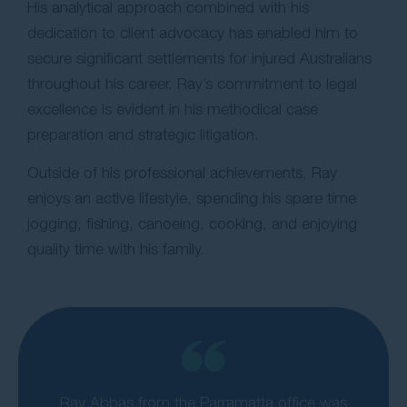
His analytical approach combined with his
dedication to client advocacy has enabled him to
secure significant settlements for injured Australians
throughout his career. Ray’s commitment to legal
excellence is evident in his methodical case
preparation and strategic litigation.
Outside of his professional achievements, Ray
enjoys an active lifestyle, spending his spare time
jogging, fishing, canoeing, cooking, and enjoying
quality time with his family.
Ray Abbas from the Parramatta office was