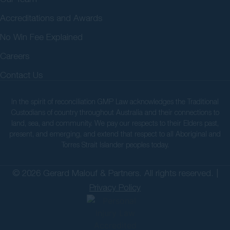
Accreditations and Awards
No Win Fee Explained
Careers
Contact Us
In the spirit of reconciliation GMP Law acknowledges the Traditional
Custodians of country throughout Australia and their connections to
land, sea, and community. We pay our respects to their Elders past,
present, and emerging, and extend that respect to all Aboriginal and
Torres Strait Islander peoples today.
© 2026 Gerard Malouf & Partners. All rights reserved. |
Privacy Policy