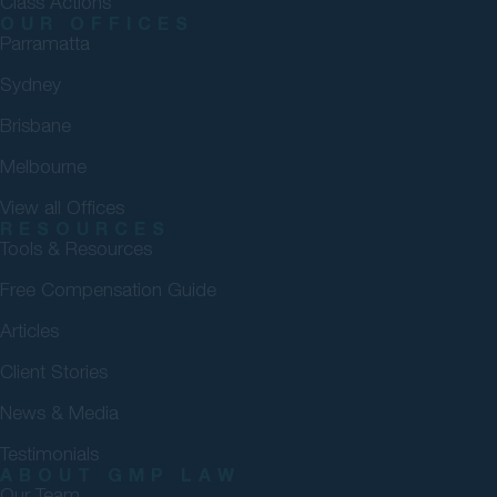
Class Actions
OUR OFFICES
Parramatta
Sydney
Brisbane
Melbourne
View all Offices
RESOURCES
Tools & Resources
Free Compensation Guide
Articles
Client Stories
News & Media
Testimonials
ABOUT GMP LAW
Our Team