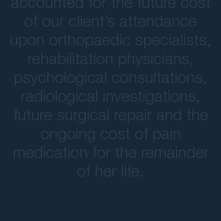
accounted for the future cost
of our client’s attendance
upon orthopaedic specialists,
rehabilitation physicians,
psychological consultations,
radiological investigations,
future surgical repair and the
ongoing cost of pain
medication for the remainder
of her life.