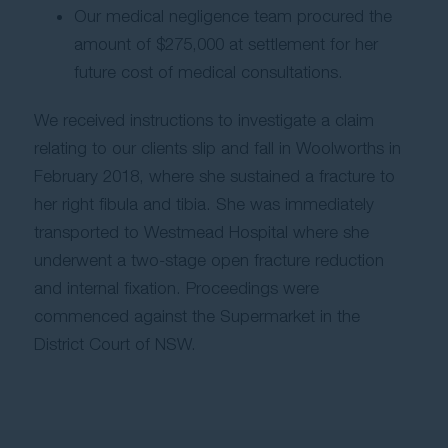
Our medical negligence team procured the
amount of $275,000 at settlement for her
future cost of medical consultations.
We received instructions to investigate a claim
relating to our clients slip and fall in Woolworths in
February 2018, where she sustained a fracture to
her right fibula and tibia. She was immediately
transported to Westmead Hospital where she
underwent a two-stage open fracture reduction
and internal fixation. Proceedings were
commenced against the Supermarket in the
District Court of NSW.