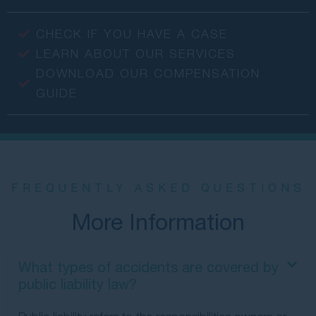
CHECK IF YOU HAVE A CASE
LEARN ABOUT OUR SERVICES
DOWNLOAD OUR COMPENSATION
GUIDE
FREQUENTLY ASKED QUESTIONS
More Information
What types of accidents are covered by
public liability law?