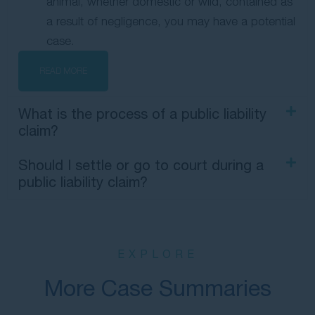
animal, whether domestic or wild, contained as
a result of negligence, you may have a potential
case.
READ MORE
What is the process of a public liability
claim?
Should I settle or go to court during a
public liability claim?
EXPLORE
More Case Summaries