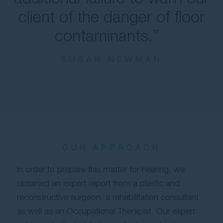
client of the danger of floor
contaminants.”
SUSAN NEWMAN
OUR APPROACH
In order to prepare this matter for hearing, we
obtained an expert report from a plastic and
reconstructive surgeon, a rehabilitation consultant
as well as an Occupational Therapist. Our expert