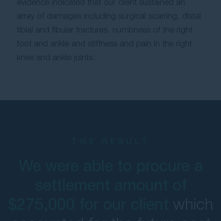
evidence indicated that our client sustained an
array of damages including surgical scarring, distal
tibial and fibular fractures, numbness of the right
foot and ankle and stiffness and pain in the right
knee and ankle joints.
THE RESULT
We were able to procure a
settlement amount of
which
$275,000 for our client