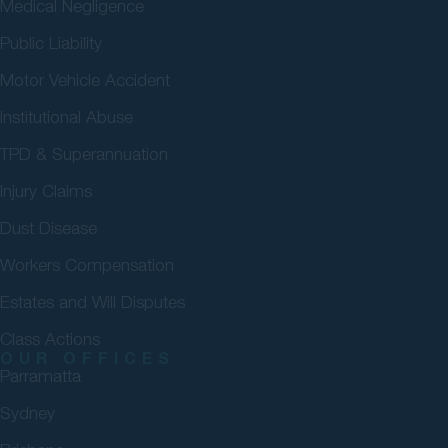
Medical Negligence
Public Liability
Motor Vehicle Accident
Institutional Abuse
TPD & Superannuation
Injury Claims
Dust Disease
Workers Compensation
Estates and Will Disputes
Class Actions
OUR OFFICES
Parramatta
Sydney