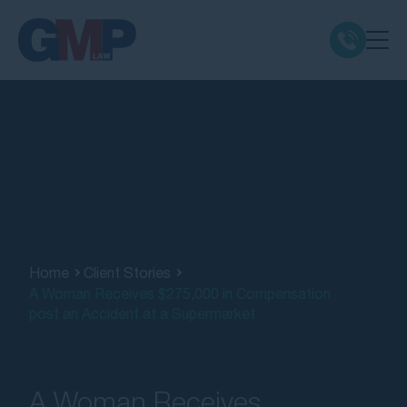
Claim Types
Class Actions
No Win No Fee
Our Firm
Home
Client Stories
A Woman Receives $275,000 in Compensation
post an Accident at a Supermarket
Locations
Resources
A Woman Receives