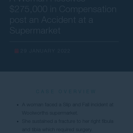
$275,000 in Compensation
Contact Us
post an Accident at a
Supermarket
29 JANUARY 2022
CASE OVERVIEW
A woman faced a Slip and Fall incident at
Woolworths supermarket.
She sustained a fracture to her right fibula
and tibia which required surgery.