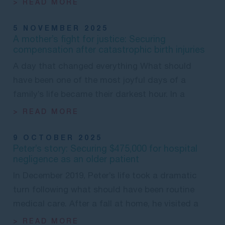
> READ MORE
5 NOVEMBER 2025
A mother’s fight for justice: Securing
compensation after catastrophic birth injuries
A day that changed everything What should
have been one of the most joyful days of a
family’s life became their darkest hour. In a
> READ MORE
9 OCTOBER 2025
Peter’s story: Securing $475,000 for hospital
negligence as an older patient
In December 2019, Peter’s life took a dramatic
turn following what should have been routine
medical care. After a fall at home, he visited a
> READ MORE