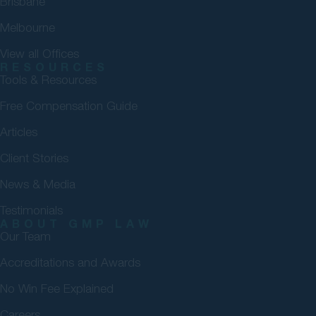
Brisbane
Melbourne
View all Offices
RESOURCES
Tools & Resources
Free Compensation Guide
Articles
Client Stories
News & Media
Testimonials
ABOUT GMP LAW
Our Team
Accreditations and Awards
No Win Fee Explained
Careers