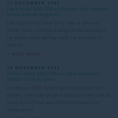
11 DECEMBER 2025
Lee’s story: $400,000 settlement after delayed
breast cancer diagnosis
Lee’s story In October 2019, Lee—a devoted
foster carer—noticed a bulge on the outside of
her breast while getting ready for a shower. It
marked
> READ MORE
18 NOVEMBER 2025
Peter’s story: $400,000 win after insurance
denied his injury claim
In February 2022, Peter’s world changed in an
instant. A 60-year-old pilot instructor and casual
truck driver, Peter, was riding his motorcycle
along one of