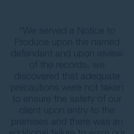
“We served a Notice to
Produce upon the named
defendant and upon review
of the records, we
discovered that adequate
precautions were not taken
to ensure the safety of our
client upon entry to the
premises and there was an
additional failure to warn our