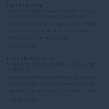
7 MARCH 2026
Jacob’s young life altered: Securing $1.5m+
after catastrophic motorcycle accident
Jacob’s story At just 19 years old, Jacob had his
whole life ahead of him. As a postal delivery
officer, he spent his days riding
> READ MORE
12 FEBRUARY 2026
Natalie’s story: From no case to $370k after a
footpath fall
Natalie was the epitome of an active, outdoor-
loving Australian. As a food delivery driver, she
spent her days on the move, and her free time
> READ MORE