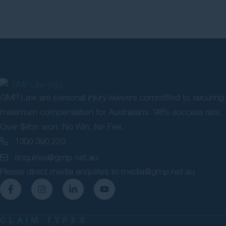
GMP Law are personal injury lawyers committed to securing
maximum compensation for Australians. 98% success rate.
Over $4bn won. No Win, No Fee.
1300 390 220
enquiries@gmp.net.au
Please direct media enquiries to
media@gmp.net.au
CLAIM TYPES