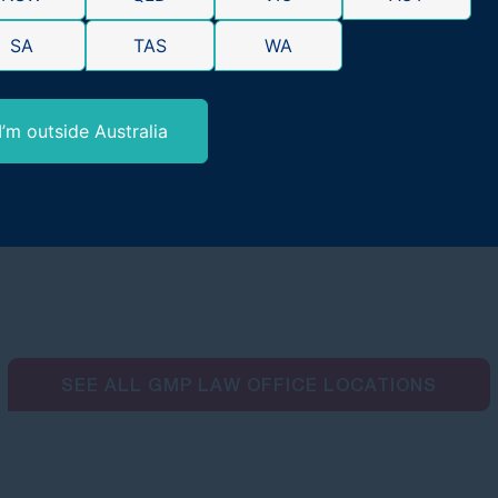
SA
TAS
WA
I’m outside Australia
SEE ALL GMP LAW OFFICE LOCATIONS