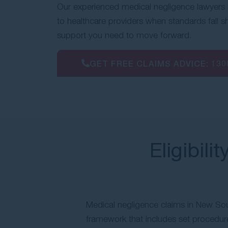
Our experienced medical negligence lawyers 
to healthcare providers when standards fall s
support you need to move forward.
GET FREE CLAIMS ADVICE:
130
Eligibili
Medical negligence claims in New Sou
framework that includes set procedure