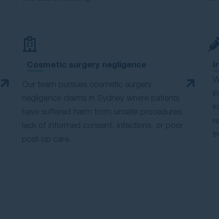
Cosmetic surgery negligence
I
W
Our team pursues cosmetic surgery
i
negligence claims in Sydney where patients
i
have suffered harm from unsafe procedures,
r
lack of informed consent, infections, or poor
t
post-op care.