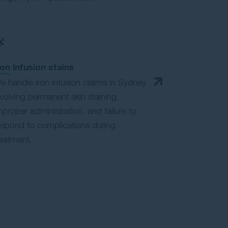
ron infusion stains
e handle iron infusion claims in Sydney
nvolving permanent skin staining,
mproper administration, and failure to
espond to complications during
reatment.