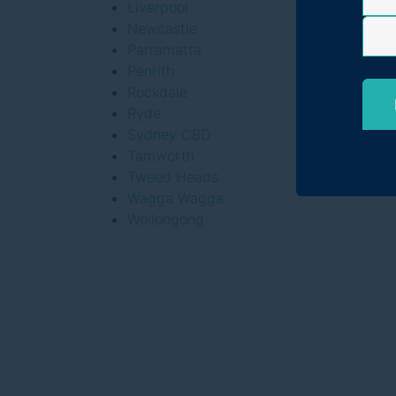
Liverpool
Newcastle
Parramatta
Penrith
Rockdale
Ryde
Sydney CBD
Tamworth
Tweed Heads
Wagga Wagga
Wollongong