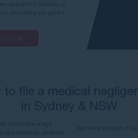
are dedicated to standing up
hort, and helping you get the
0 452 198
ty to file a medical neglig
in Sydney & NSW
th Wales follow a legal
Was there a breach of dut
s and time limits. Under the