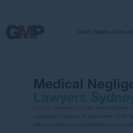
Claim Types
Class A
Medical Neglig
Lawyers Sydne
If you or someone you care about has been 
negligence in Sydney or across New South Wa
help you claim the compensation you’re entitl