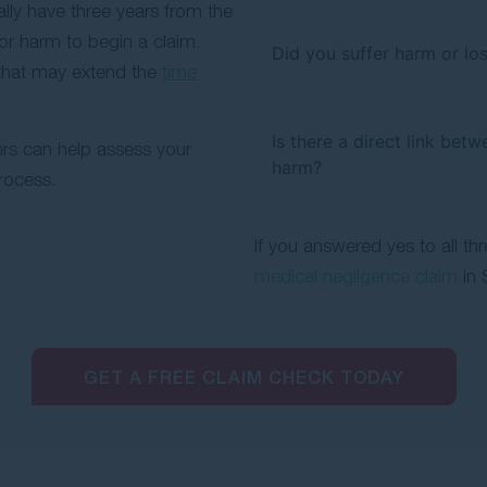
ally have three years from the
or harm to begin a claim.
Did you suffer harm or los
that may extend the
time
Is there a direct link bet
rs can help assess your
harm?
rocess.
If you answered yes to all th
medical negligence claim
in 
GET A FREE CLAIM CHECK TODAY