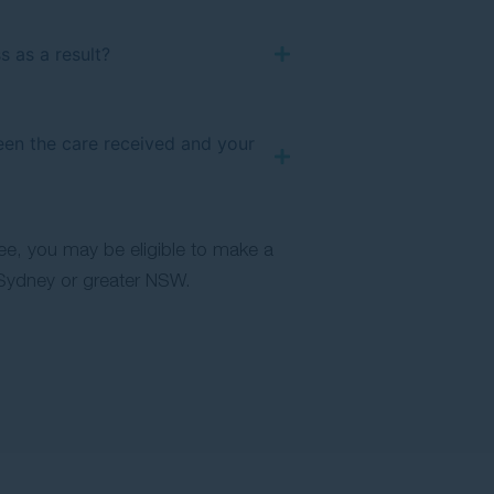
s as a result?
ween the care received and your
ree, you may be eligible to make a
Sydney or greater NSW.