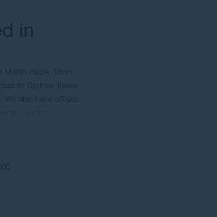
d in
ar Martin Place, Town
ccess to Sydney Tower
. We also have offices
ondi Junction,
000