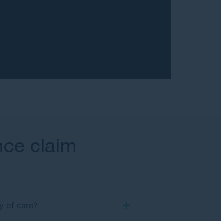
ence claim
y of care?