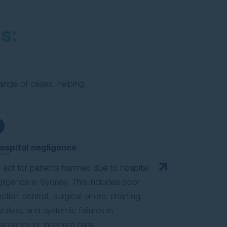
s:
ange of cases, helping
ospital negligence
act for patients harmed due to hospital
ligence in Sydney. This includes poor
ection control, surgical errors, charting
takes, and systemic failures in
rgency or inpatient care.