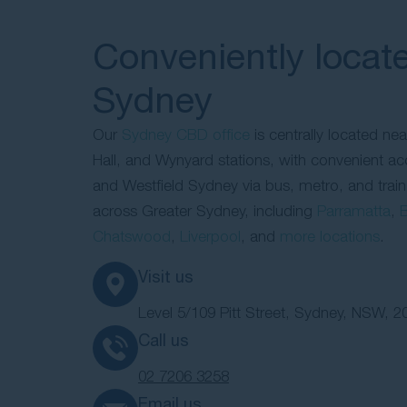
Conveniently locate
Sydney
Our
Sydney CBD office
is centrally located ne
Hall, and Wynyard stations, with convenient a
and Westfield Sydney via bus, metro, and train
across Greater Sydney, including
Parramatta
,
B
Chatswood
,
Liverpool
, and
more locations
.
Visit us
Level 5/109 Pitt Street, Sydney, NSW, 2
Call us
02 7206 3258
Email us