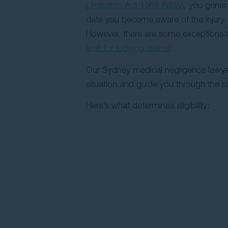
Limitation Act 1969 (NSW)
, you gener
date you become aware of the injury 
However, there are some exceptions 
limit for lodging claims
.
Our Sydney medical negligence lawye
situation and guide you through the p
Here’s what determines eligibility: