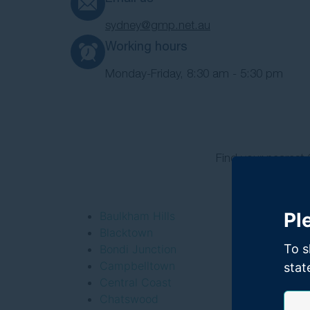
sydney@gmp.net.au
Working hours
Monday-Friday, 8:30 am - 5:30 pm
Find your nearest
Pl
Baulkham Hills
Blacktown
To s
Bondi Junction
Campbelltown
stat
Central Coast
Chatswood