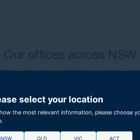
Our offices across NSW
 GMP Law office in New South Wales for personal injury and 
support.
ease select your location
how the most relevant information, please choose y
e.
NSW
QLD
VIC
ACT