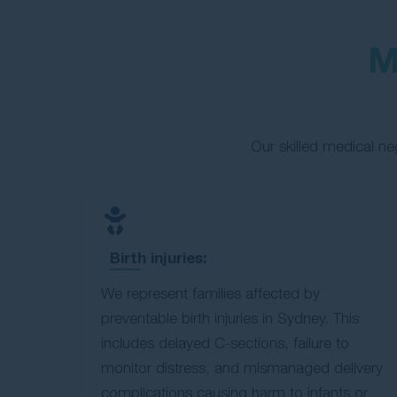
M
Our skilled medical n
Birth injuries:
We represent families affected by
preventable birth injuries in Sydney. This
includes delayed C-sections, failure to
monitor distress, and mismanaged delivery
complications causing harm to infants or