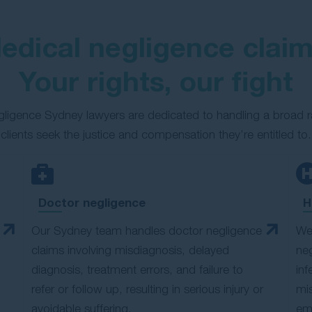
edical negligence claim
Your rights, our fight
egligence Sydney lawyers are dedicated to handling a broad r
clients seek the justice and compensation they’re entitled to.
Doctor negligence
H
Our Sydney team handles doctor negligence
We 
claims involving misdiagnosis, delayed
neg
diagnosis, treatment errors, and failure to
inf
refer or follow up, resulting in serious injury or
mis
avoidable suffering.
eme