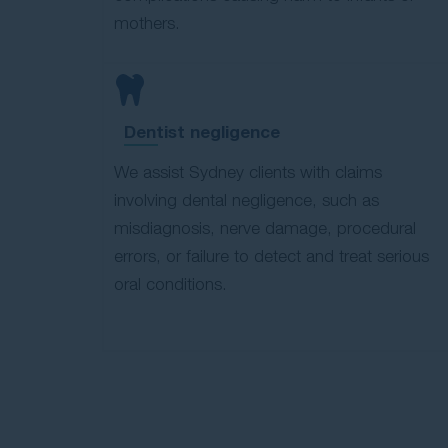
mothers.
Dentist negligence
We assist Sydney clients with claims
involving dental negligence, such as
misdiagnosis, nerve damage, procedural
errors, or failure to detect and treat serious
oral conditions.