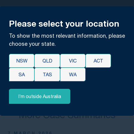
YOU'RE IN EXPERT HANDS
Please select your location
Contact us for confidential,
free advice.
To show the most relevant information, please
choose your state.
CONTACT US
NSW
QLD
VIC
ACT
SA
TAS
WA
I’m outside Australia
EXPLORE
More Case Summaries
7 MARCH 2026