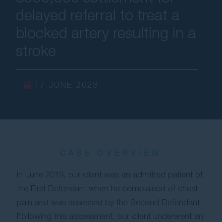
delayed referral to treat a
Contact Us
blocked artery resulting in a
stroke
17 JUNE 2023
CASE OVERVIEW
In June 2019, our client was an admitted patient of
the First Defendant when he complained of chest
pain and was assessed by the Second Defendant.
Following this assessment, our client underwent an