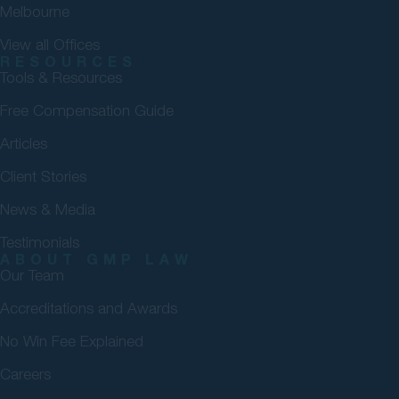
Melbourne
View all Offices
RESOURCES
Tools & Resources
Free Compensation Guide
Articles
Client Stories
News & Media
Testimonials
ABOUT GMP LAW
Our Team
Accreditations and Awards
No Win Fee Explained
Careers