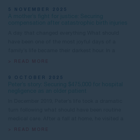
5 NOVEMBER 2025
A mother’s fight for justice: Securing
compensation after catastrophic birth injuries
A day that changed everything What should
have been one of the most joyful days of a
family’s life became their darkest hour. In a
> READ MORE
9 OCTOBER 2025
Peter’s story: Securing $475,000 for hospital
negligence as an older patient
In December 2019, Peter’s life took a dramatic
turn following what should have been routine
medical care. After a fall at home, he visited a
> READ MORE