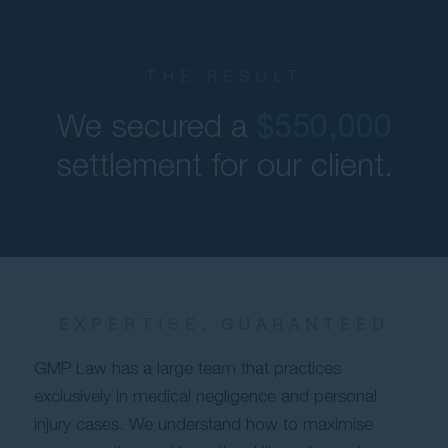
THE RESULT
We secured a
$550,000
settlement for our client.
EXPERTISE, GUARANTEED
GMP Law has a large team that practices
exclusively in medical negligence and personal
injury cases. We understand how to maximise