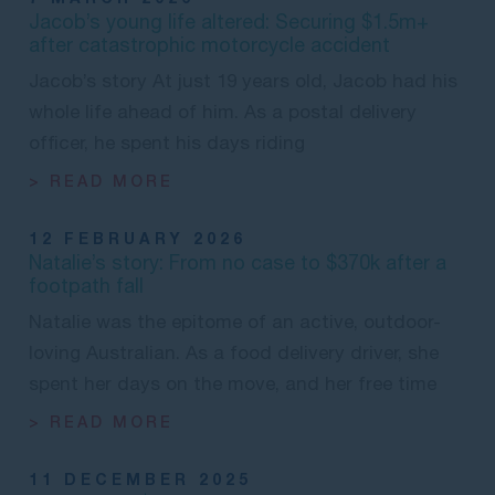
Jacob’s young life altered: Securing $1.5m+
after catastrophic motorcycle accident
Jacob’s story At just 19 years old, Jacob had his
whole life ahead of him. As a postal delivery
officer, he spent his days riding
> READ MORE
12 FEBRUARY 2026
Natalie’s story: From no case to $370k after a
footpath fall
Natalie was the epitome of an active, outdoor-
loving Australian. As a food delivery driver, she
spent her days on the move, and her free time
> READ MORE
11 DECEMBER 2025