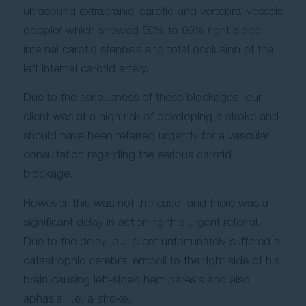
ultrasound extracranial carotid and vertebral vessels
doppler which showed 50% to 69% right-sided
internal carotid stenosis and total occlusion of the
left internal carotid artery.
Due to the seriousness of these blockages, our
client was at a high risk of developing a stroke and
should have been referred urgently for a vascular
consultation regarding the serious carotid
blockage.
However, this was not the case, and there was a
significant delay in actioning this urgent referral.
Due to the delay, our client unfortunately suffered a
catastrophic cerebral emboli to the right side of his
brain causing left-sided hemiparesis and also
aphasia; i.e. a stroke.