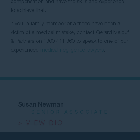
compensation and have the skills and experience
to achieve that.
If you, a family member or a friend have been a
victim of a medical mistake, contact Gerard Malouf
& Partners on
1300 411 860
to speak to one of our
experienced
medical negligence lawyers
.
Susan Newman
SENIOR ASSOCIATE
> VIEW BIO