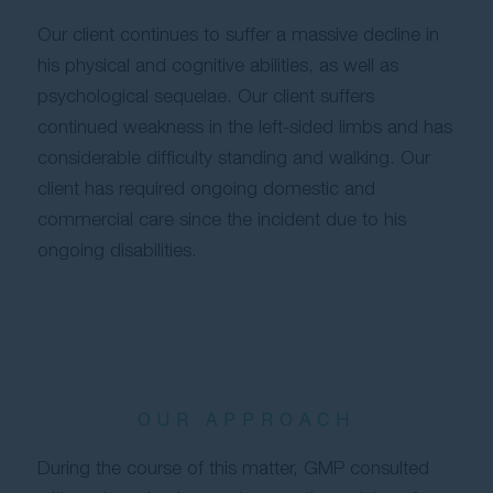
Our client continues to suffer a massive decline in
his physical and cognitive abilities, as well as
psychological sequelae. Our client suffers
continued weakness in the left-sided limbs and has
considerable difficulty standing and walking. Our
client has required ongoing domestic and
commercial care since the incident due to his
ongoing disabilities.
OUR APPROACH
During the course of this matter, GMP consulted