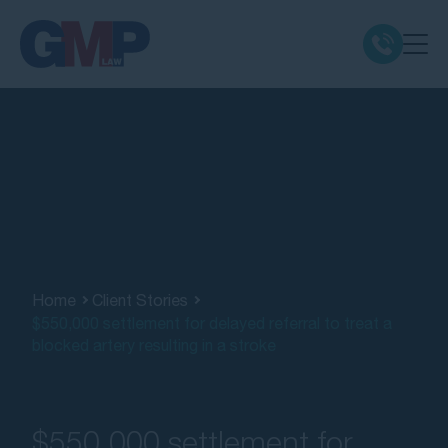
Claim Types
Class Actions
No Win No Fee
Our Firm
Home
Client Stories
$550,000 settlement for delayed referral to treat a
blocked artery resulting in a stroke
Locations
Resources
$550,000 settlement for