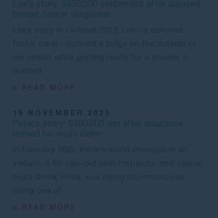
Lee’s story: $400,000 settlement after delayed
breast cancer diagnosis
Lee’s story In October 2019, Lee—a devoted
foster carer—noticed a bulge on the outside of
her breast while getting ready for a shower. It
marked
> READ MORE
18 NOVEMBER 2025
Peter’s story: $400,000 win after insurance
denied his injury claim
In February 2022, Peter’s world changed in an
instant. A 60-year-old pilot instructor and casual
truck driver, Peter, was riding his motorcycle
along one of
> READ MORE