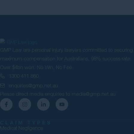
GMP Law are personal injury lawyers committed to securing
maximum compensation for Australians. 98% success rate.
Over $4bn won. No Win, No Fee.
1300 411 860
enquiries@gmp.net.au
Please direct media enquiries to
media@gmp.net.au
CLAIM TYPES
Medical Negligence