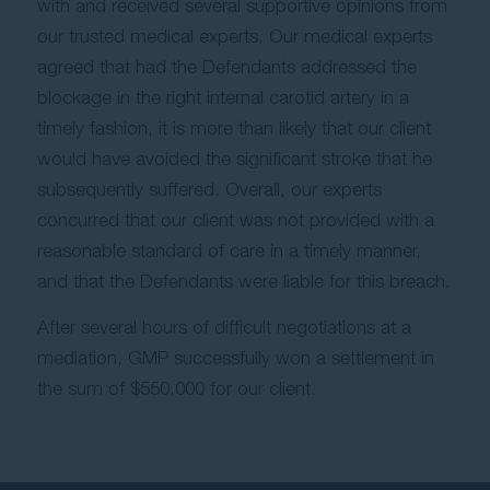
with and received several supportive opinions from
our trusted medical experts. Our medical experts
agreed that had the Defendants addressed the
blockage in the right internal carotid artery in a
timely fashion, it is more than likely that our client
would have avoided the significant stroke that he
subsequently suffered. Overall, our experts
concurred that our client was not provided with a
reasonable standard of care in a timely manner,
and that the Defendants were liable for this breach.
After several hours of difficult negotiations at a
mediation, GMP successfully won a settlement in
the sum of $550,000 for our client.