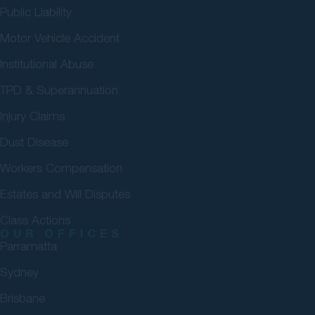
Public Liability
Motor Vehicle Accident
Institutional Abuse
TPD & Superannuation
Injury Claims
Dust Disease
Workers Compensation
Estates and Will Disputes
Class Actions
OUR OFFICES
Parramatta
Sydney
Brisbane