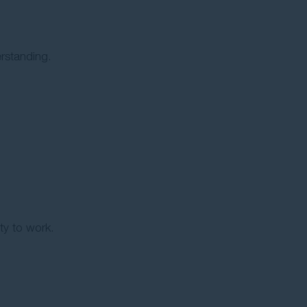
rstanding.
ity to work.