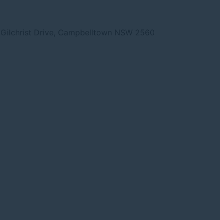
Gilchrist Drive, Campbelltown NSW 2560