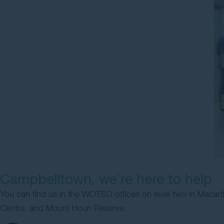
Campbelltown, we’re here to help
You can find us in the WOTSO offices on level two in Macart
Centre, and Mount Houn Reserve.