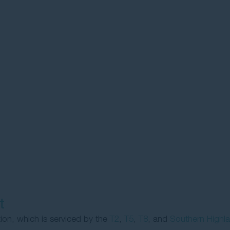
t
tion, which is serviced by the
T2
,
T5
,
T8
, and
Southern Highl