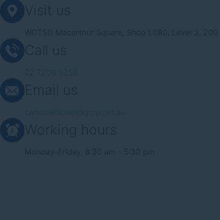
Visit us
WOTSO Macarthur Square, Shop L080, Level 2, 200 
Call us
02 7206 3258
Email us
campbelltown@gmp.net.au
Working hours
Monday-Friday, 8:30 am - 5:30 pm