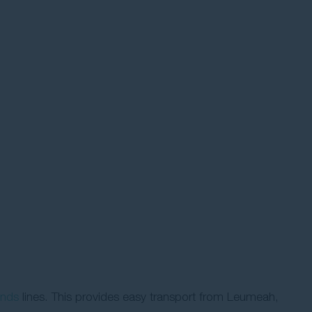
ands
lines. This provides easy transport from Leumeah,