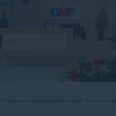
hur Square, just opposite Macarthur Station. We’re convenie