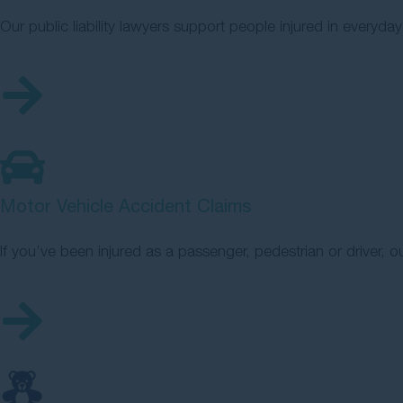
Our public liability lawyers support people injured in everyday
Motor Vehicle Accident Claims
If you’ve been injured as a passenger, pedestrian or driver, o