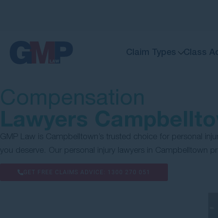
Claim Types
Class A
Compensation
Lawyers Campbellt
GMP Law is Campbelltown’s trusted choice for personal injur
you deserve. Our personal injury lawyers in Campbelltown p
GET FREE CLAIMS ADVICE:
1300 270 051