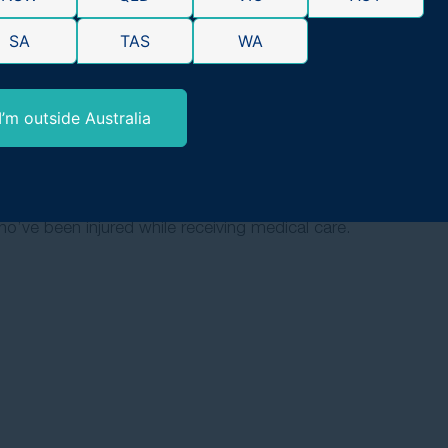
ted by personal injury. With a proven 98% success rate, we’
SA
TAS
WA
ne, not just those who can afford it.
I’m outside Australia
o’ve been injured while receiving medical care.