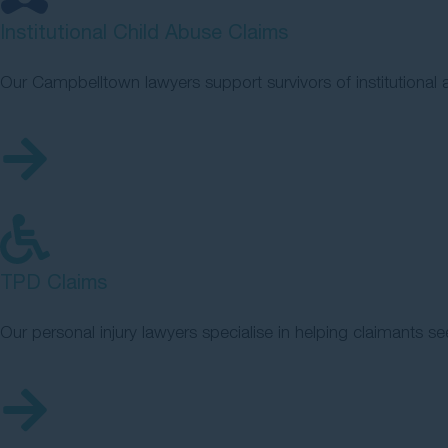
Institutional Child Abuse Claims
Our Campbelltown lawyers support survivors of institutiona
TPD Claims
Our personal injury lawyers specialise in helping claimants se