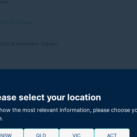
town.
arthur Square
:
ing at Macarthur Square.
ease select your location
 office.
.
how the most relevant information, please choose y
e.
n personal injury claims
NSW
QLD
VIC
ACT