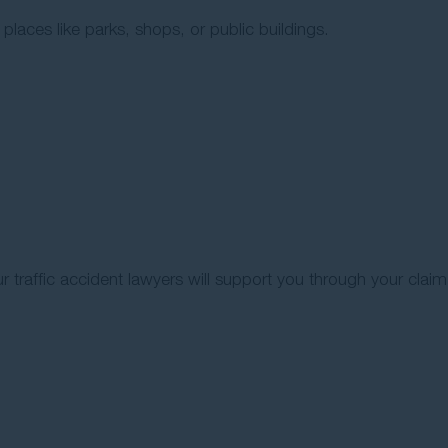
 places like parks, shops, or public buildings.
ur traffic accident lawyers will support you through your claim