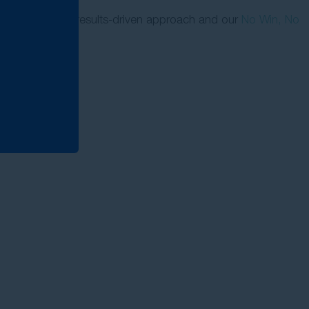
re proud of our results-driven approach and our
No Win, No