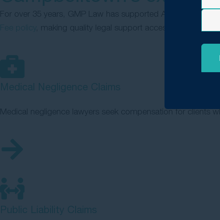
For over 35 years, GMP Law has supported Australians affec
Fee policy
, making quality legal support accessible to everyo
Medical Negligence Claims
Medical negligence lawyers seek compensation for clients wh
Public Liability Claims