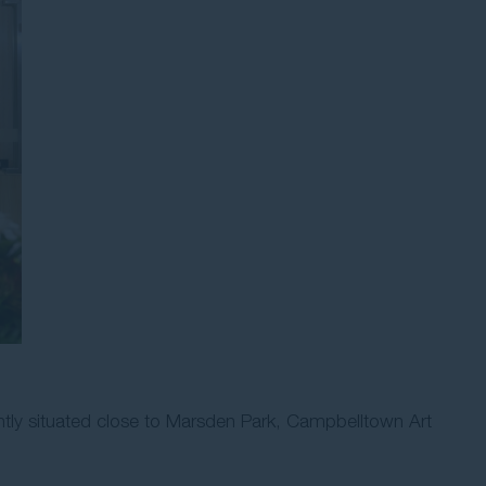
ntly situated close to Marsden Park, Campbelltown Art