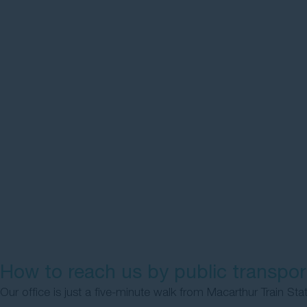
How to reach us by public transpor
Our office is just a five-minute walk from Macarthur Train Sta