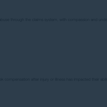
l abuse through the claims system, with compassion and unde
ek compensation after injury or illness has impacted their abil