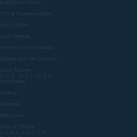
Institutional Abuse
TPD & Superannuation
Injury Claims
Dust Disease
Workers Compensation
Estates and Will Disputes
Class Actions
OUR OFFICES
Parramatta
Sydney
Brisbane
Melbourne
View all Offices
RESOURCES