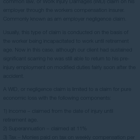
common law, or Work Injury Damages (WID) claim on his
employer through the workers compensation insurer.
Commonly known as am employer negligence claim.
Usually, this type of claim is conducted on the basis of
the worker being incapacitated to work until retirement
age. Now in this case, although our client had sustained
significant scarring he was still able to return to his pre-
injury employment on modified duties fairly soon after the
accident.
A WID, or negligence claim is limited to a claim for pure
economic loss with the following components:
1) Income – claimed from the date of injury until
retirement age.
2) Superannuation – claimed at 11%
3) Tax – Monies paid on tax on weekly compensation per