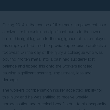
Contact Us
During 2014 in the course of this man’s employment as a
steelworker he sustained significant burns to the lower
half of his right leg due to the negligence of his employer.
His employer had failed to provide appropriate protective
footwear. On the day of the injury a colleague who was
pouring molten metal into a cast had suddenly lost
balance and tipped this onto the workers right leg
causing significant scarring, impairment, loss and
damage.
The workers compensation insurer accepted liability for
this injury and he was entitled to receive weekly
compensation and medical benefits due to his incapacity