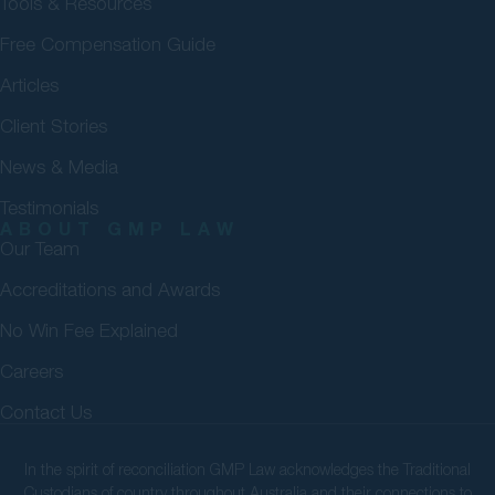
Tools & Resources
Free Compensation Guide
Articles
Client Stories
News & Media
Testimonials
ABOUT GMP LAW
Our Team
Accreditations and Awards
No Win Fee Explained
Careers
Contact Us
In the spirit of reconciliation GMP Law acknowledges the Traditional
Custodians of country throughout Australia and their connections to