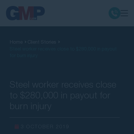
Claim Types
Home
Client Stories
Steel worker receives close to $280,000 in payout
Class Actions
for burn injury
No Win No Fee
Steel worker receives close
Our Firm
to $280,000 in payout for
burn injury
Locations
Resources
3 OCTOBER 2019