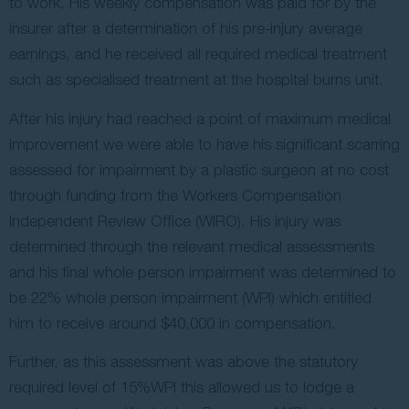
to work. His weekly compensation was paid for by the
insurer after a determination of his pre-injury average
earnings, and he received all required medical treatment
such as specialised treatment at the hospital burns unit.
After his injury had reached a point of maximum medical
improvement we were able to have his significant scarring
assessed for impairment by a plastic surgeon at no cost
through funding from the Workers Compensation
Independent Review Office (WIRO). His injury was
determined through the relevant medical assessments
and his final whole person impairment was determined to
be 22% whole person impairment (WPI) which entitled
him to receive around $40,000 in compensation.
Further, as this assessment was above the statutory
required level of 15%WPI this allowed us to lodge a