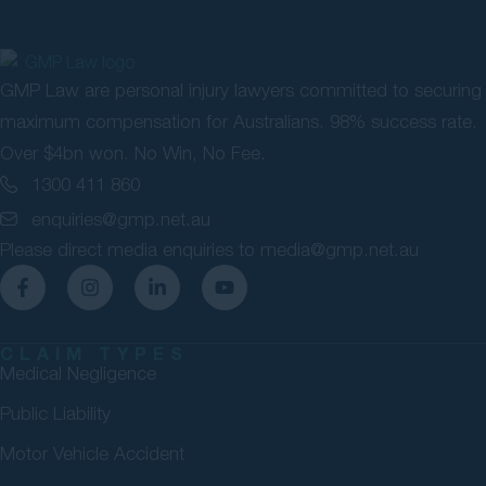
GMP Law are personal injury lawyers committed to securing
maximum compensation for Australians. 98% success rate.
Over $4bn won. No Win, No Fee.
1300 411 860
enquiries@gmp.net.au
Please direct media enquiries to
media@gmp.net.au
CLAIM TYPES
Medical Negligence
Public Liability
Motor Vehicle Accident