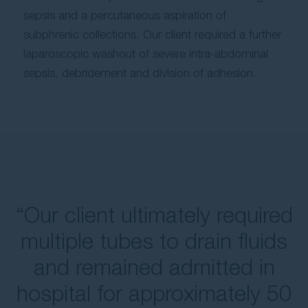
sepsis and a percutaneous aspiration of
subphrenic collections. Our client required a further
laparoscopic washout of severe intra-abdominal
sepsis, debridement and division of adhesion.
“Our client ultimately required
multiple tubes to drain fluids
and remained admitted in
hospital for approximately 50