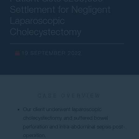
Settlement for Negligent
Contact Us
Laparoscopic
Cholecystectomy
19 SEPTEMBER 2022
CASE OVERVIEW
Our client underwent laparoscopic
cholecystectomy and suffered bowel
perforation and intra-abdominal sepsis post-
operation.