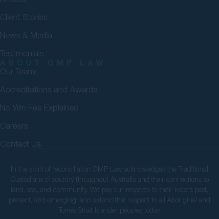
Client Stories
News & Media
Testimonials
ABOUT GMP LAW
Our Team
Accreditations and Awards
No Win Fee Explained
Careers
Contact Us
In the spirit of reconciliation GMP Law acknowledges the Traditional
Custodians of country throughout Australia and their connections to
land, sea, and community. We pay our respects to their Elders past,
present, and emerging, and extend that respect to all Aboriginal and
Torres Strait Islander peoples today.