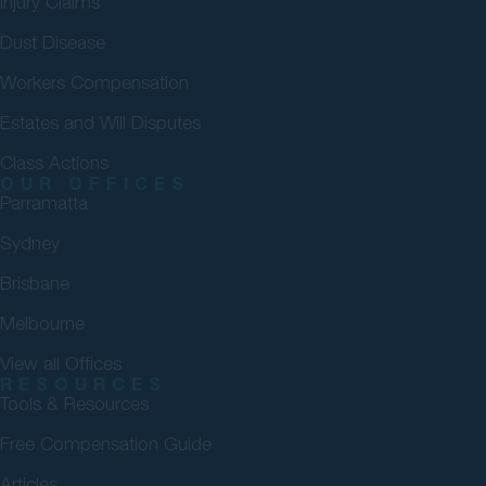
Injury Claims
Dust Disease
Workers Compensation
Estates and Will Disputes
Class Actions
OUR OFFICES
Parramatta
Sydney
Brisbane
Melbourne
View all Offices
RESOURCES
Tools & Resources
Free Compensation Guide
Articles