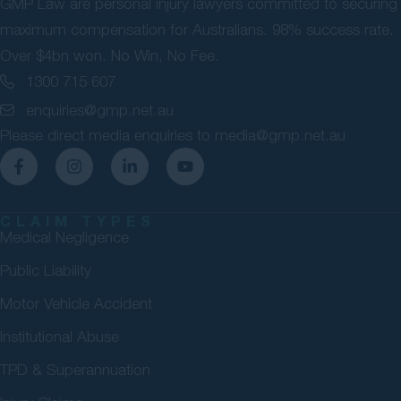
GMP Law are personal injury lawyers committed to securing
maximum compensation for Australians. 98% success rate.
Over $4bn won. No Win, No Fee.
1300 715 607
enquiries@gmp.net.au
Please direct media enquiries to
media@gmp.net.au
CLAIM TYPES
Medical Negligence
Public Liability
Motor Vehicle Accident
Institutional Abuse
TPD & Superannuation