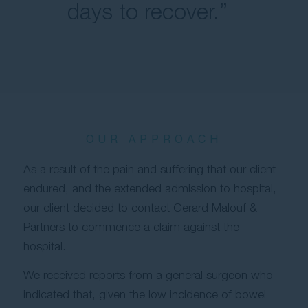
days to recover.”
OUR APPROACH
As a result of the pain and suffering that our client
endured, and the extended admission to hospital,
our client decided to contact Gerard Malouf &
Partners to commence a claim against the
hospital.
We received reports from a general surgeon who
indicated that, given the low incidence of bowel