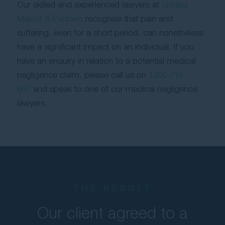
Our skilled and experienced lawyers at
Gerard
Malouf & Partners
recognise that pain and
suffering, even for a short period, can nonetheless
have a significant impact on an individual. If you
have an enquiry in relation to a potential medical
negligence claim, please call us on
1300 715
607
and speak to one of our medical negligence
lawyers.
THE RESULT
Our client agreed to a