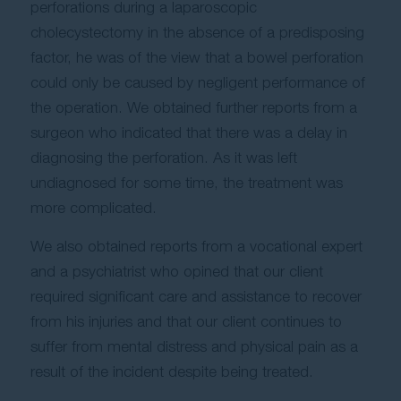
perforations during a laparoscopic
cholecystectomy in the absence of a predisposing
factor, he was of the view that a bowel perforation
could only be caused by negligent performance of
the operation. We obtained further reports from a
surgeon who indicated that there was a delay in
diagnosing the perforation. As it was left
undiagnosed for some time, the treatment was
more complicated.
We also obtained reports from a vocational expert
and a psychiatrist who opined that our client
required significant care and assistance to recover
from his injuries and that our client continues to
suffer from mental distress and physical pain as a
result of the incident despite being treated.