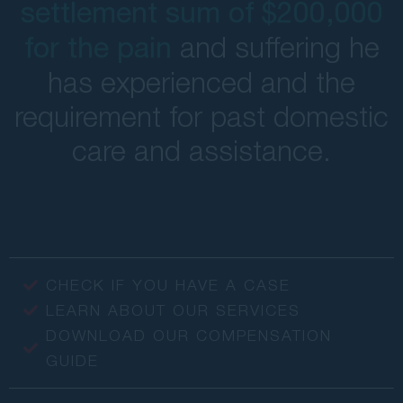
settlement sum of $200,000
and suffering he
for the pain
has experienced and the
requirement for past domestic
care and assistance.
CHECK IF YOU HAVE A CASE
LEARN ABOUT OUR SERVICES
DOWNLOAD OUR COMPENSATION
GUIDE