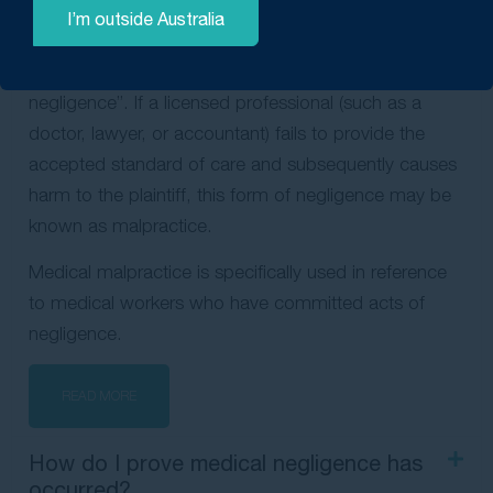
professionals who fall grossly short of their
I’m outside Australia
obligations — and harm others in the process. As a
result, malpractice is often called “professional
negligence”. If a licensed professional (such as a
doctor, lawyer, or accountant) fails to provide the
accepted standard of care and subsequently causes
harm to the plaintiff, this form of negligence may be
known as malpractice.
Medical malpractice is specifically used in reference
to medical workers who have committed acts of
negligence.
READ MORE
How do I prove medical negligence has
occurred?