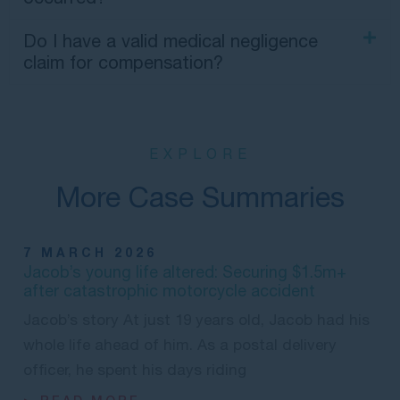
Do I have a valid medical negligence
claim for compensation?
EXPLORE
More Case Summaries
7 MARCH 2026
Jacob’s young life altered: Securing $1.5m+
after catastrophic motorcycle accident
Jacob’s story At just 19 years old, Jacob had his
whole life ahead of him. As a postal delivery
officer, he spent his days riding