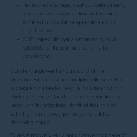
He required drainage, washout, debridement,
and percutaneous aspiration and remained
admitted in hospital for approximately 50
days to recover.
GMP helped him get a settlement sum of
$200,000 for the pain and suffering he
experienced.
Our client underwent an ultrasound of the
abdomen which identified multiple gallstones. He
subsequently attended hospital for a laparoscopic
cholecystectomy. Our client became significantly
unwell and investigations identified that he was
suffering from a bowel perforation and intra-
abdominal sepsis.
To assist recovery, our client underwent drainage of