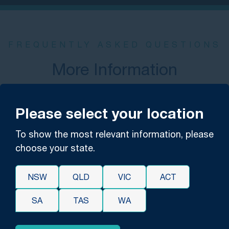
FREQUENTLY ASKED QUESTIONS
More Information
What is medical malpractice negligence?
Please select your location
Negligence is a failure to exercise the care that
To show the most relevant information, please
another in the same position would prudently
choose your state.
exercise. The harm caused by negligence is
considered to be due to carelessness, rather than a
NSW
QLD
VIC
ACT
specific intent or determination to cause harm.
SA
TAS
WA
While negligence can include misconduct in a variety
of circumstances, malpractice is reserved for