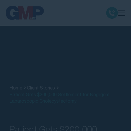
Claim Types
Class Actions
No Win No Fee
Our Firm
Home
Client Stories
Patient Gets $200,000 Settlement for Negligent
Laparoscopic Cholecystectomy
Locations
Resources
Patient Gets $200,000