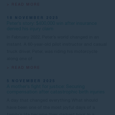
> READ MORE
18 NOVEMBER 2025
Peter’s story: $400,000 win after insurance
denied his injury claim
In February 2022, Peter’s world changed in an
instant. A 60-year-old pilot instructor and casual
truck driver, Peter, was riding his motorcycle
along one of
> READ MORE
5 NOVEMBER 2025
A mother’s fight for justice: Securing
compensation after catastrophic birth injuries
A day that changed everything What should
have been one of the most joyful days of a
family’s life became their darkest hour. In a