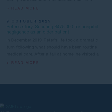
> READ MORE
9 OCTOBER 2025
Peter’s story: Securing $475,000 for hospital
negligence as an older patient
In December 2019, Peter’s life took a dramatic
turn following what should have been routine
medical care. After a fall at home, he visited a
> READ MORE