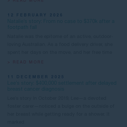
> READ MORE
12 FEBRUARY 2026
Natalie’s story: From no case to $370k after a
footpath fall
Natalie was the epitome of an active, outdoor-
loving Australian. As a food delivery driver, she
spent her days on the move, and her free time
> READ MORE
11 DECEMBER 2025
Lee’s story: $400,000 settlement after delayed
breast cancer diagnosis
Lee’s story In October 2019, Lee—a devoted
foster carer—noticed a bulge on the outside of
her breast while getting ready for a shower. It
marked