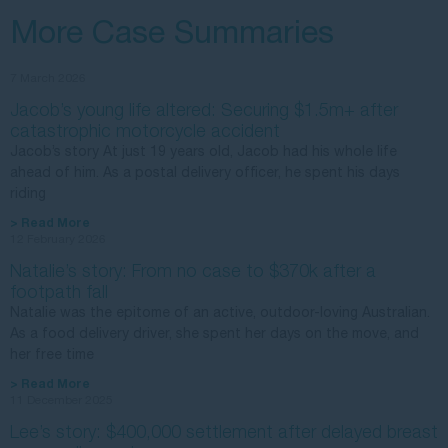
More Case Summaries
7 March 2026
Jacob’s young life altered: Securing $1.5m+ after
catastrophic motorcycle accident
Jacob’s story At just 19 years old, Jacob had his whole life
ahead of him. As a postal delivery officer, he spent his days
riding
> Read More
12 February 2026
Natalie’s story: From no case to $370k after a
footpath fall
Natalie was the epitome of an active, outdoor-loving Australian.
As a food delivery driver, she spent her days on the move, and
her free time
> Read More
11 December 2025
Lee’s story: $400,000 settlement after delayed breast