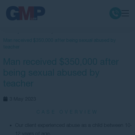
Home
Client Stories
Claim Types
Man received $350,000 after being sexual abused by
teacher
Class Actions
Man received $350,000 after
being sexual abused by
No Win No Fee
teacher
Our Firm
3 May 2023
Locations
CASE OVERVIEW
Resources
Our client experienced abuse as a child between 10-
12 years of age.