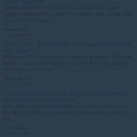
cancer diagnosis
Lee’s story In October 2019, Lee—a devoted foster carer—
noticed a bulge on the outside of her breast while getting ready
for a shower. It marked
> Read More
18 November 2025
Peter’s story: $400,000 win after insurance denied his
injury claim
In February 2022, Peter’s world changed in an instant. A 60-year-
old pilot instructor and casual truck driver, Peter, was riding his
motorcycle along one of
> Read More
5 November 2025
A mother’s fight for justice: Securing compensation
after catastrophic birth injuries
A day that changed everything What should have been one of
the most joyful days of a family’s life became their darkest hour.
In a
> Read More
9 October 2025