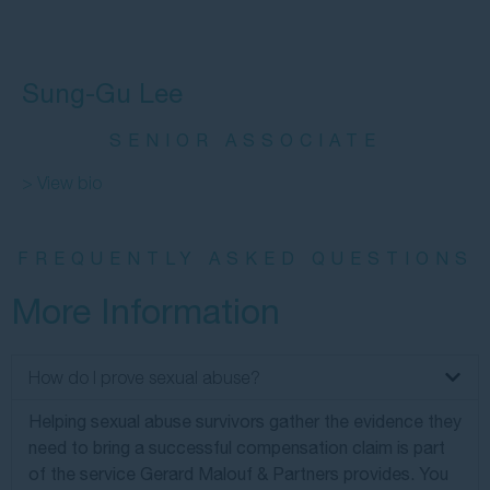
Sung-Gu Lee
SENIOR ASSOCIATE
> View bio
FREQUENTLY ASKED QUESTIONS
More Information
How do I prove sexual abuse?
Helping sexual abuse survivors gather the evidence they
need to bring a successful compensation claim is part
of the service Gerard Malouf & Partners provides. You