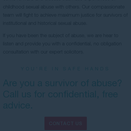
childhood sexual abuse with others. Our compassionate
team will fight to achieve maximum justice for survivors of
institutional and historical sexual abuse.
If you have been the subject of abuse, we are hear to
listen and provide you with a confidential, no obligation
consultation with our expert solicitors.
YOU'RE IN SAFE HANDS
Are you a survivor of abuse?
Call us for confidential, free
advice.
CONTACT US