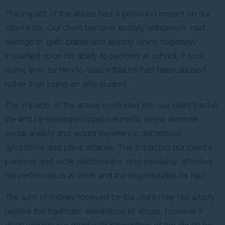
The impact of the abuse had a profound impact on our
client’s life. Our client became socially withdrawn, had
feelings of guilt, blame and anxiety which negatively
impacted upon his ability to perform at school. It took
some time for him to realize that he had been abused
rather than being an elite student.
The impacts of the abuse continued into our client’s adult
life and he developed post-traumatic stress disorder,
social anxiety and would experience depressive
symptoms and panic attacks. This impacted our client’s
personal and work relationships, and inevitably, affected
his performance at work and the opportunities he had.
The sum of money received by the client may not wholly
resolve the traumatic experience of abuse, however it
does provide our client with recognition of the abuse he