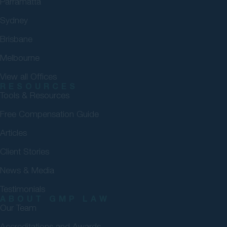
Parramatta
Sydney
Brisbane
Melbourne
View all Offices
RESOURCES
Tools & Resources
Free Compensation Guide
Articles
Client Stories
News & Media
Testimonials
ABOUT GMP LAW
Our Team
Accreditations and Awards