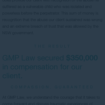
suffered as a vulnerable child who was isolated and
powerless before the perpetrator. This sum of money is
recognition that the abuse our client sustained was wrong
and an extreme breach of trust that was allowed by the
NSW government.
THE RESULT
$350,000
GMP Law secured
in compensation for our
client.
COMPASSION, GUARANTEED
At GMP Law, we understand the courage that it takes to
come forward and discuss traumatic experiences of