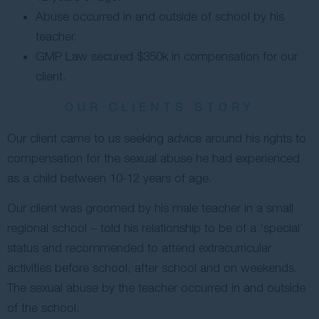
Abuse occurred in and outside of school by his
Contact Us
teacher.
GMP Law secured $350k in compensation for our
client.
OUR CLIENTS STORY
Our client came to us seeking advice around his rights to
compensation for the sexual abuse he had experienced
as a child between 10-12 years of age.
Our client was groomed by his male teacher in a small
regional school – told his relationship to be of a ‘special’
status and recommended to attend extracurricular
activities before school, after school and on weekends.
The sexual abuse by the teacher occurred in and outside
of the school.