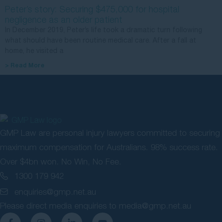
Peter’s story: Securing $475,000 for hospital
negligence as an older patient
In December 2019, Peter’s life took a dramatic turn following
what should have been routine medical care. After a fall at
home, he visited a
> Read More
GMP Law are personal injury lawyers committed to securing
maximum compensation for Australians. 98% success rate.
Over $4bn won. No Win, No Fee.
1300 179 942
enquiries@gmp.net.au
Please direct media enquiries to
media@gmp.net.au