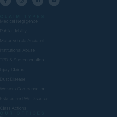
CLAIM TYPES
Medical Negligence
Public Liability
Motor Vehicle Accident
Institutional Abuse
TPD & Superannuation
Injury Claims
Dust Disease
Workers Compensation
Estates and Will Disputes
Class Actions
OUR OFFICES