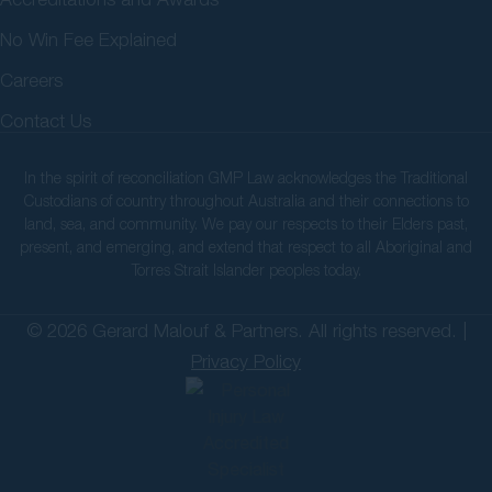
No Win Fee Explained
Careers
Contact Us
In the spirit of reconciliation GMP Law acknowledges the Traditional
Custodians of country throughout Australia and their connections to
land, sea, and community. We pay our respects to their Elders past,
present, and emerging, and extend that respect to all Aboriginal and
Torres Strait Islander peoples today.
© 2026 Gerard Malouf & Partners. All rights reserved. |
Privacy Policy