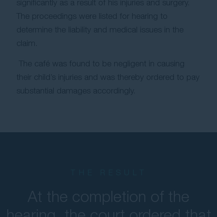
significantly as a result of his injuries and surgery.
The proceedings were listed for hearing to
determine the liability and medical issues in the
claim.
The café was found to be negligent in causing
their child’s injuries and was thereby ordered to pay
substantial damages accordingly.
THE RESULT
At the completion of the
hearing, the court ordered that