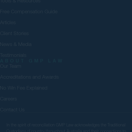
Tools & Resources
Free Compensation Guide
Articles
Client Stories
News & Media
Testimonials
ABOUT GMP LAW
Our Team
Accreditations and Awards
No Win Fee Explained
Careers
Contact Us
In the spirit of reconciliation GMP Law acknowledges the Traditional
Custodians of country throughout Australia and their connections to