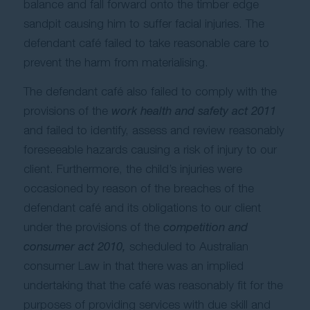
balance and fall forward onto the timber edge
sandpit causing him to suffer facial injuries. The
defendant café failed to take reasonable care to
prevent the harm from materialising.
The defendant café also failed to comply with the
provisions of the
work health and safety act 2011
and failed to identify, assess and review reasonably
foreseeable hazards causing a risk of injury to our
client. Furthermore, the child’s injuries were
occasioned by reason of the breaches of the
defendant café and its obligations to our client
under the provisions of the
competition and
consumer act 2010,
scheduled to Australian
consumer Law in that there was an implied
undertaking that the café was reasonably fit for the
purposes of providing services with due skill and