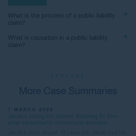
What is the process of a public liability
claim?
What is causation in a public liability
claim?
EXPLORE
More Case Summaries
7 MARCH 2026
Jacob’s young life altered: Securing $1.5m+
after catastrophic motorcycle accident
Jacob’s story At just 19 years old, Jacob had his