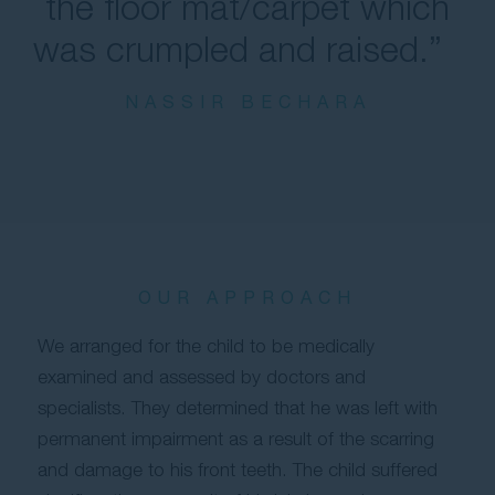
the floor mat/carpet which
was crumpled and raised.”
NASSIR BECHARA
OUR APPROACH
We arranged for the child to be medically
examined and assessed by doctors and
specialists. They determined that he was left with
permanent impairment as a result of the scarring
and damage to his front teeth. The child suffered