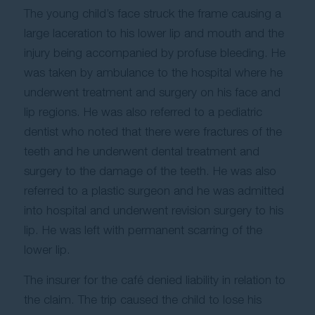
The young child’s face struck the frame causing a
large laceration to his lower lip and mouth and the
injury being accompanied by profuse bleeding. He
was taken by ambulance to the hospital where he
underwent treatment and surgery on his face and
lip regions. He was also referred to a pediatric
dentist who noted that there were fractures of the
teeth and he underwent dental treatment and
surgery to the damage of the teeth. He was also
referred to a plastic surgeon and he was admitted
into hospital and underwent revision surgery to his
lip. He was left with permanent scarring of the
lower lip.
The insurer for the café denied liability in relation to
the claim. The trip caused the child to lose his