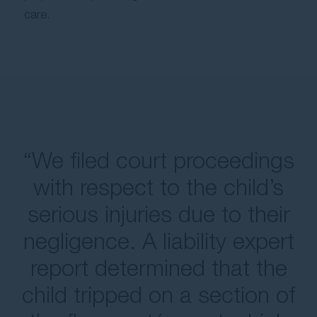
care.
“We filed court proceedings
with respect to the child’s
serious injuries due to their
negligence. A liability expert
report determined that the
child tripped on a section of