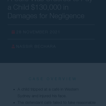
a Child $130,000 in
Contact Us
Damages for Negligence
28 NOVEMBER 2021
NASSIR BECHARA
CASE OVERVIEW
A child tripped at a café in Western
Sydney and injured his face.
The defendant café failed to take reasonable