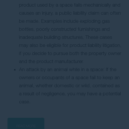
product used by a space fails mechanically and
causes an injury, a public liability claim can often
be made. Examples include exploding gas
bottles, poorly constructed furnishings and
inadequate building structures. These cases
may also be eligible for product liability litigation,
if you decide to pursue both the property owner
and the product manufacturer.
An attack by an animal while in a space: If the
owners or occupants of a space fail to keep an
animal, whether domestic or wild, contained as
a result of negligence, you may have a potential
case.
READ MORE