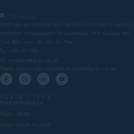
GMP Law are personal injury lawyers committed to securing
maximum compensation for Australians. 98% success rate.
Over $4bn won. No Win, No Fee.
1300 411 860
enquiries@gmp.net.au
Please direct media enquiries to
media@gmp.net.au
CLAIM TYPES
Medical Negligence
Public Liability
Motor Vehicle Accident