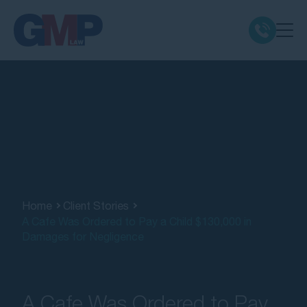
Claim Types
Class Actions
No Win No Fee
Our Firm
Home
Client Stories
A Cafe Was Ordered to Pay a Child $130,000 in
Damages for Negligence
Locations
Resources
A Cafe Was Ordered to Pay