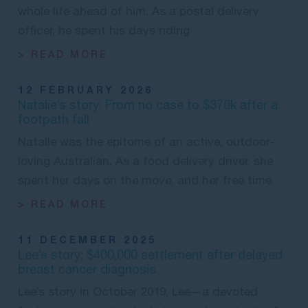
whole life ahead of him. As a postal delivery
officer, he spent his days riding
> READ MORE
12 FEBRUARY 2026
Natalie’s story: From no case to $370k after a
footpath fall
Natalie was the epitome of an active, outdoor-
loving Australian. As a food delivery driver, she
spent her days on the move, and her free time
> READ MORE
11 DECEMBER 2025
Lee’s story: $400,000 settlement after delayed
breast cancer diagnosis
Lee’s story In October 2019, Lee—a devoted