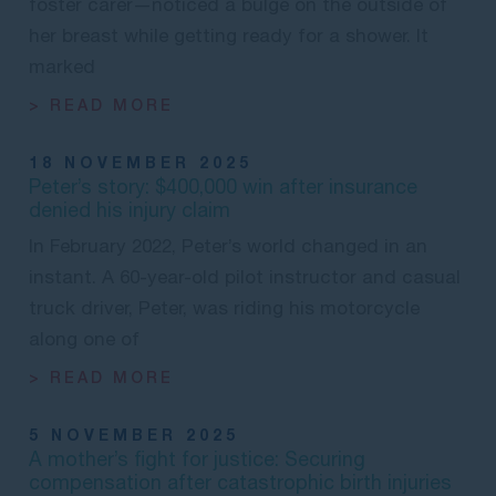
foster carer—noticed a bulge on the outside of
her breast while getting ready for a shower. It
marked
> READ MORE
18 NOVEMBER 2025
Peter’s story: $400,000 win after insurance
denied his injury claim
In February 2022, Peter’s world changed in an
instant. A 60-year-old pilot instructor and casual
truck driver, Peter, was riding his motorcycle
along one of
> READ MORE
5 NOVEMBER 2025
A mother’s fight for justice: Securing
compensation after catastrophic birth injuries