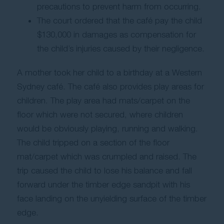
precautions to prevent harm from occurring.
The court ordered that the café pay the child
$130,000 in damages as compensation for
the child’s injuries caused by their negligence.
A mother took her child to a birthday at a Western
Sydney café. The café also provides play areas for
children. The play area had mats/carpet on the
floor which were not secured, where children
would be obviously playing, running and walking.
The child tripped on a section of the floor
mat/carpet which was crumpled and raised. The
trip caused the child to lose his balance and fall
forward under the timber edge sandpit with his
face landing on the unyielding surface of the timber
edge.