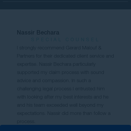
Nassir Bechara
SPECIAL COUNSEL
I strongly recommend Gerard Malouf &
Partners for their dedicated client service and
expertise. Nassir Bechara particularly
supported my claim process with sound
advice and compassion. In such a
challenging legal process I entrusted him
with looking after my best interests and he
and his team exceeded well beyond my
expectations. Nassir did more than follow a
process.