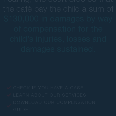
the café pay the child a sum of
$130,000 in damages by way
of compensation for the
child’s injuries, losses and
damages sustained.
CHECK IF YOU HAVE A CASE
LEARN ABOUT OUR SERVICES
DOWNLOAD OUR COMPENSATION
GUIDE