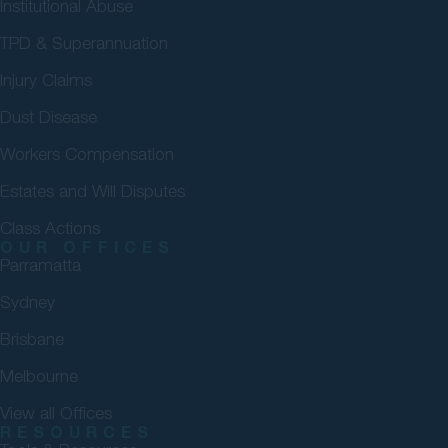
Institutional Abuse
TPD & Superannuation
Injury Claims
Dust Disease
Workers Compensation
Estates and Will Disputes
Class Actions
OUR OFFICES
Parramatta
Sydney
Brisbane
Melbourne
View all Offices
RESOURCES