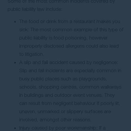
Some of the most common incidents covered by
public liability law include:
The food or drink from a restaurant makes you
sick: The most common example of this type of
public liability is food poisoning, however
improperly disclosed allergens could also lead
to litigation.
A slip and fall accident caused by negligence:
Slip and fall incidents are especially common in
busy public places such as playgrounds,
schools, shopping centres, common walkways
in buildings and outdoor event venues. They
can result from negligent behaviour if poorly lit,
uneven, unmarked or slippery surfaces are
involved, amongst other reasons.
Injury caused by poor workmanship: If a