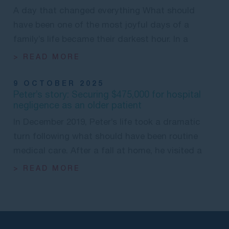
A day that changed everything What should
have been one of the most joyful days of a
family’s life became their darkest hour. In a
> READ MORE
9 OCTOBER 2025
Peter’s story: Securing $475,000 for hospital
negligence as an older patient
In December 2019, Peter’s life took a dramatic
turn following what should have been routine
medical care. After a fall at home, he visited a
> READ MORE