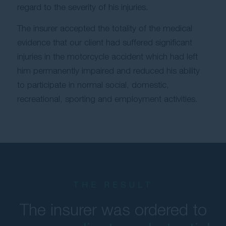
regard to the severity of his injuries.
The insurer accepted the totality of the medical
evidence that our client had suffered significant
injuries in the motorcycle accident which had left
him permanently impaired and reduced his ability
to participate in normal social, domestic,
recreational, sporting and employment activities.
THE RESULT
The insurer was ordered to