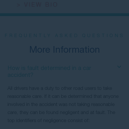
> VIEW BIO
FREQUENTLY ASKED QUESTIONS
More Information
How is fault determined in a car
accident?
All drivers have a duty to other road users to take
reasonable care. If it can be determined that anyone
involved in the accident was not taking reasonable
care, they can be found negligent and at fault. The
top identifiers of negligence consist of: