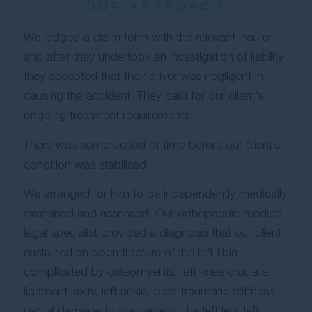
OUR APPROACH
We lodged a claim form with the relevant insurer
and after they undertook an investigation of liability
they accepted that their driver was negligent in
causing the accident. They paid for our client’s
ongoing treatment requirements.
There was some period of time before our client’s
condition was stabilised.
We arranged for him to be independently medically
examined and assessed. Our orthopaedic medico-
legal specialist provided a diagnosis that our client
sustained an open fracture of the left tibia
complicated by osteomyelitis, left knee cruciate
ligament laxity, left ankle, post-traumatic stiffness,
partial damage to the nerve of the left leg, left