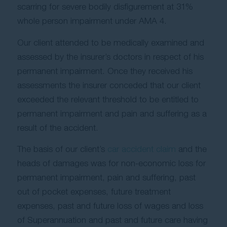
scarring for severe bodily disfigurement at 31%
whole person impairment under AMA 4.
Our client attended to be medically examined and
assessed by the insurer’s doctors in respect of his
permanent impairment. Once they received his
assessments the insurer conceded that our client
exceeded the relevant threshold to be entitled to
permanent impairment and pain and suffering as a
result of the accident.
The basis of our client’s
car accident claim
and the
heads of damages was for non-economic loss for
permanent impairment, pain and suffering, past
out of pocket expenses, future treatment
expenses, past and future loss of wages and loss
of Superannuation and past and future care having