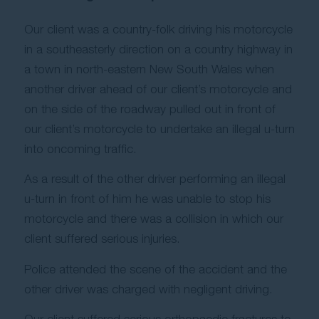
Our client was a country-folk driving his motorcycle
in a southeasterly direction on a country highway in
a town in north-eastern New South Wales when
another driver ahead of our client’s motorcycle and
on the side of the roadway pulled out in front of
our client’s motorcycle to undertake an illegal u-turn
into oncoming traffic.
As a result of the other driver performing an illegal
u-turn in front of him he was unable to stop his
motorcycle and there was a collision in which our
client suffered serious injuries.
Police attended the scene of the accident and the
other driver was charged with negligent driving.