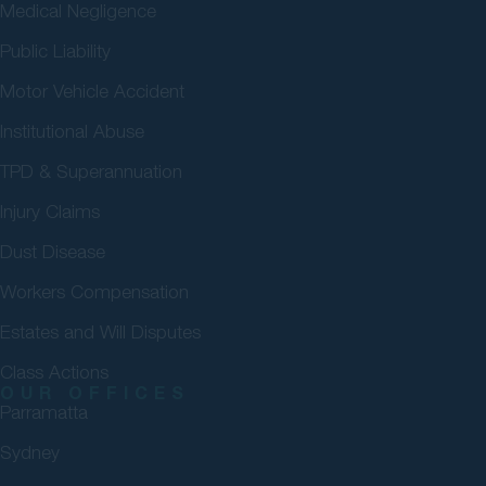
Medical Negligence
Public Liability
Motor Vehicle Accident
Institutional Abuse
TPD & Superannuation
Injury Claims
Dust Disease
Workers Compensation
Estates and Will Disputes
Class Actions
OUR OFFICES
Parramatta
Sydney