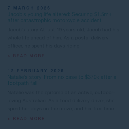
7 MARCH 2026
Jacob’s young life altered: Securing $1.5m+
after catastrophic motorcycle accident
Jacob’s story At just 19 years old, Jacob had his
whole life ahead of him. As a postal delivery
officer, he spent his days riding
> READ MORE
12 FEBRUARY 2026
Natalie’s story: From no case to $370k after a
footpath fall
Natalie was the epitome of an active, outdoor-
loving Australian. As a food delivery driver, she
spent her days on the move, and her free time
> READ MORE