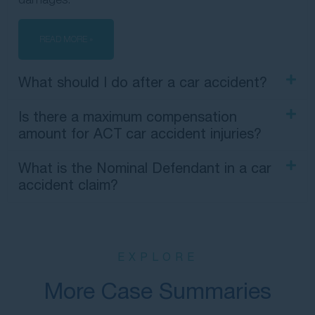
READ MORE »
What should I do after a car accident?
Is there a maximum compensation
amount for ACT car accident injuries?
What is the Nominal Defendant in a car
accident claim?
EXPLORE
More Case Summaries