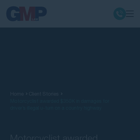
Claim Types
Class Actions
No Win No Fee
Our Firm
Home
Client Stories
Motorcyclist awarded $350K in damages for
driver’s illegal u-turn on a country highway
Locations
Resources
Motorcyclist awarded