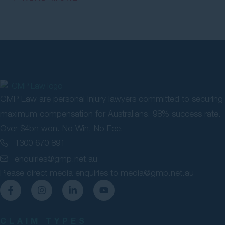
GMP Law are personal injury lawyers committed to securing
maximum compensation for Australians. 98% success rate.
Over $4bn won. No Win, No Fee.
1300 670 891
enquiries@gmp.net.au
Please direct media enquiries to
media@gmp.net.au
CLAIM TYPES