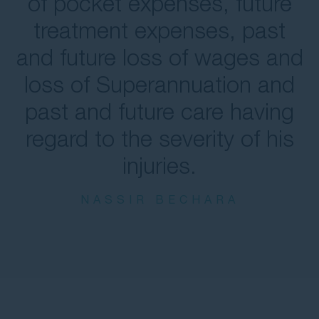
of pocket expenses, future
treatment expenses, past
and future loss of wages and
loss of Superannuation and
past and future care having
regard to the severity of his
injuries.
NASSIR BECHARA