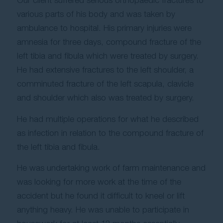
Our client suffered serious orthopaedic fractures to
various parts of his body and was taken by
ambulance to hospital. His primary injuries were
amnesia for three days, compound fracture of the
left tibia and fibula which were treated by surgery.
He had extensive fractures to the left shoulder, a
comminuted fracture of the left scapula, clavicle
and shoulder which also was treated by surgery.
He had multiple operations for what he described
as infection in relation to the compound fracture of
the left tibia and fibula.
He was undertaking work of farm maintenance and
was looking for more work at the time of the
accident but he found it difficult to kneel or lift
anything heavy. He was unable to participate in