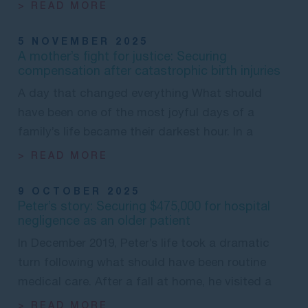
> READ MORE
5 NOVEMBER 2025
A mother’s fight for justice: Securing
compensation after catastrophic birth injuries
A day that changed everything What should
have been one of the most joyful days of a
family’s life became their darkest hour. In a
> READ MORE
9 OCTOBER 2025
Peter’s story: Securing $475,000 for hospital
negligence as an older patient
In December 2019, Peter’s life took a dramatic
turn following what should have been routine
medical care. After a fall at home, he visited a
> READ MORE