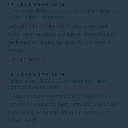
11 DECEMBER 2025
Lee’s story: $400,000 settlement after delayed
breast cancer diagnosis
Lee’s story In October 2019, Lee—a devoted
foster carer—noticed a bulge on the outside of
her breast while getting ready for a shower. It
marked
> READ MORE
18 NOVEMBER 2025
Peter’s story: $400,000 win after insurance
denied his injury claim
In February 2022, Peter’s world changed in an
instant. A 60-year-old pilot instructor and casual
truck driver, Peter, was riding his motorcycle
along one of