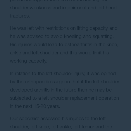
shoulder weakness and impairment and left-hand
fractures.
He was left with restrictions on lifting capacity and
he was advised to avoid kneeling and squatting.
His injuries would lead to osteoarthritis in the knee,
ankle and left shoulder and this would limit his
working capacity.
In relation to the left shoulder injury, it was opined
by the orthopaedic surgeon that if the left shoulder
developed arthritis in the future then he may be
subjected to a left shoulder replacement operation
in the next 15-20 years.
Our specialist assessed his injuries to the left
shoulder, left knee, left ankle, left femur and the