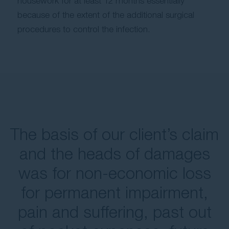
housework for at least 12 months essentially
because of the extent of the additional surgical
procedures to control the infection.
The basis of our client’s claim
and the heads of damages
was for non-economic loss
for permanent impairment,
pain and suffering, past out