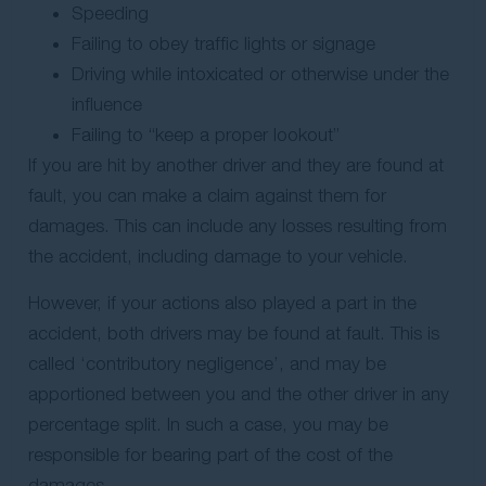
Speeding
Failing to obey traffic lights or signage
Driving while intoxicated or otherwise under the
influence
Failing to “keep a proper lookout”
If you are hit by another driver and they are found at
fault, you can make a claim against them for
damages. This can include any losses resulting from
the accident, including damage to your vehicle.
However, if your actions also played a part in the
accident, both drivers may be found at fault. This is
called ‘contributory negligence’, and may be
apportioned between you and the other driver in any
percentage split. In such a case, you may be
responsible for bearing part of the cost of the
damages.