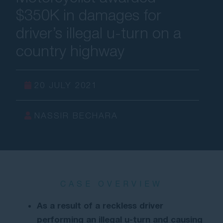
$350K in damages for
Contact Us
driver’s illegal u-turn on a
country highway
20 JULY 2021
NASSIR BECHARA
CASE OVERVIEW
As a result of a reckless driver
performing an illegal u-turn and causing