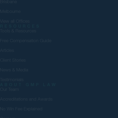
Brisbane
Melbourne
View all Offices
RESOURCES
Tools & Resources
Free Compensation Guide
Articles
Client Stories
News & Media
Testimonials
ABOUT GMP LAW
Our Team
Accreditations and Awards
No Win Fee Explained