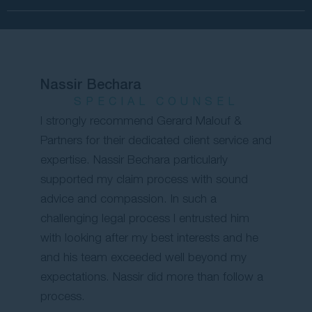
Nassir Bechara
SPECIAL COUNSEL
I strongly recommend Gerard Malouf &
Partners for their dedicated client service and
expertise. Nassir Bechara particularly
supported my claim process with sound
advice and compassion. In such a
challenging legal process I entrusted him
with looking after my best interests and he
and his team exceeded well beyond my
expectations. Nassir did more than follow a
process.