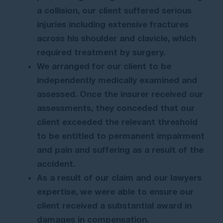
a collision, our client suffered serious
injuries including extensive fractures
across his shoulder and clavicle, which
required treatment by surgery.
We arranged for our client to be
independently medically examined and
assessed. Once the insurer received our
assessments, they conceded that our
client exceeded the relevant threshold
to be entitled to permanent impairment
and pain and suffering as a result of the
accident.
As a result of our claim and our lawyers
expertise, we were able to ensure our
client received a substantial award in
damages in compensation.