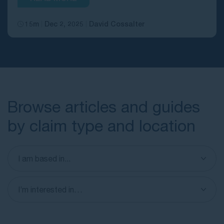
15m
Dec 2, 2025
David Cossalter
Browse articles and guides
by claim type and location
I am based in...
I’m interested in…