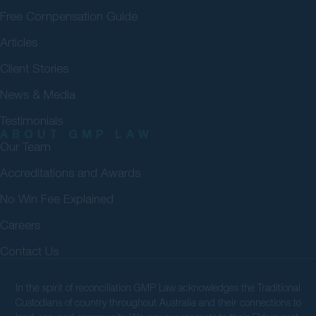
Free Compensation Guide
Articles
Client Stories
News & Media
Testimonials
ABOUT GMP LAW
Our Team
Accreditations and Awards
No Win Fee Explained
Careers
Contact Us
In the spirit of reconciliation GMP Law acknowledges the Traditional
Custodians of country throughout Australia and their connections to