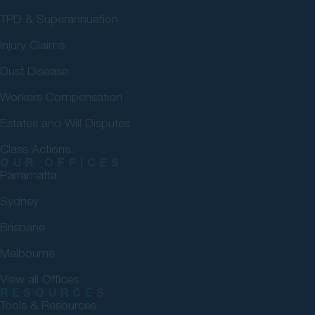
TPD & Superannuation
Injury Claims
Dust Disease
Workers Compensation
Estates and Will Disputes
Class Actions
OUR OFFICES
Parramatta
Sydney
Brisbane
Melbourne
View all Offices
RESOURCES
Tools & Resources