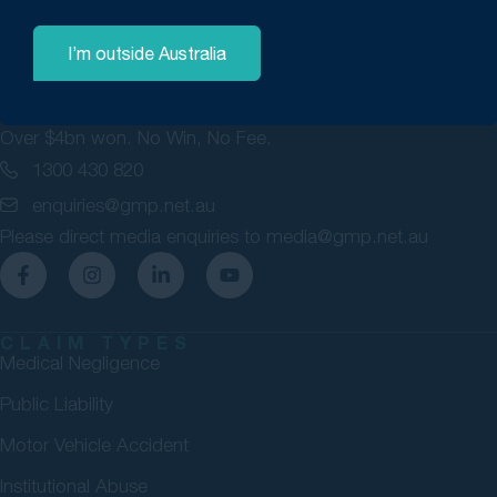
I’m outside Australia
GMP Law are personal injury lawyers committed to securing
maximum compensation for Australians. 98% success rate.
Over $4bn won. No Win, No Fee.
1300 430 820
enquiries@gmp.net.au
Please direct media enquiries to
media@gmp.net.au
CLAIM TYPES
Medical Negligence
Public Liability
Motor Vehicle Accident
Institutional Abuse