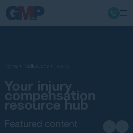
Claim Types
Class Actions
Home
Publications
Page 2
No Win No Fee
Your injury
Our Firm
compensation
resource hub
Locations
Featured content
Resources