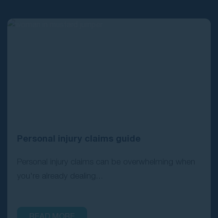
Contact Us
Personal injury claims guide
Personal injury claims can be overwhelming when
you're already dealing...
READ MORE