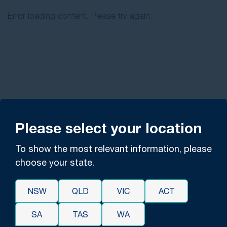
Error loading content. Please try again.
Please select your location
To show the most relevant information, please
choose your state.
NSW
QLD
VIC
ACT
SA
TAS
WA