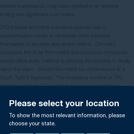
solicitor’s assistance, may have resulted in an adverse
finding and significant cost orders.
TPD policies and other insurance policies held in
superannuation funds or otherwise often advertise
themselves to be easy and simple claims. On many
occasions this is far from reality and insurance companies
would utilise every method to prolong the process to finally
reject the claim. Should the matter be commenced at a
Court, fight it vigorously. The increasing number of TPD
matters before the Court which have been reported in
recent years is indicative of the resistance in paying claims.
Please select your location
Gerard Malouf and Partners have experience in conducting
To show the most relevant information, please
TPD and other insurance claims at the New South Wales
choose your state.
Supreme Court in other forums. We have conducted
successfully TPD claims against the largest insurers. Should