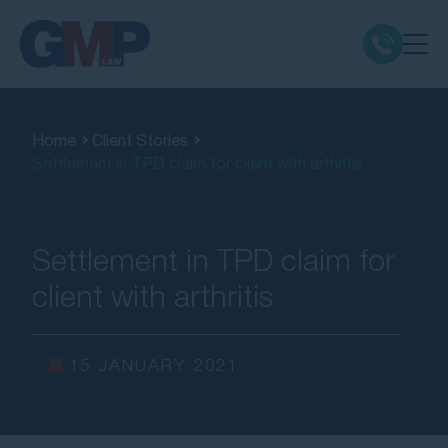
Claim Types
Home
Client Stories
Settlement in TPD claim for client with arthritis
Class Actions
No Win No Fee
Settlement in TPD claim for
client with arthritis
Our Firm
Locations
15 JANUARY 2021
Resources