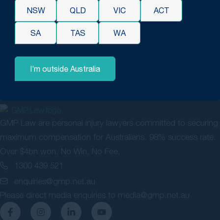
you have any enquiries in relation to TPD or are having
NSW
QLD
VIC
ACT
issues in your claim, please do not hesitate to contact our
SA
TAS
WA
solicitors for a free consultation and let us assist you in
achieving a successful outcome.
I’m outside Australia
GMP Law are personal injury lawyers committed to securing
maximum compensation for Australians. 98% success rate.
Over $4bn won. No Win, No Fee.
1300 439 521
enquiries@gmp.net.au
Please direct media enquiries to
media@gmp.net.au