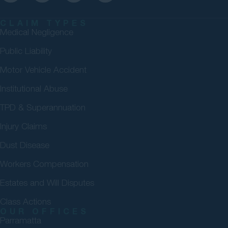
CLAIM TYPES
Medical Negligence
Public Liability
Motor Vehicle Accident
Institutional Abuse
TPD & Superannuation
Injury Claims
Dust Disease
Workers Compensation
Estates and Will Disputes
Class Actions
OUR OFFICES
Parramatta