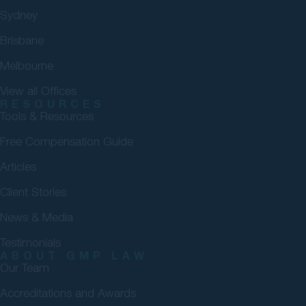
Sydney
Brisbane
Melbourne
View all Offices
RESOURCES
Tools & Resources
Free Compensation Guide
Articles
Client Stories
News & Media
Testimonials
ABOUT GMP LAW
Our Team
Accreditations and Awards