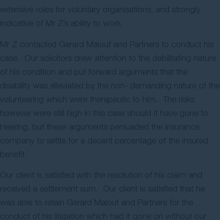
extensive roles for voluntary organisations, and strongly
indicative of Mr Z’s ability to work.
Mr Z contacted Gerard Malouf and Partners to conduct his
case. Our solicitors drew attention to the debilitating nature
of his condition and put forward arguments that the
disability was alleviated by the non- demanding nature of the
volunteering which were therapeutic to him. The risks
however were still high in this case should it have gone to
Hearing, but these arguments persuaded the insurance
company to settle for a decent percentage of the insured
benefit.
Our client is satisfied with the resolution of his claim and
received a settlement sum. Our client is satisfied that he
was able to retain Gerard Malouf and Partners for the
conduct of his litigation which had it gone on without our