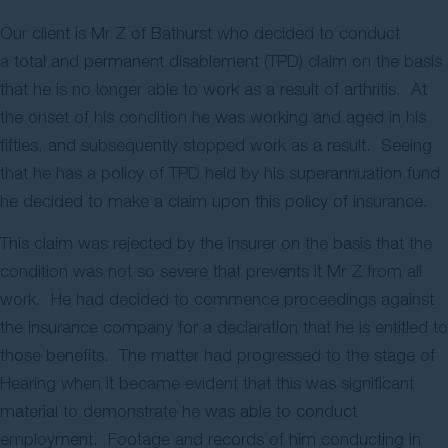
Contact Us
Our client is Mr Z of Bathurst who decided to conduct
a total and permanent disablement (TPD) claim on the basis
that he is no longer able to work as a result of arthritis. At
the onset of his condition he was working and aged in his
fifties, and subsequently stopped work as a result. Seeing
that he has a policy of TPD held by his superannuation fund
he decided to make a claim upon this policy of insurance.
This claim was rejected by the insurer on the basis that the
condition was not so severe that prevents it Mr Z from all
work. He had decided to commence proceedings against
the insurance company for a declaration that he is entitled to
those benefits. The matter had progressed to the stage of
Hearing when it became evident that this was significant
material to demonstrate he was able to conduct
employment. Footage and records of him conducting in