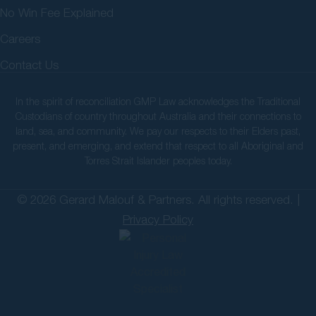
No Win Fee Explained
Careers
Contact Us
In the spirit of reconciliation GMP Law acknowledges the Traditional
Custodians of country throughout Australia and their connections to
land, sea, and community. We pay our respects to their Elders past,
present, and emerging, and extend that respect to all Aboriginal and
Torres Strait Islander peoples today.
© 2026 Gerard Malouf & Partners. All rights reserved. |
Privacy Policy