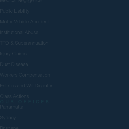
Medical Negligence
Public Liability
Motor Vehicle Accident
Institutional Abuse
TPD & Superannuation
Injury Claims
Dust Disease
Workers Compensation
Estates and Will Disputes
Class Actions
OUR OFFICES
Parramatta
Sydney
Brisbane