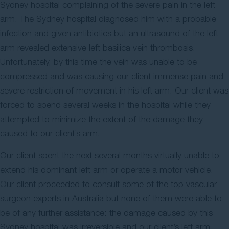
Sydney hospital complaining of the severe pain in the left
arm. The Sydney hospital diagnosed him with a probable
infection and given antibiotics but an ultrasound of the left
arm revealed extensive left basilica vein thrombosis.
Unfortunately, by this time the vein was unable to be
compressed and was causing our client immense pain and
severe restriction of movement in his left arm. Our client was
forced to spend several weeks in the hospital while they
attempted to minimize the extent of the damage they
caused to our client’s arm.
Our client spent the next several months virtually unable to
extend his dominant left arm or operate a motor vehicle.
Our client proceeded to consult some of the top vascular
surgeon experts in Australia but none of them were able to
be of any further assistance: the damage caused by this
Sydney hospital was irreversible and our client’s left arm