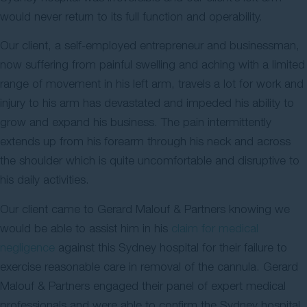
would never return to its full function and operability.
Our client, a self-employed entrepreneur and businessman,
now suffering from painful swelling and aching with a limited
range of movement in his left arm, travels a lot for work and
injury to his arm has devastated and impeded his ability to
grow and expand his business. The pain intermittently
extends up from his forearm through his neck and across
the shoulder which is quite uncomfortable and disruptive to
his daily activities.
Our client came to Gerard Malouf & Partners knowing we
would be able to assist him in his
claim for medical
negligence
against this Sydney hospital for their failure to
exercise reasonable care in removal of the cannula. Gerard
Malouf & Partners engaged their panel of expert medical
professionals and were able to confirm the Sydney hospital