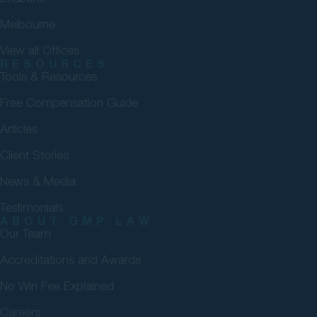
Melbourne
View all Offices
RESOURCES
Tools & Resources
Free Compensation Guide
Articles
Client Stories
News & Media
Testimonials
ABOUT GMP LAW
Our Team
Accreditations and Awards
No Win Fee Explained
Careers