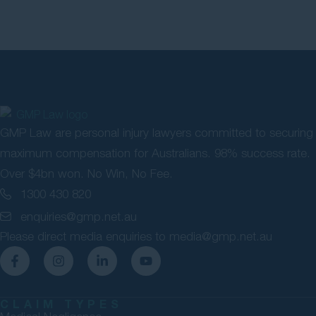
GMP Law are personal injury lawyers committed to securing
maximum compensation for Australians. 98% success rate.
Over $4bn won. No Win, No Fee.
1300 430 820
enquiries@gmp.net.au
Please direct media enquiries to
media@gmp.net.au
CLAIM TYPES