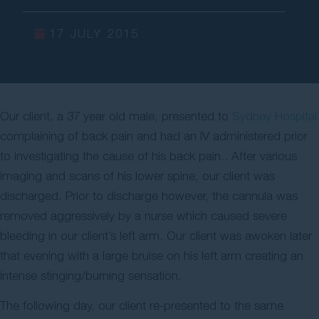
Contact Us
17 JULY 2015
Our client, a 37 year old male, presented to
Sydney Hospital
complaining of back pain and had an IV administered prior
to investigating the cause of his back pain.. After various
imaging and scans of his lower spine, our client was
discharged. Prior to discharge however, the cannula was
removed aggressively by a nurse which caused severe
bleeding in our client’s left arm. Our client was awoken later
that evening with a large bruise on his left arm creating an
intense stinging/burning sensation.
The following day, our client re-presented to the same