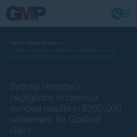
Claim Types
Home
Client Stories
Sydney Hospital’s negligence in cannula removal
Class Actions
results in $360,000 settlement for Gosford client
No Win No Fee
Sydney Hospital’s
Our Firm
negligence in cannula
removal results in $360,000
Locations
settlement for Gosford
Resources
client