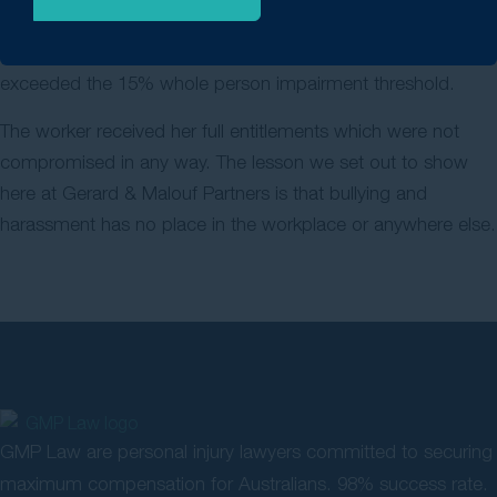
surprising to us at Gerard Malouf & Partners, we obtained
the result that we expected and that the worker actually
exceeded the 15% whole person impairment threshold.
The worker received her full entitlements which were not
compromised in any way. The lesson we set out to show
here at Gerard & Malouf Partners is that bullying and
harassment has no place in the workplace or anywhere else.
GMP Law are personal injury lawyers committed to securing
maximum compensation for Australians. 98% success rate.