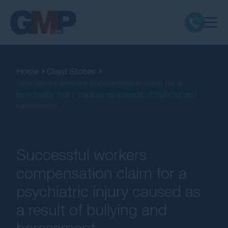
Claim Types
Home
Client Stories
Successful workers compensation claim for a
Class Actions
psychiatric injury caused as a result of bullying and
harassment
No Win No Fee
Our Firm
Successful workers
compensation claim for a
Locations
psychiatric injury caused as
a result of bullying and
Resources
harassment