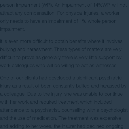
person impairment (WPI). An impairment of 14%WPI will not
attract any compensation. For physical injuries, a worker
only needs to have an impairment of 1% whole person
impairment.
It is even more difficult to obtain benefits where it involves
bullying and harassment. These types of matters are very
difficult to prove as generally there is very little support by
work colleagues who will be willing to act as witnesses.
One of our clients had developed a significant psychiatric
injury as a result of been constantly bullied and harassed by
a colleague. Due to the injury, she was unable to continue
with her work and required treatment which included
attendance to a psychiatrist, counselling with a psychologist
and the use of medication. The treatment was expensive
and adding to her woes, the insurer had declined ongoing