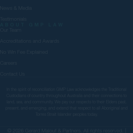
News & Media
Testimonials
ABOUT GMP LAW
Our Team
Accreditations and Awards
No Win Fee Explained
Careers
Contact Us
In the spirit of reconciliation GMP Law acknowledges the Traditional
Custodians of country throughout Australia and their connections to
land, sea, and community. We pay our respects to their Elders past,
present, and emerging, and extend that respect to all Aboriginal and
Torres Strait Islander peoples today.
© 2026 Gerard Malouf & Partners. All rights reserved. |