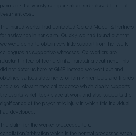
payments for weekly compensation and refused to meet
treatment cost.
The injured worker had contacted Gerard Malouf & Partners
for assistance in her claim. Quickly we had found out that
we were going to obtain very little support from her work
colleagues as supportive witnesses. Co-workers are
reluctant in fear of facing similar harassing treatment. This
did not deter us here at GMP. Instead we went out and
obtained various statements of family members and friends
and also relevant medical evidence which clearly supports
the events which took place at work and also supports the
significance of the psychiatric injury in which this individual
had developed.
The claim for the worker proceeded to a
conciliation/arbitration which is the normal processes when