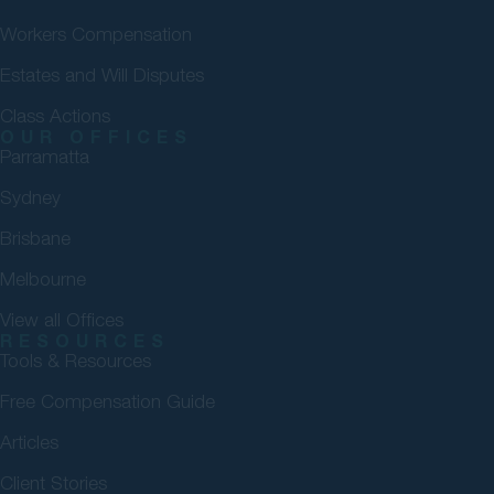
Workers Compensation
Estates and Will Disputes
Class Actions
OUR OFFICES
Parramatta
Sydney
Brisbane
Melbourne
View all Offices
RESOURCES
Tools & Resources
Free Compensation Guide
Articles
Client Stories