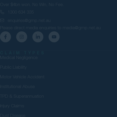
Over $4bn won. No Win, No Fee.
1300 634 335
enquiries@gmp.net.au
Please direct media enquiries to
media@gmp.net.au
CLAIM TYPES
Medical Negligence
Public Liability
Motor Vehicle Accident
Institutional Abuse
TPD & Superannuation
Injury Claims
Dust Disease