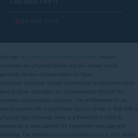
Contact Us
23 MAY 2014
Normally in
workers compensation matters
, injuries
sustained are physical injuries and the worker would
generally receive compensation for injury
sustained. However, injured workers with a psychiatric injury
face tougher opposition for compensation through the
workers compensation scheme. The entitlements for an
injured worker with a psychiatric injury is similar to that with a
physical injury however, there is a threshold in order to
receive lump sum benefits for impairment and pain and
suffering. The threshold for a psychiatric injury is 15% whole