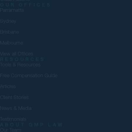
OUR OFFICES
Parramatta
Sydney
Brisbane
Melbourne
View all Offices
RESOURCES
Tools & Resources
Free Compensation Guide
Articles
Client Stories
News & Media
Testimonials
ABOUT GMP LAW
Our Team