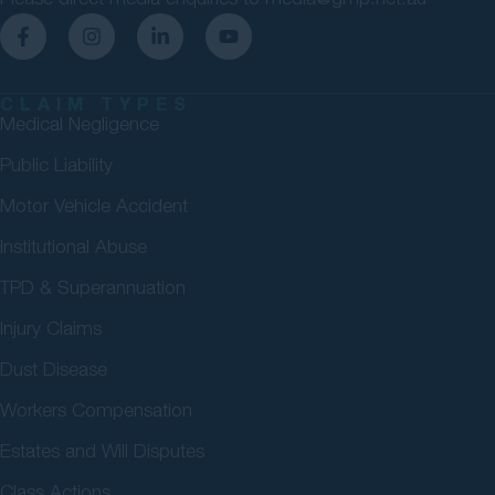
CLAIM TYPES
Medical Negligence
Public Liability
Motor Vehicle Accident
Institutional Abuse
TPD & Superannuation
Injury Claims
Dust Disease
Workers Compensation
Estates and Will Disputes
Class Actions