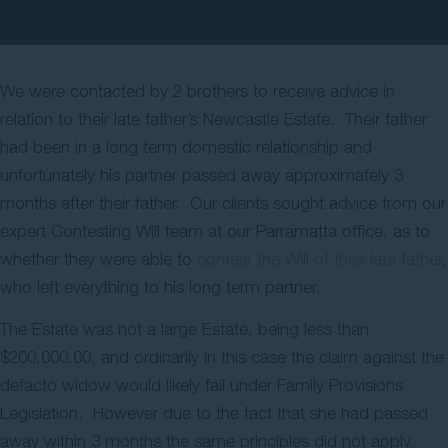
Contact Us
We were contacted by 2 brothers to receive advice in
relation to their late father’s Newcastle Estate. Their father
had been in a long term domestic relationship and
unfortunately his partner passed away approximately 3
months after their father. Our clients sought advice from our
expert Contesting Will team at our Parramatta office, as to
whether they were able to
contest the Will of their late father
,
who left everything to his long term partner.
The Estate was not a large Estate, being less than
$200,000.00, and ordinarily in this case the claim against the
defacto widow would likely fail under Family Provisions
Legislation. However due to the fact that she had passed
away within 3 months the same principles did not apply.