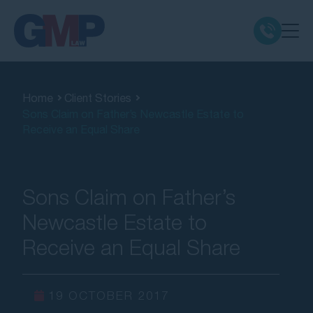
Claim Types
Home
Client Stories
Sons Claim on Father’s Newcastle Estate to
Class Actions
Receive an Equal Share
No Win No Fee
Sons Claim on Father’s
Our Firm
Newcastle Estate to
Receive an Equal Share
Locations
Resources
19 OCTOBER 2017