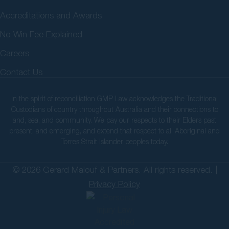
Accreditations and Awards
No Win Fee Explained
Careers
Contact Us
In the spirit of reconciliation GMP Law acknowledges the Traditional
Custodians of country throughout Australia and their connections to
land, sea, and community. We pay our respects to their Elders past,
present, and emerging, and extend that respect to all Aboriginal and
Torres Strait Islander peoples today.
© 2026 Gerard Malouf & Partners. All rights reserved. |
Privacy Policy