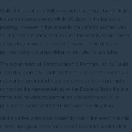
Whilst it is usual for a Will to provide secondary beneficiaries
if a person passes away within 30 days of the testator’s
passing, however in this scenario the defacto partner lived
for a further 2 months and as such the entirety of our clients
father’s Estate went to the beneficiaries of his defacto
partner, being the stepchildren of our client’s late father.
The expert team at Gerard Malouf & Partners, led by David
Cossalter, promptly identified that the size of the Estate did
not warrant protracted litigation, and due to this promptly
contacted the representatives of the Estate of both the late
father and his defacto partner, so discussions could be
pursued to avoid protracted and expensive litigation.
All the parties were able to identify that in the event that this
matter, and given the small size of the Estate, went to trial,