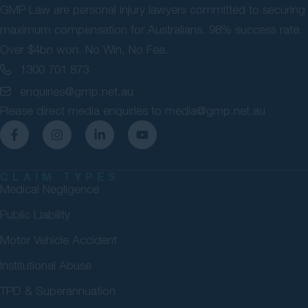
GMP Law are personal injury lawyers committed to securing
maximum compensation for Australians. 98% success rate.
Over $4bn won. No Win, No Fee.
1300 701 873
enquiries@gmp.net.au
Please direct media enquiries to
media@gmp.net.au
CLAIM TYPES
Medical Negligence
Public Liability
Motor Vehicle Accident
Institutional Abuse
TPD & Superannuation