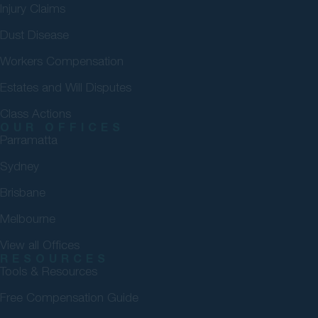
Injury Claims
Dust Disease
Workers Compensation
Estates and Will Disputes
Class Actions
OUR OFFICES
Parramatta
Sydney
Brisbane
Melbourne
View all Offices
RESOURCES
Tools & Resources
Free Compensation Guide