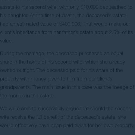
assets to his second wife, with only $10,000 bequeathed to
his daughter. At the time of death, the deceased’s estate
had an estimated value of $400,000. That would make our
client’s inheritance from her father’s estate about 2.5% of its
value.
During the marriage, the deceased purchased an equal
share in the home of his second wife, which she already
owned outright. The deceased paid for his share of the
property with money given to him from our client’s
grandparents. The main issue in this case was the lineage of
the monies in the estate.
We were able to successfully argue that should the second
wife receive the full benefit of the deceased’s estate, she
would effectively have been paid twice for her own property.