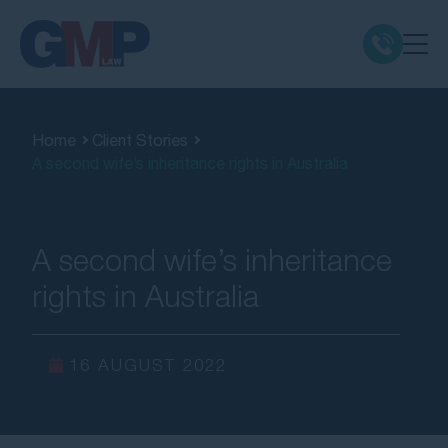
Claim Types
Home
Client Stories
A second wife’s inheritance rights in Australia
Class Actions
No Win No Fee
A second wife’s inheritance
rights in Australia
Our Firm
Locations
16 AUGUST 2022
Resources