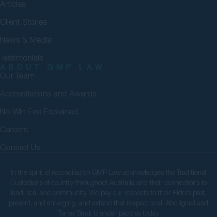
Articles
Client Stories
News & Media
Testimonials
ABOUT GMP LAW
Our Team
Accreditations and Awards
No Win Fee Explained
Careers
Contact Us
In the spirit of reconciliation GMP Law acknowledges the Traditional
Custodians of country throughout Australia and their connections to
land, sea, and community. We pay our respects to their Elders past,
present, and emerging, and extend that respect to all Aboriginal and
Torres Strait Islander peoples today.