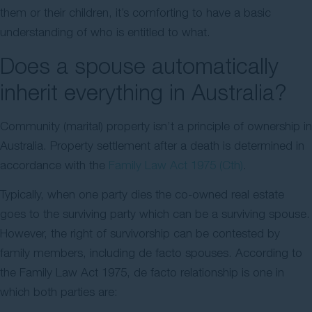
them or their children, it’s comforting to have a basic
understanding of who is entitled to what.
Does a spouse automatically
inherit everything in Australia?
Community (marital) property isn’t a principle of ownership in
Australia. Property settlement after a death is determined in
accordance with the
Family Law Act 1975 (Cth)
.
Typically, when one party dies the co-owned real estate
goes to the surviving party which can be a surviving spouse.
However, the right of survivorship can be contested by
family members, including de facto spouses. According to
the Family Law Act 1975, de facto relationship is one in
which both parties are: