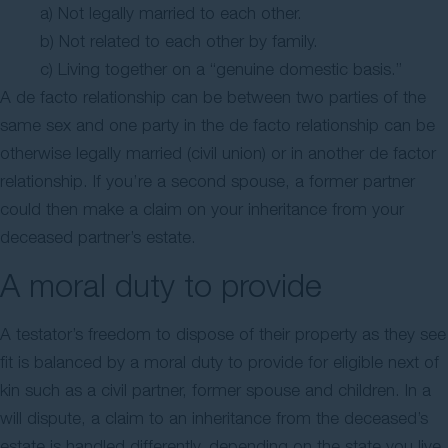
a) Not legally married to each other.
b) Not related to each other by family.
c) Living together on a “genuine domestic basis.”
A de facto relationship can be between two parties of the
same sex and one party in the de facto relationship can be
otherwise legally married (civil union) or in another de factor
relationship. If you’re a second spouse, a former partner
could then make a claim on your inheritance from your
deceased partner’s estate.
A moral duty to provide
A testator’s freedom to dispose of their property as they see
fit is balanced by a moral duty to provide for eligible next of
kin such as a civil partner, former spouse and children. In a
will dispute, a claim to an inheritance from the deceased’s
estate is handled differently, depending on the state you live