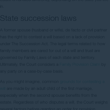
in.
State succession laws
A former spouse (husband or wife), de facto or civil partner
has the right to contest a will based on a lack of provision
under The Succession Act. The legal terms related to how
family members are cared for out of a will and trust are
governed by Family Laws of each state and territory.
Ultimately, the Court considers a
Family Provision Claim
by
any party on a case-by-case basis.
As you might imagine, common
grounds for contesting a
will
are made by an adult child of the first marriage,
especially when the second spouse benefits from the
estate. Regardless of who disputes a will, the Court weighs
several factors before granting an order for provision.