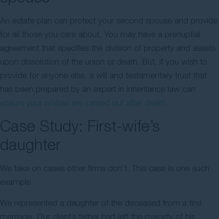
An estate plan can protect your second spouse and provide
for all those you care about. You may have a prenuptial
agreement that specifies the division of property and assets
upon dissolution of the union or death. But, if you wish to
provide for anyone else, a will and testamentary trust that
has been prepared by an expert in inheritance law can
ensure your wishes are carried out after death
.
Case Study: First-wife’s
daughter
We take on cases other firms don’t. This case is one such
example.
We represented a daughter of the deceased from a first
marriage. Our client’s father had left the majority of his