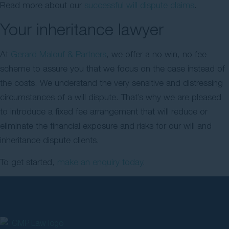
Read more about our
successful will dispute claims
.
Your inheritance lawyer
At
Gerard Malouf & Partners
, we offer a no win, no fee
scheme to assure you that we focus on the case instead of
the costs. We understand the very sensitive and distressing
circumstances of a will dispute. That’s why we are pleased
to introduce a fixed fee arrangement that will reduce or
eliminate the financial exposure and risks for our will and
inheritance dispute clients.
To get started,
make an enquiry today
.