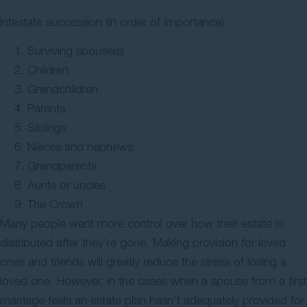
Intestate succession (in order of importance):
Surviving spouse(s)
Children
Grandchildren
Parents
Siblings
Nieces and nephews
Grandparents
Aunts or uncles
The Crown
Many people want more control over how their estate is
distributed after they’re gone. Making provision for loved
ones and friends will greatly reduce the stress of losing a
loved one. However, in the cases when a spouse from a first
marriage feels an estate plan hasn’t adequately provided for