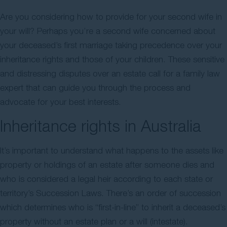
Contact Us
Are you considering how to provide for your second wife in
your will? Perhaps you’re a second wife concerned about
your deceased’s first marriage taking precedence over your
inheritance rights and those of your children. These sensitive
and distressing disputes over an estate call for a family law
expert that can guide you through the process and
advocate for your best interests.
Inheritance rights in Australia
It’s important to understand what happens to the assets like
property or holdings of an estate after someone dies and
who is considered a legal heir according to each state or
territory’s Succession Laws. There’s an order of succession
which determines who is “first-in-line” to inherit a deceased’s
property without an estate plan or a will (intestate).