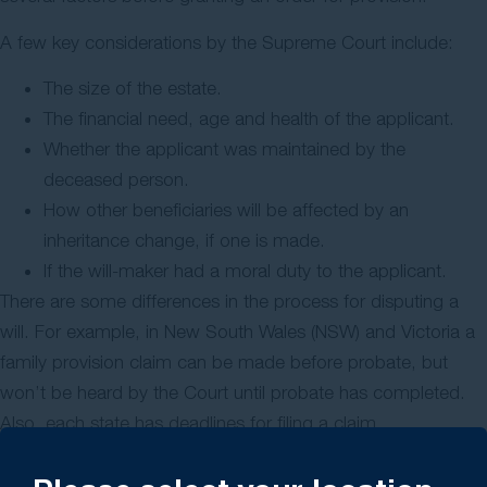
A few key considerations by the Supreme Court include:
The size of the estate.
The financial need, age and health of the applicant.
Whether the applicant was maintained by the
deceased person.
How other beneficiaries will be affected by an
inheritance change, if one is made.
If the will-maker had a moral duty to the applicant.
There are some differences in the process for disputing a
will. For example, in New South Wales (NSW) and Victoria a
family provision claim can be made before probate, but
won’t be heard by the Court until probate has completed.
Also, each state has deadlines for filing a claim.
Time limit to submit a family provision claim: