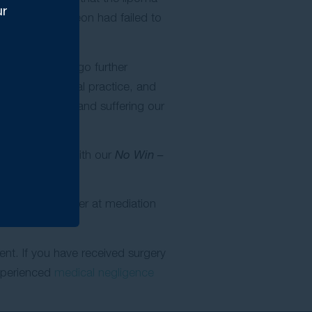
ur
t that the surgeon had failed to
d have to undergo further
ompetent clinical practice, and
the mental pain and suffering our
in accordance with our
No Win –
settled her matter at mediation
ent. If you have received surgery
xperienced
medical negligence