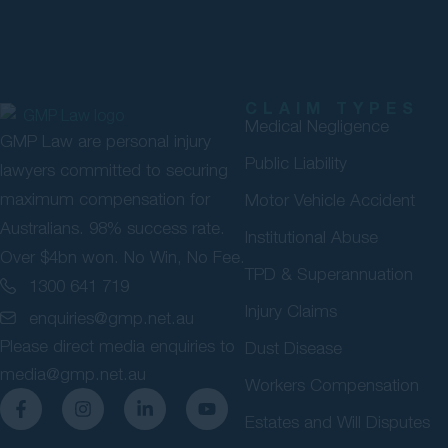
CLAIM TYPES
Medical Negligence
GMP Law are personal injury
Public Liability
lawyers committed to securing
maximum compensation for
Motor Vehicle Accident
Australians. 98% success rate.
Institutional Abuse
Over $4bn won. No Win, No Fee.
TPD & Superannuation
1300 641 719
Injury Claims
enquiries@gmp.net.au
Please direct media enquiries to
Dust Disease
media@gmp.net.au
Workers Compensation
Estates and Will Disputes