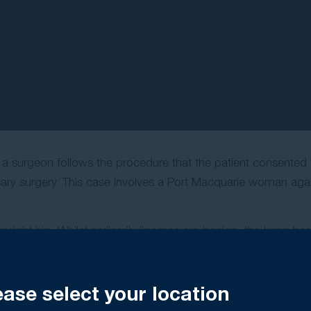
p
hat a surgeon follows the procedure that the patient consented 
sary surgery. This case involves a Port Macquarie woman agai
er right hip. Whilst ordinarily lipomas are benign, the lump h
e lump to be removed.
 to a general surgeon in Port Macquarie for excision of the l
ease select your location
om her right hip at a private hospital. However, when she wo