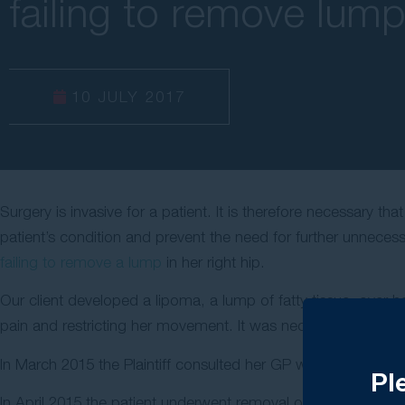
failing to remove lum
10 JULY 2017
Surgery is invasive for a patient. It is therefore necessary t
patient’s condition and prevent the need for further unneces
failing to remove a lump
in her right hip.
Our client developed a lipoma, a lump of fatty tissue, over h
pain and restricting her movement. It was necessary for th
In March 2015 the Plaintiff consulted her GP who referred her
Pl
In April 2015 the patient underwent removal of the lipoma fr