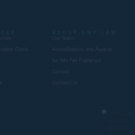
RCES
ABOUT GMP LAW
urces
Our Team
sation Guide
Accreditations and Awards
No Win Fee Explained
Careers
a
Contact Us