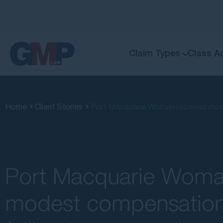
Claim Types
Class A
Home
Client Stories
Port Macquarie Woman receives mode
Port Macquarie Woma
modest compensation