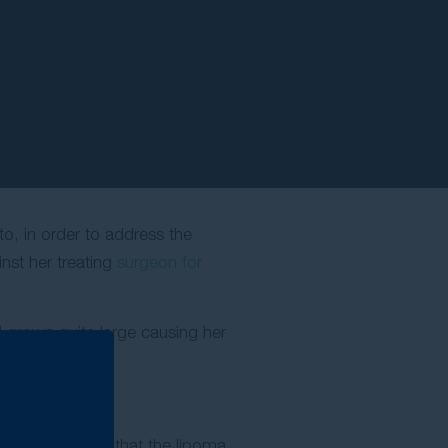
to, in order to address the
nst her treating
surgeon for
ad grown quite large causing her
ipoma.
ke up she found that the lipoma