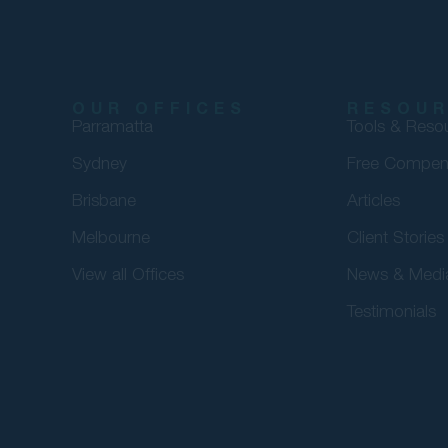
OUR OFFICES
RESOU
Parramatta
Tools & Reso
Sydney
Free Compen
Brisbane
Articles
Melbourne
Client Stories
View all Offices
News & Medi
Testimonials