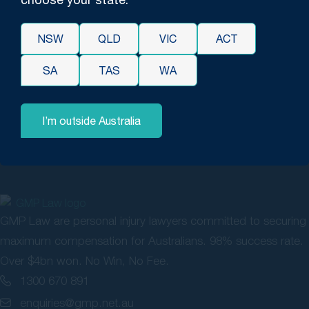
future medical expenses. We proceeded to mediation with
the solicitors for the surgeon where we had settlement
NSW
QLD
VIC
ACT
discussions. We ultimately reached a favourable resolution
and the best possible outcome for our client with the matter
SA
TAS
WA
resolving for over $170,000 including legal costs.
I’m outside Australia
GMP Law are personal injury lawyers committed to securing
maximum compensation for Australians. 98% success rate.
Over $4bn won. No Win, No Fee.
1300 670 891
enquiries@gmp.net.au