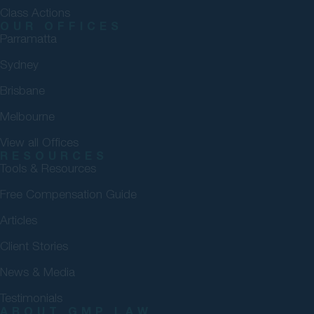
Class Actions
OUR OFFICES
Parramatta
Sydney
Brisbane
Melbourne
View all Offices
RESOURCES
Tools & Resources
Free Compensation Guide
Articles
Client Stories
News & Media
Testimonials
ABOUT GMP LAW