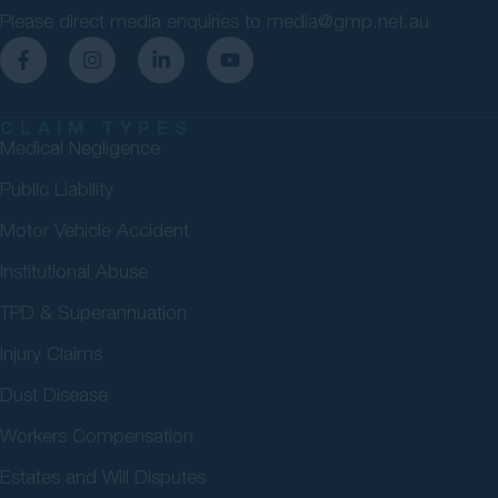
Please direct media enquiries to
media@gmp.net.au
CLAIM TYPES
Medical Negligence
Public Liability
Motor Vehicle Accident
Institutional Abuse
TPD & Superannuation
Injury Claims
Dust Disease
Workers Compensation
Estates and Will Disputes