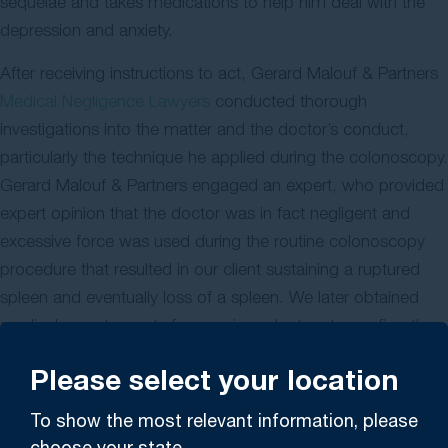
sequelae and takes medications to help him deal with the
depression and anxiety.
After receiving instructions to act, Gerard Malouf & Partners
Medical Negligence Lawyers
conducted thorough
investigations into the matter and the doctor’s conduct,
particularly the technique he applied during the colonoscopy.
Gerard Malouf & Partners engaged an expert, who provided
expert opinion that the doctor was in fact negligent and
excessive force was used during the routine colonoscopy
procedure that resulted in our client sustaining a ruptured
spleen and eventually loss of a spleen. We later obtained
medical expert reports from various doctors to confirm the
extent of our client’s injuries, loss and damages.
Please select your location
We filed legal proceedings in court against the surgeon and
To show the most relevant information, please
claimed damages including pain and suffering and past and
choose your state.