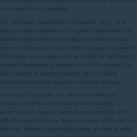
was discharged from hospital following the day surgery with
no concern for his complaints.
Our client’s pain escalated and he became very ill. As a
result our client attended the Emergency Department at his
nearest hospital where he was diagnosed with a ruptured
spleen. Unfortunately it was too late to salvage the spleen as
the damage was excessive and as a result our client had to
undergo a splenectomy, namely removal of his spleen. Our
client required an extended hospital stay for multiple
procedures and further surgeries to treat the damage.
As a result of his injuries, our client has suffered and
continues to suffer with physical ailments including
abdominal pain, nausea, drastic dietary restrictions, and
difficulty consuming spicy, flavourful or even solid foods. Our
client also suffered a psychological injury as result of all the