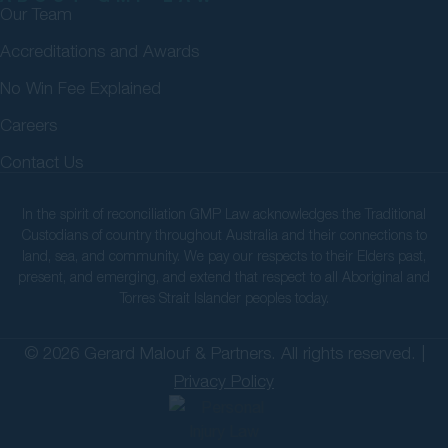
Our Team
Accreditations and Awards
No Win Fee Explained
Careers
Contact Us
In the spirit of reconciliation GMP Law acknowledges the Traditional
Custodians of country throughout Australia and their connections to
land, sea, and community. We pay our respects to their Elders past,
present, and emerging, and extend that respect to all Aboriginal and
Torres Strait Islander peoples today.
© 2026 Gerard Malouf & Partners. All rights reserved. |
Privacy Policy