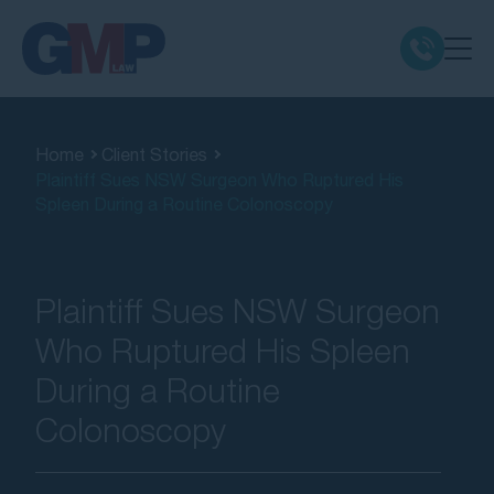
Claim Types
Home
Client Stories
Plaintiff Sues NSW Surgeon Who Ruptured His
Class Actions
Spleen During a Routine Colonoscopy
No Win No Fee
Plaintiff Sues NSW Surgeon
Our Firm
Who Ruptured His Spleen
During a Routine
Locations
Colonoscopy
Resources