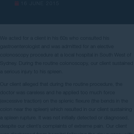
16 JUNE 2015
Contact Us
We acted for a client in his 60s who consulted his
gastroenterologist and was admitted for an elective
colonoscopy procedure at a local hospital in South West of
Sydney. During the routine colonoscopy, our client sustained
a serious injury to his spleen.
Our client alleged that during the routine procedure, the
doctor was careless and he applied too much force
(excessive traction) on the splenic flexure (the bends in the
colon near the spleen) which resulted in our client sustaining
a spleen rupture. It was not initially detected or diagnosed,
despite our client’s complaints of extreme pain. Our client