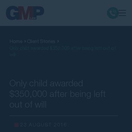
Claim Types
Home
Client Stories
Only child awarded $350,000 after being left out of
Class Actions
will
No Win No Fee
Only child awarded
Our Firm
$350,000 after being left
out of will
Locations
Resources
23 AUGUST 2016