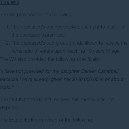
The Will
The will provided for the following:
The deceased’s partner received the right to reside in
the deceased’s premises;
The deceased’s two great-grandchildren to receive the
remainder of estate upon reaching 18 years of age.
The Will also provided the following specifically:
“I have not provided for my daughter Denver Campbell
because I have already given her $100,000.00 in or about
2003.”
The fact that the Plaintiff received this money was not
disputed.
The Estate itself comprised of the following: