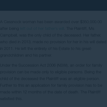
Contact Us
A Cessnock woman has been awarded over $350,000.00
after being
left out of her father’s will
. The Plaintiff, Ms
Campbell, was the only child of the deceased. Her father,
who died in 2013, made no provision for her in his will dated
in 2011. He left the entirety of his Estate to his great-
grandchildren and his partner.
Under the Succession Act 2006 (NSW), an order for family
provision can be made only to eligible persons. Being the
child of the deceased the Plaintiff was an eligible person.
Further to this an application for family provision has to be
made within 12 months of the date of death. The Plaintiff
satisfied this.