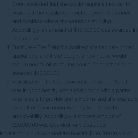
Court accepted that she would require a new car to
assist with her regular commute between Cessnock
and Armidale where she would be studying.
Accordingly, an amount of $15,000.00 was awarded in
this respect.
Furniture – The Plaintiff submitted she had very limited
appliances, and if she bought a new house would
require new furniture for the house. To this the Court
awarded $10,000.00.
Vicissitudes – the Court considered that the Plaintiff
was in good health, was a relationship with a partner
who is able to provide some income and she was able
to work and was going to study to increase her
employability. Accordingly, a modest amount of
$20,000.00 was awarded for vicissitudes.
In total, the Court awarded the Plaintiff $350,000.00 out of