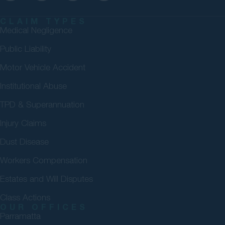
CLAIM TYPES
Medical Negligence
Public Liability
Motor Vehicle Accident
Institutional Abuse
TPD & Superannuation
Injury Claims
Dust Disease
Workers Compensation
Estates and Will Disputes
Class Actions
OUR OFFICES
Parramatta