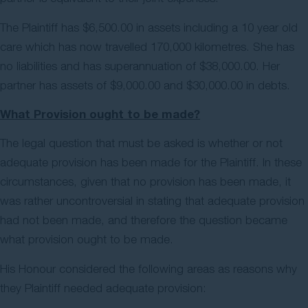
The Plaintiff has $6,500.00 in assets including a 10 year old
care which has now travelled 170,000 kilometres. She has
no liabilities and has superannuation of $38,000.00. Her
partner has assets of $9,000.00 and $30,000.00 in debts.
What Provision ought to be made?
The legal question that must be asked is whether or not
adequate provision has been made for the Plaintiff. In these
circumstances, given that no provision has been made, it
was rather uncontroversial in stating that adequate provision
had not been made, and therefore the question became
what provision ought to be made.
His Honour considered the following areas as reasons why
they Plaintiff needed adequate provision: