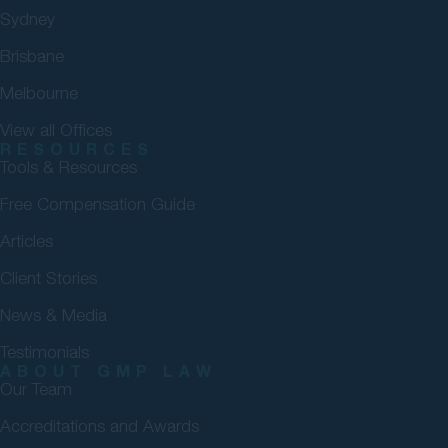
Sydney
Brisbane
Melbourne
View all Offices
RESOURCES
Tools & Resources
Free Compensation Guide
Articles
Client Stories
News & Media
Testimonials
ABOUT GMP LAW
Our Team
Accreditations and Awards