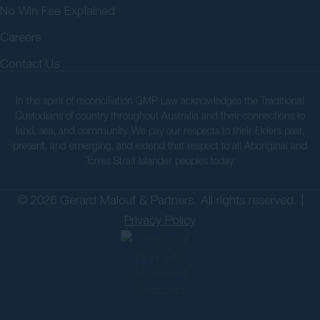
No Win Fee Explained
Careers
Contact Us
In the spirit of reconciliation GMP Law acknowledges the Traditional
Custodians of country throughout Australia and their connections to
land, sea, and community. We pay our respects to their Elders past,
present, and emerging, and extend that respect to all Aboriginal and
Torres Strait Islander peoples today.
© 2026 Gerard Malouf & Partners. All rights reserved. |
Privacy Policy