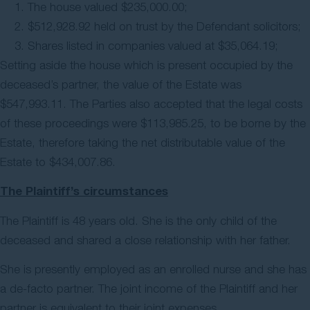
The house valued $235,000.00;
$512,928.92 held on trust by the Defendant solicitors;
Shares listed in companies valued at $35,064.19;
Setting aside the house which is present occupied by the
deceased’s partner, the value of the Estate was
$547,993.11. The Parties also accepted that the legal costs
of these proceedings were $113,985.25, to be borne by the
Estate, therefore taking the net distributable value of the
Estate to $434,007.86.
The Plaintiff’s circumstances
The Plaintiff is 48 years old. She is the only child of the
deceased and shared a close relationship with her father.
She is presently employed as an enrolled nurse and she has
a de-facto partner. The joint income of the Plaintiff and her
partner is equivalent to their joint expenses.