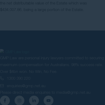
the net distributable value of the Estate which was
$434,007.86, being a large portion of the Estate.
GMP Law are personal injury lawyers committed to securing
maximum compensation for Australians. 98% success rate.
Over $4bn won. No Win, No Fee.
1300 390 220
enquiries@gmp.net.au
Please direct media enquiries to
media@gmp.net.au