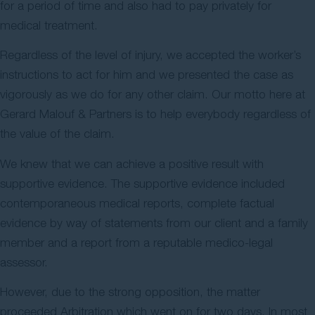
for a period of time and also had to pay privately for
medical treatment.
Regardless of the level of injury, we accepted the worker’s
instructions to act for him and we presented the case as
vigorously as we do for any other claim. Our motto here at
Gerard Malouf & Partners is to help everybody regardless of
the value of the claim.
We knew that we can achieve a positive result with
supportive evidence. The supportive evidence included
contemporaneous medical reports, complete factual
evidence by way of statements from our client and a family
member and a report from a reputable medico-legal
assessor.
However, due to the strong opposition, the matter
proceeded Arbitration which went on for two days. In most