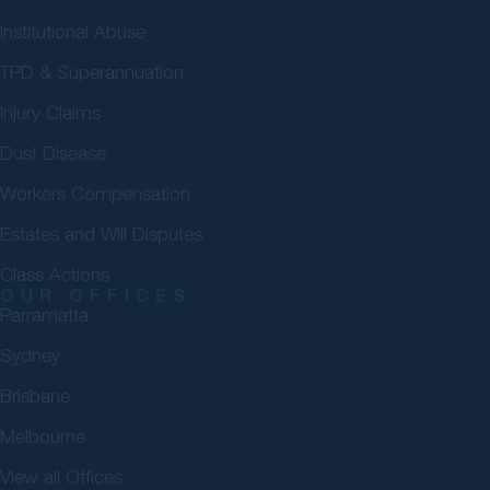
Institutional Abuse
TPD & Superannuation
Injury Claims
Dust Disease
Workers Compensation
Estates and Will Disputes
Class Actions
OUR OFFICES
Parramatta
Sydney
Brisbane
Melbourne
View all Offices