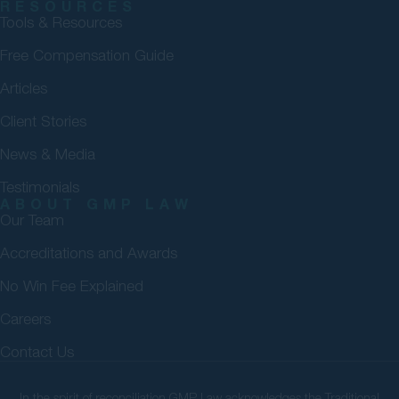
RESOURCES
Tools & Resources
Free Compensation Guide
Articles
Client Stories
News & Media
Testimonials
ABOUT GMP LAW
Our Team
Accreditations and Awards
No Win Fee Explained
Careers
Contact Us
In the spirit of reconciliation GMP Law acknowledges the Traditional