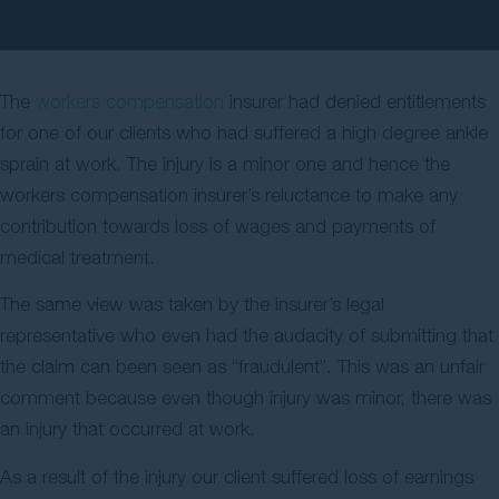
Contact Us
The
workers compensation
insurer had denied entitlements
for one of our clients who had suffered a high degree ankle
sprain at work. The injury is a minor one and hence the
workers compensation insurer’s reluctance to make any
contribution towards loss of wages and payments of
medical treatment.
The same view was taken by the insurer’s legal
representative who even had the audacity of submitting that
the claim can been seen as “fraudulent”. This was an unfair
comment because even though injury was minor, there was
an injury that occurred at work.
As a result of the injury our client suffered loss of earnings