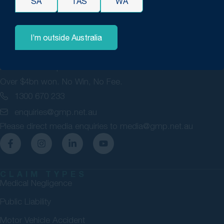
SA
TAS
WA
I’m outside Australia
GMP Law are personal injury lawyers committed to securing
maximum compensation for Australians. 98% success rate.
Over $4bn won. No Win, No Fee.
1300 670 233
enquiries@gmp.net.au
Please direct media enquiries to
media@gmp.net.au
CLAIM TYPES
Medical Negligence
Public Liability
Motor Vehicle Accident