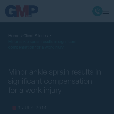
Claim Types
Home
Client Stories
Minor ankle sprain results in significant
Class Actions
compensation for a work injury
No Win No Fee
Minor ankle sprain results in
Our Firm
significant compensation
for a work injury
Locations
Resources
3 JULY 2014