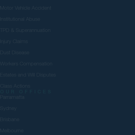
Motor Vehicle Accident
Institutional Abuse
TPD & Superannuation
Injury Claims
Dust Disease
Workers Compensation
Estates and Will Disputes
Class Actions
OUR OFFICES
Parramatta
Sydney
Brisbane
Melbourne