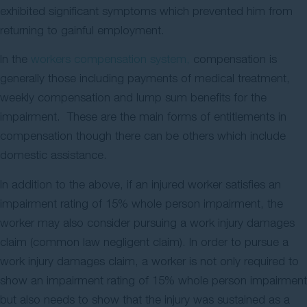
exhibited significant symptoms which prevented him from
returning to gainful employment.
In the
workers compensation system,
compensation is
generally those including payments of medical treatment,
weekly compensation and lump sum benefits for the
impairment. These are the main forms of entitlements in
compensation though there can be others which include
domestic assistance.
In addition to the above, if an injured worker satisfies an
impairment rating of 15% whole person impairment, the
worker may also consider pursuing a work injury damages
claim (common law negligent claim). In order to pursue a
work injury damages claim, a worker is not only required to
show an impairment rating of 15% whole person impairment
but also needs to show that the injury was sustained as a