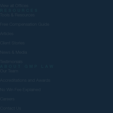
View all Offices
RESOURCES
Tools & Resources
Free Compensation Guide
Articles
Client Stories
News & Media
Testimonials
ABOUT GMP LAW
Our Team
Accreditations and Awards
No Win Fee Explained
Careers
Contact Us