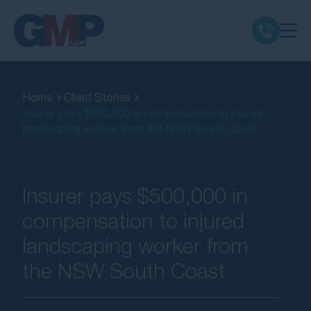
Claim Types
Home
Client Stories
Insurer pays $500,000 in compensation to injured
Class Actions
landscaping worker from the NSW South Coast
No Win No Fee
Insurer pays $500,000 in
Our Firm
compensation to injured
landscaping worker from
Locations
the NSW South Coast
Resources