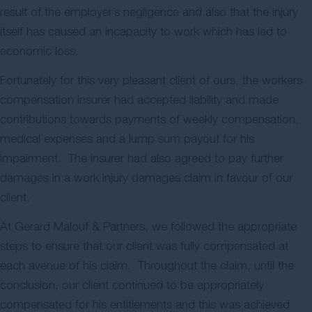
result of the employer’s negligence and also that the injury
itself has caused an incapacity to work which has led to
economic loss.
Fortunately for this very pleasant client of ours, the workers
compensation insurer had accepted liability and made
contributions towards payments of weekly compensation,
medical expenses and a lump sum payout for his
impairment. The insurer had also agreed to pay further
damages in a work injury damages claim in favour of our
client.
At Gerard Malouf & Partners, we followed the appropriate
steps to ensure that our client was fully compensated at
each avenue of his claim. Throughout the claim, until the
conclusion, our client continued to be appropriately
compensated for his entitlements and this was achieved