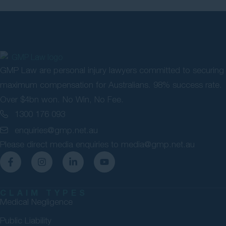
GMP Law are personal injury lawyers committed to securing
maximum compensation for Australians. 98% success rate.
Over $4bn won. No Win, No Fee.
1300 176 093
enquiries@gmp.net.au
Please direct media enquiries to
media@gmp.net.au
CLAIM TYPES
Medical Negligence
Public Liability