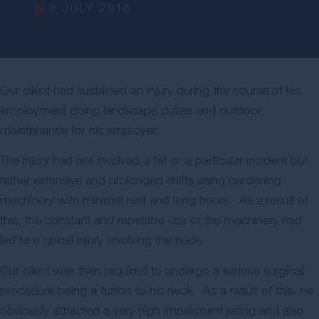
8 JULY 2016
Contact Us
Our client had sustained an injury during the course of his
employment doing landscape duties and outdoor
maintenance for his employer.
The injury had not involved a fall or a particular incident but
rather extensive and prolonged shifts using gardening
machinery with minimal rest and long hours. As a result of
this, the constant and repetitive use of the machinery had
led to a spinal injury involving the neck.
Our client was then required to undergo a serious surgical
procedure being a fusion to his neck. As a result of this, he
obviously attracted a very high impairment rating and also