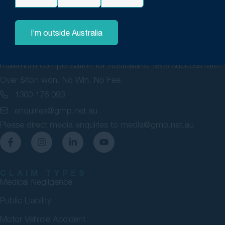
I’m outside Australia
GMP Law are personal injury lawyers committed to securing
maximum compensation for Australians. 98% success rate.
Over $4bn won. No Win, No Fee.
1300 176 093
enquiries@gmp.net.au
Please direct media enquiries to
media@gmp.net.au
CLAIM TYPES
Medical Negligence
Public Liability
Motor Vehicle Accident