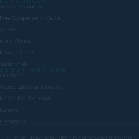
RESOURCES
Tools & Resources
Free Compensation Guide
Articles
Client Stories
News & Media
Testimonials
ABOUT GMP LAW
Our Team
Accreditations and Awards
No Win Fee Explained
Careers
Contact Us
In the spirit of reconciliation GMP Law acknowledges the Traditional