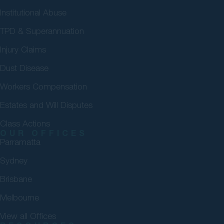
Institutional Abuse
TPD & Superannuation
Injury Claims
Dust Disease
Workers Compensation
Estates and Will Disputes
Class Actions
OUR OFFICES
Parramatta
Sydney
Brisbane
Melbourne
View all Offices