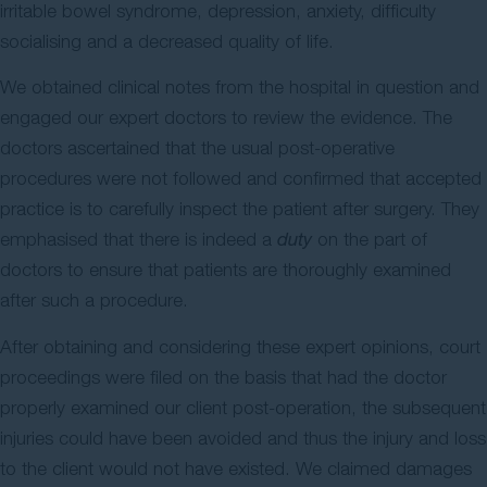
irritable bowel syndrome, depression, anxiety, difficulty
socialising and a decreased quality of life.
We obtained clinical notes from the hospital in question and
engaged our expert doctors to review the evidence. The
doctors ascertained that the usual post-operative
procedures were not followed and confirmed that accepted
practice is to carefully inspect the patient after surgery. They
emphasised that there is indeed a
duty
on the part of
doctors to ensure that patients are thoroughly examined
after such a procedure.
After obtaining and considering these expert opinions, court
proceedings were filed on the basis that had the doctor
properly examined our client post-operation, the subsequent
injuries could have been avoided and thus the injury and loss
to the client would not have existed. We claimed damages