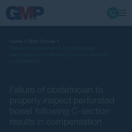
Claim Types
Home
Client Stories
Failure of obstetrician to properly inspect
Class Actions
perforated bowel following C-section results in
compensation
No Win No Fee
Our Firm
Failure of obstetrician to
properly inspect perforated
Locations
bowel following C-section
results in compensation
Resources