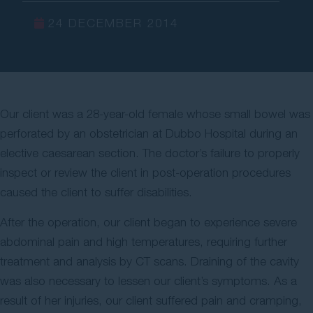
Contact Us
24 DECEMBER 2014
Our client was a 28-year-old female whose small bowel was
perforated by an obstetrician at Dubbo Hospital during an
elective caesarean section. The doctor’s failure to properly
inspect or review the client in post-operation procedures
caused the client to suffer disabilities.
After the operation, our client began to experience severe
abdominal pain and high temperatures, requiring further
treatment and analysis by CT scans. Draining of the cavity
was also necessary to lessen our client’s symptoms. As a
result of her injuries, our client suffered pain and cramping,