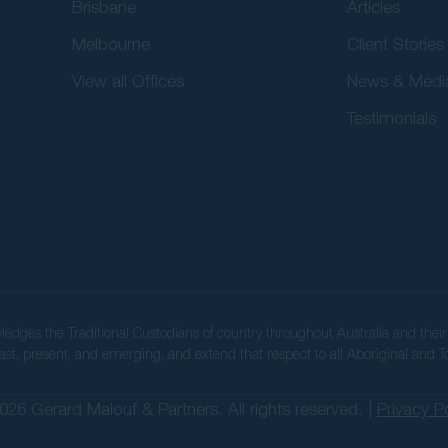
Brisbane
Articles
Melbourne
Client Stories
View all Offices
News & Medi
Testimonials
wledges the Traditional Custodians of country throughout Australia and the
ast, present, and emerging, and extend that respect to all Aboriginal and To
026 Gerard Malouf & Partners. All rights reserved. |
Privacy P