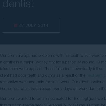
dentist
28 JULY 2014
Our client always had problems with his teeth which were brok
a dentist in a major Sydney city for a period of around 18 mo
false teeth were applied. These false teeth eventually fell ou
client had poor teeth and gums as a result of the
negligent c
restorative work and paid for such work. Our client continue
Further, our client had missed many days off work due to th
Our client wanted to be compensated for the negligent work 
that our firm specialised in Personal Injury Claims. Further, he