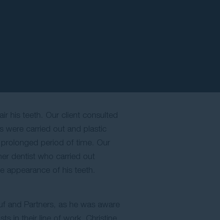
ir his teeth. Our client consulted
s were carried out and plastic
a prolonged period of time. Our
her dentist who carried out
he appearance of his teeth.
ouf and Partners, as he was aware
s in their line of work. Christine