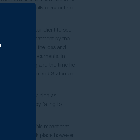
y and professionally carry out her
o arranged for our client to see
e whether the treatment by the
ur
he true extent of the loss and
draft the legal documents. In
ain and suffering and the time he
 Statement of Claim and Statement
r professional opinion as
own negligence, by failing to
reatment.
utside of Court. This meant that
t Conference took place however