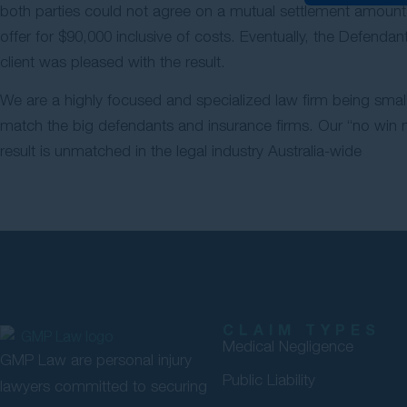
both parties could not agree on a mutual settlement amount
offer for $90,000 inclusive of costs. Eventually, the Defend
client was pleased with the result.
We are a highly focused and specialized law firm being small
match the big defendants and insurance firms. Our “no win no
result is unmatched in the legal industry Australia-wide
CLAIM TYPES
Medical Negligence
GMP Law are personal injury
Public Liability
lawyers committed to securing