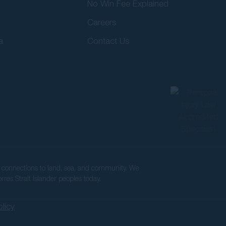
No Win Fee Explained
Careers
a
Contact Us
ir connections to land, sea, and community. We
rres Strait Islander peoples today.
olicy