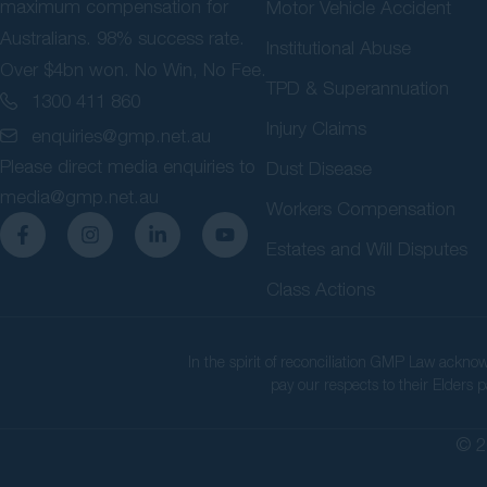
maximum compensation for
Motor Vehicle Accident
Australians. 98% success rate.
Institutional Abuse
Over $4bn won. No Win, No Fee.
TPD & Superannuation
1300 411 860
Injury Claims
enquiries@gmp.net.au
Please direct media enquiries to
Dust Disease
media@gmp.net.au
Workers Compensation
Estates and Will Disputes
Class Actions
In the spirit of reconciliation GMP Law ackno
pay our respects to their Elders p
© 2