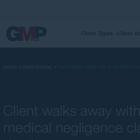
Claim Types
Class A
Home
Client Stories
Client walks away with $130,000 in me
Client walks away wit
medical negligence cl