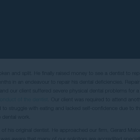
en and split. He finally raised money to see a dentist to repa
nths in an endeavour to repair his dental deficiencies. Repair
t and our client suffered severe physical dental problems for 
onduct of the dentist
. Our client was required to attend anot
d to struggle with eating and lacked self-confidence due to t
e dental work.
of his original dentist. He approached our firm, Gerard Mal
 was aware that many of our solicitors are accredited specialist