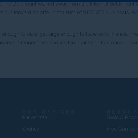
. The Defendant walked away from the Informal Settlement Co
ants put forward an offer in the sum of $130,000 plus costs. 
 enough to care, yet large enough to have solid financial, m
 fee’’ arrangements and written guarantee to reduce fees in 
OUR OFFICES
RESOU
Parramatta
Tools & Reso
Sydney
Free Compen