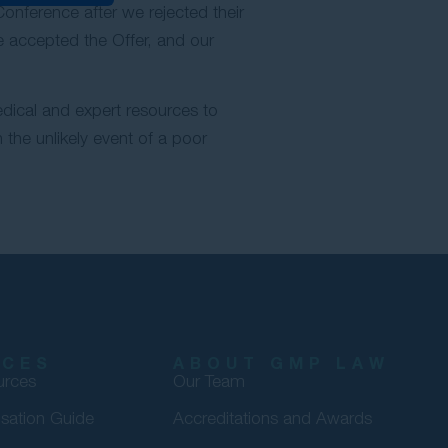
nference after we rejected their
We accepted the Offer, and our
edical and expert resources to
the unlikely event of a poor
RCES
ABOUT GMP LAW
urces
Our Team
sation Guide
Accreditations and Awards