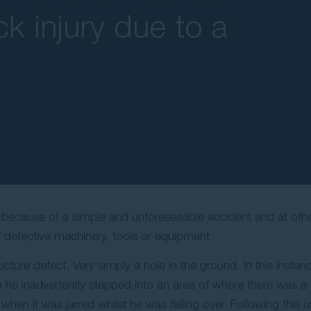
k injury due to a
s because of a simple and unforeseeable accident and at othe
f defective machinery, tools or equipment.
ucture defect. Very simply a hole in the ground. In this instan
he inadvertently stepped into an area of where there was a di
hen it was jarred whilst he was falling over. Following this un