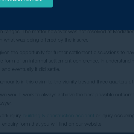
rs knew the potential of a Work Injury Damages.
reat effort in progressing the claim, the matter proceeded 
the assistance of a barrister, negotiations with the insurer 
gh ranges. The matter however was not resolved at Mediation
an what was being offered by the insurer.
n the opportunity for further settlement discussions to hav
e form of an informal settlement conference. In understanding
nd eventually it did settle.
ounts in this claim to the vicinity beyond three quarters of a
 we would work to always achieve the best possible outcome f
awyer.
ork injury,
building & construction accident
or injury occurri
enquiry form that you will find on our website.