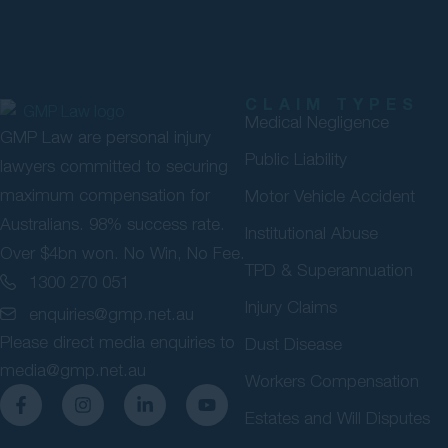
CLAIM TYPES
Medical Negligence
GMP Law are personal injury
Public Liability
lawyers committed to securing
maximum compensation for
Motor Vehicle Accident
Australians. 98% success rate.
Institutional Abuse
Over $4bn won. No Win, No Fee.
TPD & Superannuation
1300 270 051
Injury Claims
enquiries@gmp.net.au
Please direct media enquiries to
Dust Disease
media@gmp.net.au
Workers Compensation
Estates and Will Disputes