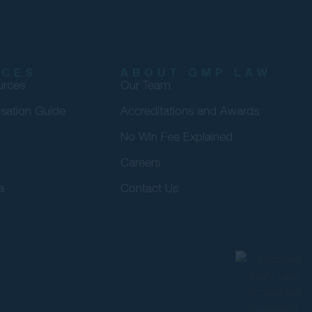
RCES
ABOUT GMP LAW
urces
Our Team
sation Guide
Accreditations and Awards
No Win Fee Explained
Careers
a
Contact Us