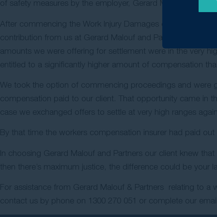
of safety measures by the employer, Gerard Malouf & Partne
After commencing the Work Injury Damages claim and after g
contribution from us at Gerard Malouf and Partners and with 
amounts we were offering for settlement were in the very hi
entitled to a significantly higher amount of compensation th
We took the option of commencing proceedings and were give
compensation paid to our client. That opportunity came in th
case we exchanged offers to settle at very high ranges again a
By that time the workers compensation insurer had paid out am
In choosing Gerard Malouf and Partners our client knew that
then there’s maximum justice, the difference could be your l
For assistance from Gerard Malouf & Partners relating to a w
contact us by phone on
1300 270 051
or complete our email 