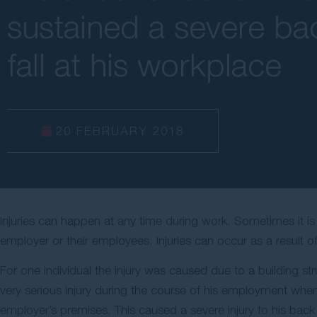
sustained a severe bac
fall at his workplace
20 FEBRUARY 2018
Injuries can happen at any time during work. Sometimes it i
employer or their employees. Injuries can occur as a result o
For one individual the injury was caused due to a building str
very serious injury during the course of his employment when 
employer’s premises. This caused a severe injury to his back w