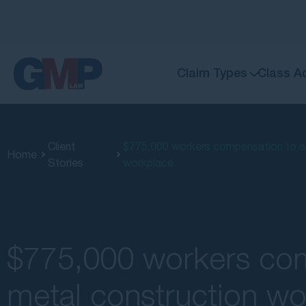
Claim Types
Class A
Client
$775,000 workers compensation to a me
Home
Stories
workplace
$775,000 workers com
metal construction wo