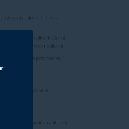
 now to participate in basic
 Common Law Negligent Claim)
hat the employer was negligent.
s. In this case we provided our
s had finalised.
ur
 by an Approved Medical
pled with the glaring omissions