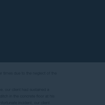
r times due to the neglect of the
ce, our client had sustained a
tch in the concrete floor at his
fortunate incident, our client