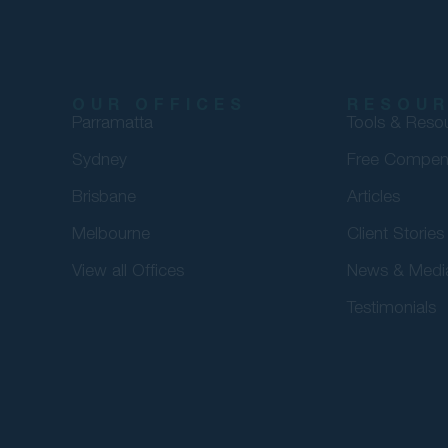
OUR OFFICES
RESOU
Parramatta
Tools & Reso
Sydney
Free Compen
Brisbane
Articles
Melbourne
Client Stories
View all Offices
News & Medi
Testimonials