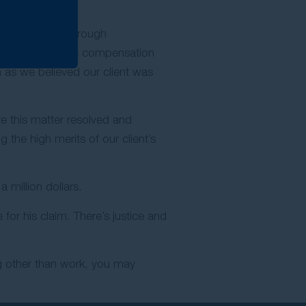
to mediation. Through
took place and the compensation
 as we believed our client was
e this matter resolved and
 the high merits of our client’s
 million dollars.
or his claim. There’s justice and
ng other than work, you may