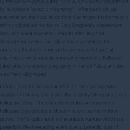
to the same regional public hospital emergency department
for a possible "ectopic pregnancy". After basic clinical
examination, the hospital doctors discharged her home and
simply scheduled her for an Early Pregnancy Assessment
Service several days later. Prior to attending that
Assessment Service, our client was rushed in to the
operating theatre to undergo laparoscopic left partial
salpingectomy surgery (ie
surgical
removal of a Fallopian
tube) after the ectopic pregnancy in her left Fallopian tube
was finally diagnosed.
Ectopic pregnancies occur when an embryo implants
outside the uterine cavity with the majority taking place in the
Fallopian tubes. The placement of this embryo in the
Fallopian tube creates a situation where, as the embryo
grows, the Fallopian tube will eventually rupture which is a
potentially life-threatening event due to potential loss of