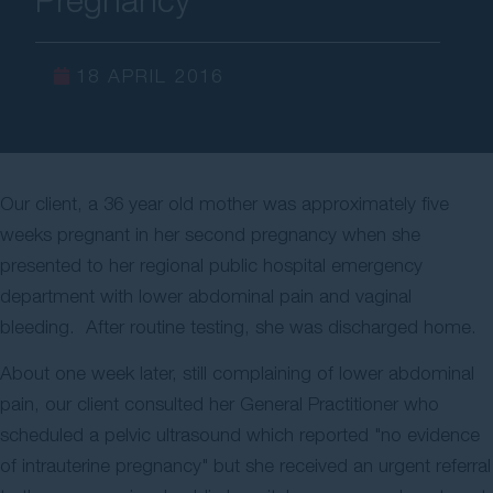
Contact Us
18 APRIL 2016
Our client, a 36 year old mother was approximately five
weeks pregnant in her second pregnancy when she
presented to her regional public hospital emergency
department with lower abdominal pain and vaginal
bleeding. After routine testing, she was discharged home.
About one week later, still complaining of lower abdominal
pain, our client consulted her General Practitioner who
scheduled a pelvic ultrasound which reported "no evidence
of intrauterine pregnancy" but she received an urgent referral