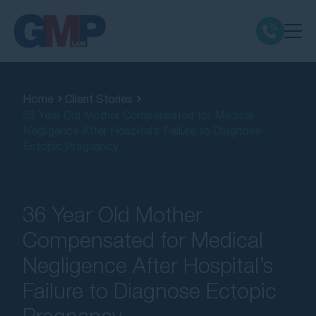
Claim Types
Home
Client Stories
36 Year Old Mother Compensated for Medical
Class Actions
Negligence After Hospital’s Failure to Diagnose
Ectopic Pregnancy
No Win No Fee
Our Firm
36 Year Old Mother
Compensated for Medical
Locations
Negligence After Hospital’s
Failure to Diagnose Ectopic
Resources
Pregnancy