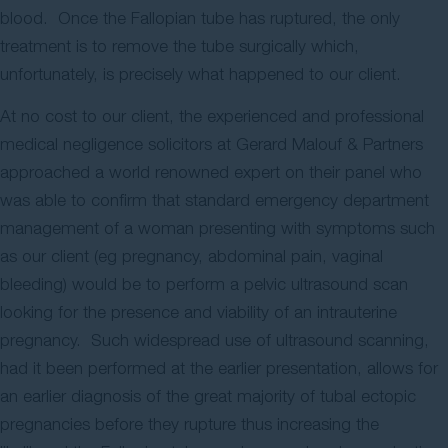
blood. Once the Fallopian tube has ruptured, the only
treatment is to remove the tube surgically which,
unfortunately, is precisely what happened to our client.
At no cost to our client, the experienced and professional
medical negligence solicitors at Gerard Malouf & Partners
approached a world renowned expert on their panel who
was able to confirm that standard emergency department
management of a woman presenting with symptoms such
as our client (eg pregnancy, abdominal pain, vaginal
bleeding) would be to perform a pelvic ultrasound scan
looking for the presence and viability of an intrauterine
pregnancy. Such widespread use of ultrasound scanning,
had it been performed at the earlier presentation, allows for
an earlier diagnosis of the great majority of tubal ectopic
pregnancies before they rupture thus increasing the