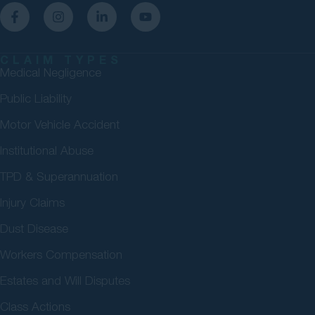
CLAIM TYPES
Medical Negligence
Public Liability
Motor Vehicle Accident
Institutional Abuse
TPD & Superannuation
Injury Claims
Dust Disease
Workers Compensation
Estates and Will Disputes
Class Actions