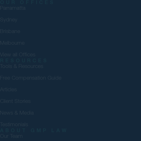
OUR OFFICES
Parramatta
Sydney
Brisbane
Melbourne
View all Offices
RESOURCES
Tools & Resources
Free Compensation Guide
Articles
Client Stories
News & Media
Testimonials
ABOUT GMP LAW
Our Team