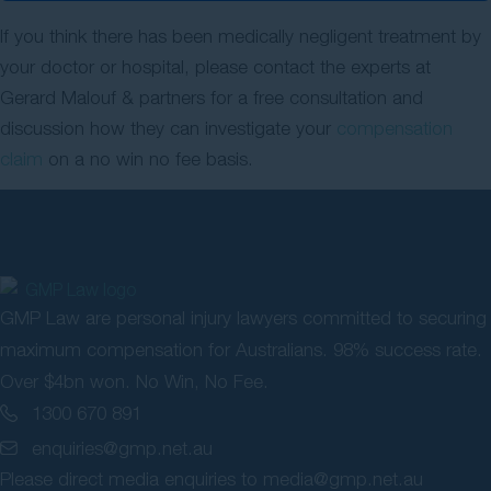
If you think there has been medically negligent treatment by
your doctor or hospital, please contact the experts at
Gerard Malouf & partners for a free consultation and
discussion how they can investigate your
compensation
claim
on a no win no fee basis.
GMP Law are personal injury lawyers committed to securing
maximum compensation for Australians. 98% success rate.
Over $4bn won. No Win, No Fee.
1300 670 891
enquiries@gmp.net.au
Please direct media enquiries to
media@gmp.net.au