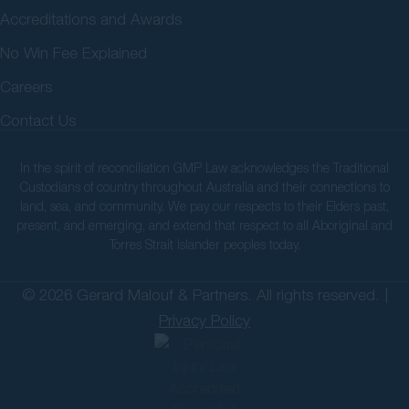
Accreditations and Awards
No Win Fee Explained
Careers
Contact Us
In the spirit of reconciliation GMP Law acknowledges the Traditional
Custodians of country throughout Australia and their connections to
land, sea, and community. We pay our respects to their Elders past,
present, and emerging, and extend that respect to all Aboriginal and
Torres Strait Islander peoples today.
© 2026 Gerard Malouf & Partners. All rights reserved. |
Privacy Policy