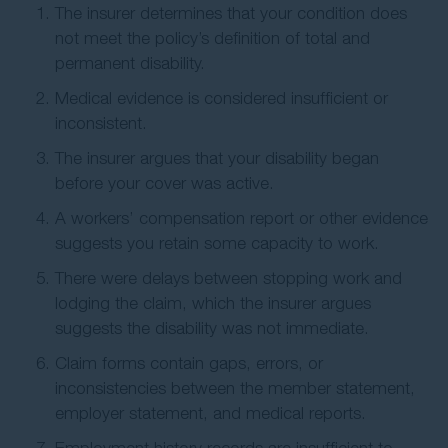
The insurer determines that your condition does
not meet the policy’s definition of total and
permanent disability.
Medical evidence is considered insufficient or
inconsistent.
The insurer argues that your disability began
before your cover was active.
A workers’ compensation report or other evidence
suggests you retain some capacity to work.
There were delays between stopping work and
lodging the claim, which the insurer argues
suggests the disability was not immediate.
Claim forms contain gaps, errors, or
inconsistencies between the member statement,
employer statement, and medical reports.