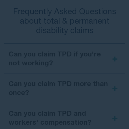
Frequently Asked Questions
about total & permanent
disability claims
Can you claim TPD if you're
not working?
Can you claim TPD more than
once?
Can you claim TPD and
workers' compensation?