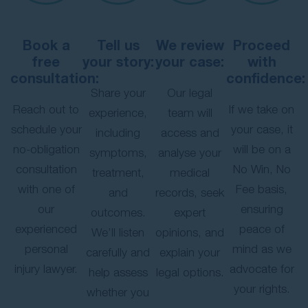
Book a
Tell us
We review
Proceed
free
your story:
your case:
with
consultation:
confidence:
Share your
Our legal
Reach out to
If we take on
experience,
team will
schedule your
your case, it
including
access and
no-obligation
will be on a
symptoms,
analyse your
consultation
No Win, No
treatment,
medical
with one of
Fee basis,
and
records, seek
our
ensuring
outcomes.
expert
experienced
peace of
We’ll listen
opinions, and
personal
mind as we
carefully and
explain your
injury lawyer.
advocate for
help assess
legal options.
your rights.
whether you