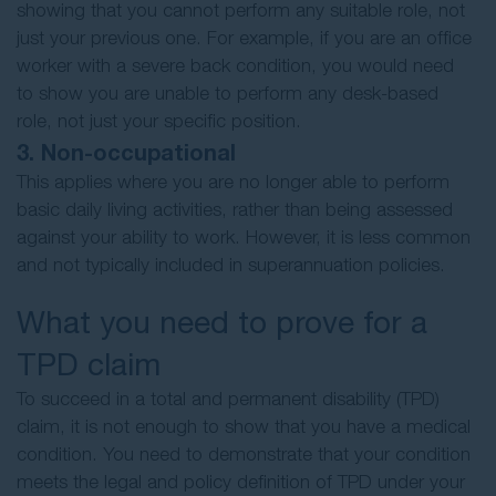
showing that you cannot perform any suitable role, not
just your previous one. For example, if you are an office
worker with a severe back condition, you would need
to show you are unable to perform any desk-based
role, not just your specific position.
3. Non-occupational
This applies where you are no longer able to perform
basic daily living activities, rather than being assessed
against your ability to work. However, it is less common
and not typically included in superannuation policies.
What you need to prove for a
TPD claim
To succeed in a total and permanent disability (TPD)
claim, it is not enough to show that you have a medical
condition. You need to demonstrate that your condition
meets the legal and policy definition of TPD under your