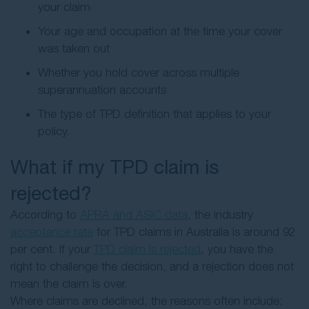
your claim
Your age and occupation at the time your cover
was taken out
Whether you hold cover across multiple
superannuation accounts
The type of TPD definition that applies to your
policy.
What if my TPD claim is
rejected?
According to
APRA and ASIC data
, the industry
acceptance rate
for TPD claims in Australia is around 92
per cent. If your
TPD claim is rejected
, you have the
right to challenge the decision, and a rejection does not
mean the claim is over.
Where claims are declined, the reasons often include: