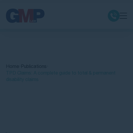
Claim Types
Class Actions
Home
Publications
No Win No Fee
TPD Claims: A complete guide to total & permanent
disability claims
Our Firm
Locations
Quick Links
Resources