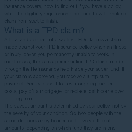
insurance covers, how to find out if you have a policy,
what the eligibility requirements are, and how to make a
claim from start to finish.
What is a TPD claim?
A total and permanent disability (TPD) claim is a claim
made against your TPD insurance policy when an illness
or injury leaves you permanently unable to work. In
most cases, this is a superannuation TPD claim, made
through the life insurance held inside your super fund. If
your claim is approved, you receive a lump sum
payment. You can use it to cover ongoing medical
costs, pay off a mortgage, or replace lost income over
the long term.
The payout amount is determined by your policy, not by
the severity of your condition. So two people with the
same diagnosis may be insured for very different
amounts, depending on which fund they are in and