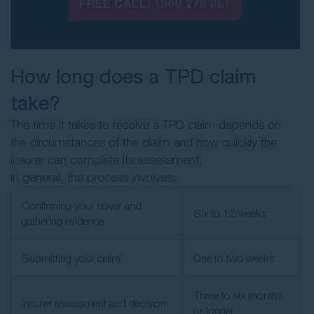
FREE CALL:
1300 270 051
How long does a TPD claim
take?
The time it takes to resolve a TPD claim depends on
the circumstances of the claim and how quickly the
insurer can complete its assessment.
In general, the process involves:
Confirming your cover and
Six to 12 weeks
gathering evidence
Submitting your claim
One to two weeks
Three to six months
Insurer assessment and decision
or longer