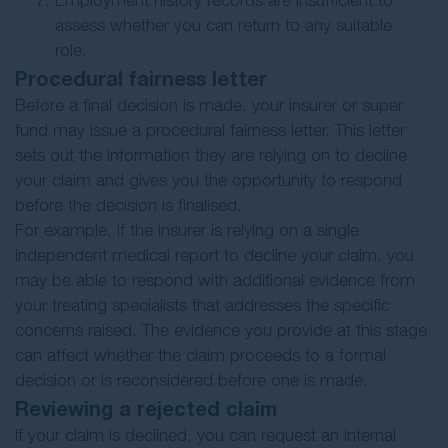
Employment history records are insufficient to
assess whether you can return to any suitable
role.
Procedural fairness letter
Before a final decision is made, your insurer or super
fund may issue a procedural fairness letter. This letter
sets out the information they are relying on to decline
your claim and gives you the opportunity to respond
before the decision is finalised.
For example, if the insurer is relying on a single
independent medical report to decline your claim, you
may be able to respond with additional evidence from
your treating specialists that addresses the specific
concerns raised. The evidence you provide at this stage
can affect whether the claim proceeds to a formal
decision or is reconsidered before one is made.
Reviewing a rejected claim
If your claim is declined, you can request an internal