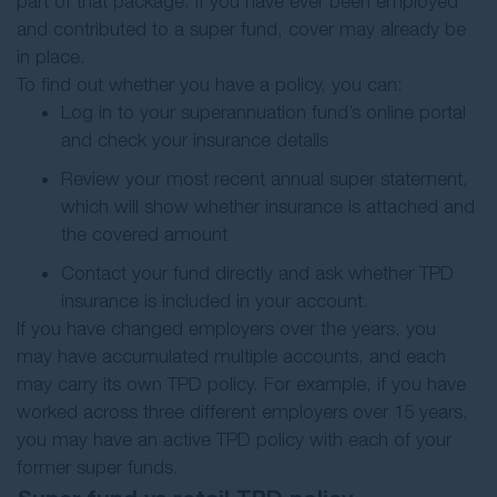
part of that package. If you have ever been employed
and contributed to a super fund, cover may already be
in place.
To find out whether you have a policy, you can:
Log in to your superannuation fund’s online portal
and check your insurance details
Review your most recent annual super statement,
which will show whether insurance is attached and
the covered amount
Contact your fund directly and ask whether TPD
insurance is included in your account.
If you have changed employers over the years, you
may have accumulated multiple accounts, and each
may carry its own TPD policy. For example, if you have
worked across three different employers over 15 years,
you may have an active TPD policy with each of your
former super funds.