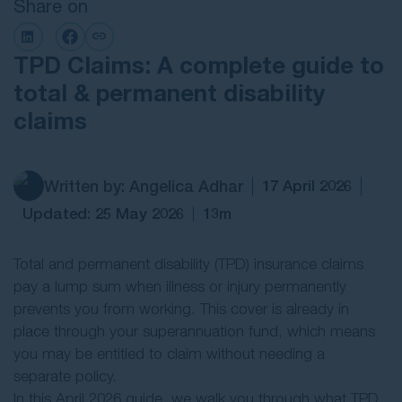
Share on
Contact Us
TPD Claims: A complete guide to
total & permanent disability
claims
Written by: Angelica Adhar
17 April 2026
Updated: 25 May 2026
13m
Total and permanent disability (TPD) insurance claims
pay a lump sum when illness or injury permanently
prevents you from working. This cover is already in
place through your superannuation fund, which means
you may be entitled to claim without needing a
separate policy.
In this April 2026 guide, we walk you through what TPD