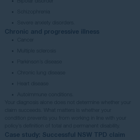
Bipolar disorder
Schizophrenia
Severe anxiety disorders.
Chronic and progressive illness
Cancer
Multiple sclerosis
Parkinson’s disease
Chronic lung disease
Heart disease
Autoimmune conditions.
Your diagnosis alone does not determine whether your
claim succeeds. What matters is whether your
condition prevents you from working in line with your
policy’s definition of total and permanent disability.
Case study: Successful NSW TPD claim