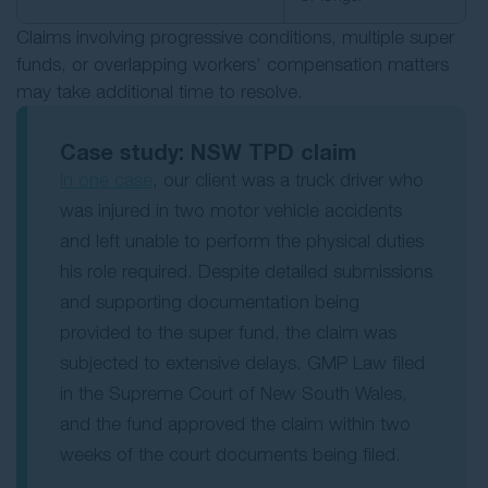
Claims involving progressive conditions, multiple super
funds, or overlapping workers’ compensation matters
may take additional time to resolve.
Case study: NSW TPD claim
In one case
, our client was a truck driver who
was injured in two motor vehicle accidents
and left unable to perform the physical duties
his role required. Despite detailed submissions
and supporting documentation being
provided to the super fund, the claim was
subjected to extensive delays. GMP Law filed
in the Supreme Court of New South Wales,
and the fund approved the claim within two
weeks of the court documents being filed.