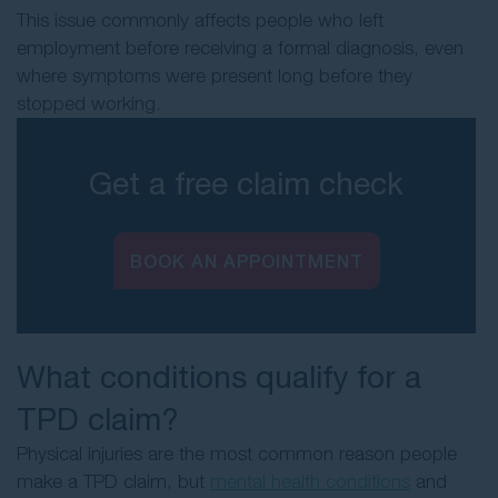
This issue commonly affects people who left
employment before receiving a formal diagnosis, even
where symptoms were present long before they
stopped working.
Get a free claim check
BOOK AN APPOINTMENT
What conditions qualify for a
TPD claim?
Physical injuries are the most common reason people
make a TPD claim, but
mental health conditions
and