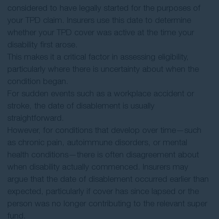
considered to have legally started for the purposes of
your TPD claim. Insurers use this date to determine
whether your TPD cover was active at the time your
disability first arose.
This makes it a critical factor in assessing eligibility,
particularly where there is uncertainty about when the
condition began.
For sudden events such as a workplace accident or
stroke, the date of disablement is usually
straightforward.
However, for conditions that develop over time—such
as chronic pain, autoimmune disorders, or mental
health conditions—there is often disagreement about
when disability actually commenced. Insurers may
argue that the date of disablement occurred earlier than
expected, particularly if cover has since lapsed or the
person was no longer contributing to the relevant super
fund.