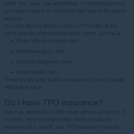
when their cover was established. Understanding what
your policy says is an important early step in the claims
process.
You may also be able to pursue a TPD claim at the
same time as other personal injury claims, such as a:
Motor vehicle accident claim
Workplace injury claim
Medical negligence claim
Public liability claim.
These are separate legal processes and do not usually
affect each other.
Do I have TPD insurance?
You may already have TPD cover without knowing it. In
Australia, most superannuation funds include life
insurance as a default, and TPD insurance is typically