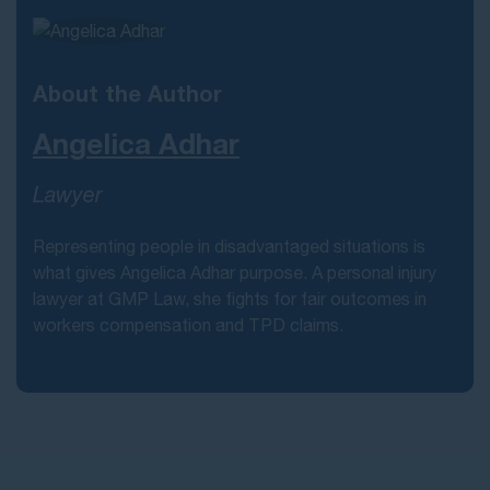
About the Author
Angelica Adhar
Lawyer
Representing people in disadvantaged situations is
what gives Angelica Adhar purpose. A personal injury
lawyer at GMP Law, she fights for fair outcomes in
workers compensation and TPD claims.