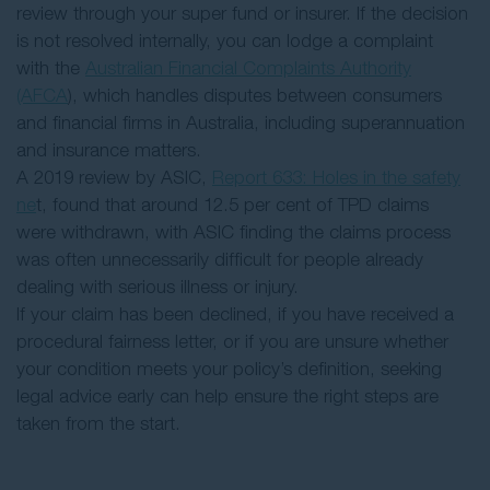
review through your super fund or insurer. If the decision
is not resolved internally, you can lodge a complaint
with the
Australian Financial Complaints Authority
(AFCA
), which handles disputes between consumers
and financial firms in Australia, including superannuation
and insurance matters.
A 2019 review by ASIC,
Report 633: Holes in the safety
ne
t, found that around 12.5 per cent of TPD claims
were withdrawn, with ASIC finding the claims process
was often unnecessarily difficult for people already
dealing with serious illness or injury.
If your claim has been declined, if you have received a
procedural fairness letter, or if you are unsure whether
your condition meets your policy’s definition, seeking
legal advice early can help ensure the right steps are
taken from the start.