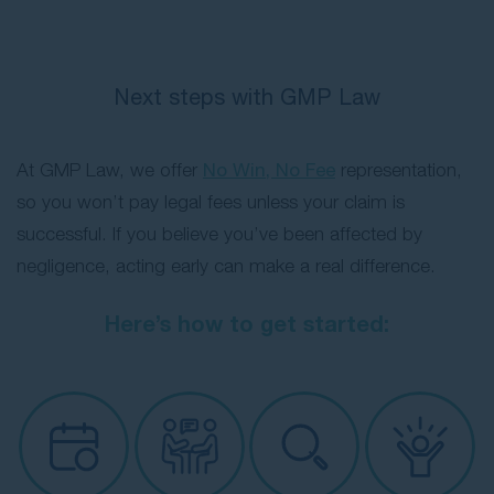
Next steps with GMP Law
At GMP Law, we offer
No Win, No Fee
representation,
so you won’t pay legal fees unless your claim is
successful. If you believe you’ve been affected by
negligence, acting early can make a real difference.
Here’s how to get started: