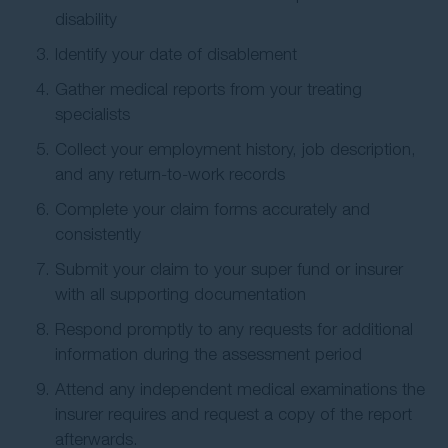
disability
Identify your date of disablement
Gather medical reports from your treating
specialists
Collect your employment history, job description,
and any return-to-work records
Complete your claim forms accurately and
consistently
Submit your claim to your super fund or insurer
with all supporting documentation
Respond promptly to any requests for additional
information during the assessment period
Attend any independent medical examinations the
insurer requires and request a copy of the report
afterwards.