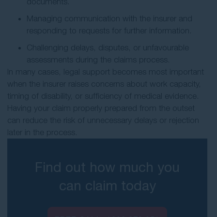
documents.
Managing communication with the insurer and
responding to requests for further information.
Challenging delays, disputes, or unfavourable
assessments during the claims process.
In many cases, legal support becomes most important
when the insurer raises concerns about work capacity,
timing of disability, or sufficiency of medical evidence.
Having your claim properly prepared from the outset
can reduce the risk of unnecessary delays or rejection
later in the process.
Find out how much you
can claim today