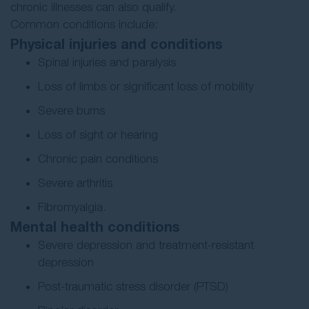
chronic illnesses can also qualify.
Common conditions include:
Physical injuries and conditions
Spinal injuries and paralysis
Loss of limbs or significant loss of mobility
Severe burns
Loss of sight or hearing
Chronic pain conditions
Severe arthritis
Fibromyalgia.
Mental health conditions
Severe depression and treatment-resistant
depression
Post-traumatic stress disorder (PTSD)