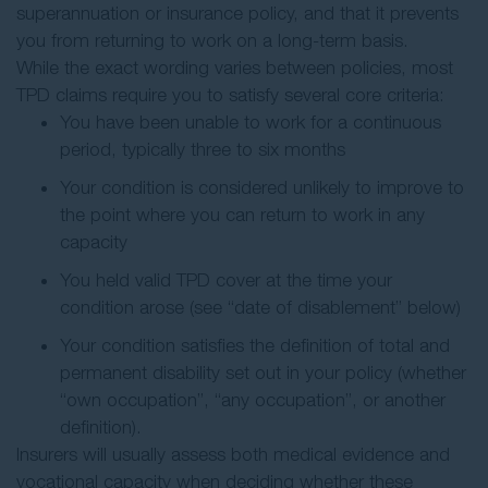
superannuation or insurance policy, and that it prevents
you from returning to work on a long-term basis.
While the exact wording varies between policies, most
TPD claims require you to satisfy several core criteria:
You have been unable to work for a continuous
period, typically three to six months
Your condition is considered unlikely to improve to
the point where you can return to work in any
capacity
You held valid TPD cover at the time your
condition arose (see “date of disablement” below)
Your condition satisfies the definition of total and
permanent disability set out in your policy (whether
“own occupation”, “any occupation”, or another
definition).
Insurers will usually assess both medical evidence and
vocational capacity when deciding whether these