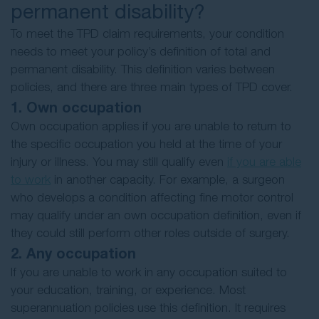
permanent disability?
To meet the TPD claim requirements, your condition
needs to meet your policy’s definition of total and
permanent disability. This definition varies between
policies, and there are three main types of TPD cover.
1. Own occupation
Own occupation applies if you are unable to return to
the specific occupation you held at the time of your
injury or illness. You may still qualify even
if you are able
to work
in another capacity. For example, a surgeon
who develops a condition affecting fine motor control
may qualify under an own occupation definition, even if
they could still perform other roles outside of surgery.
2. Any occupation
If you are unable to work in any occupation suited to
your education, training, or experience. Most
superannuation policies use this definition. It requires