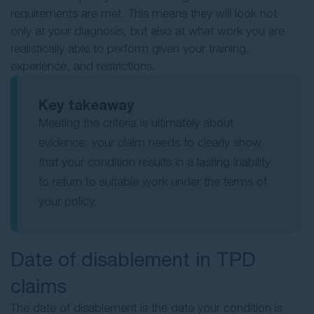
requirements are met. This means they will look not
only at your diagnosis, but also at what work you are
realistically able to perform given your training,
experience, and restrictions.
Key takeaway
Meeting the criteria is ultimately about
evidence: your claim needs to clearly show
that your condition results in a lasting inability
to return to suitable work under the terms of
your policy.
Date of disablement in TPD
claims
The date of disablement is the date your condition is