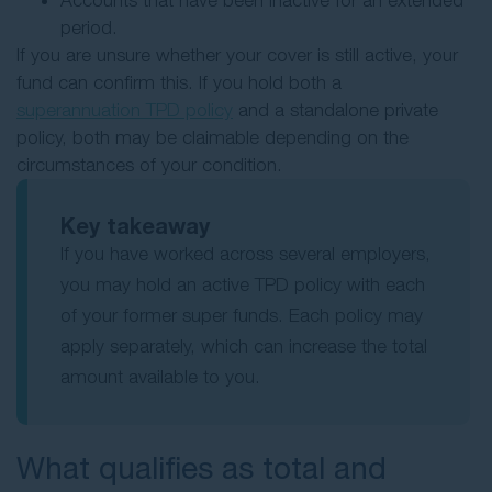
Accounts that have been inactive for an extended
period.
If you are unsure whether your cover is still active, your
fund can confirm this. If you hold both a
superannuation TPD policy
and a standalone private
policy, both may be claimable depending on the
circumstances of your condition.
Key takeaway
If you have worked across several employers,
you may hold an active TPD policy with each
of your former super funds. Each policy may
apply separately, which can increase the total
amount available to you.
What qualifies as total and