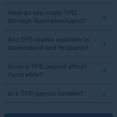
How do you claim TPD
through AustralianSuper?
Are TPD claims available in
Queensland and Brisbane?
Does a TPD payout affect
Centrelink?
Is a TPD payout taxable?