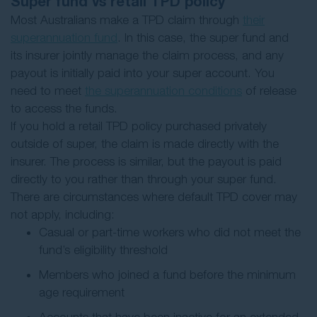
Super fund vs retail TPD policy
Most Australians make a TPD claim through
their
superannuation fund
. In this case, the super fund and
its insurer jointly manage the claim process, and any
payout is initially paid into your super account. You
need to meet
the superannuation conditions
of release
to access the funds.
If you hold a retail TPD policy purchased privately
outside of super, the claim is made directly with the
insurer. The process is similar, but the payout is paid
directly to you rather than through your super fund.
There are circumstances where default TPD cover may
not apply, including:
Casual or part-time workers who did not meet the
fund’s eligibility threshold
Members who joined a fund before the minimum
age requirement