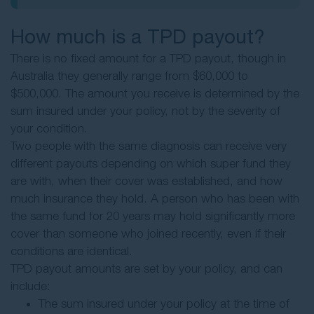
How much is a TPD payout?
There is no fixed amount for a TPD payout, though in
Australia they generally range from $60,000 to
$500,000. The amount you receive is determined by the
sum insured under your policy, not by the severity of
your condition.
Two people with the same diagnosis can receive very
different payouts depending on which super fund they
are with, when their cover was established, and how
much insurance they hold. A person who has been with
the same fund for 20 years may hold significantly more
cover than someone who joined recently, even if their
conditions are identical.
TPD payout amounts are set by your policy, and can
include:
The sum insured under your policy at the time of