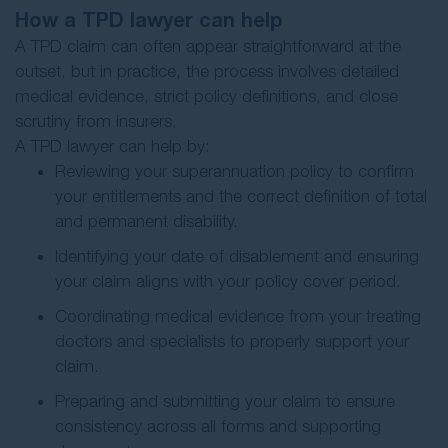
How a TPD lawyer can help
A TPD claim can often appear straightforward at the
outset, but in practice, the process involves detailed
medical evidence, strict policy definitions, and close
scrutiny from insurers.
A TPD lawyer can help by:
Reviewing your superannuation policy to confirm
your entitlements and the correct definition of total
and permanent disability.
Identifying your date of disablement and ensuring
your claim aligns with your policy cover period.
Coordinating medical evidence from your treating
doctors and specialists to properly support your
claim.
Preparing and submitting your claim to ensure
consistency across all forms and supporting